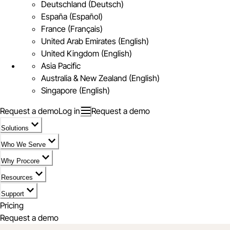
Deutschland (Deutsch)
España (Español)
France (Français)
United Arab Emirates (English)
United Kingdom (English)
Asia Pacific
Australia & New Zealand (English)
Singapore (English)
Request a demo
Log in
Request a demo
Solutions
Who We Serve
Why Procore
Resources
Support
Pricing
Request a demo