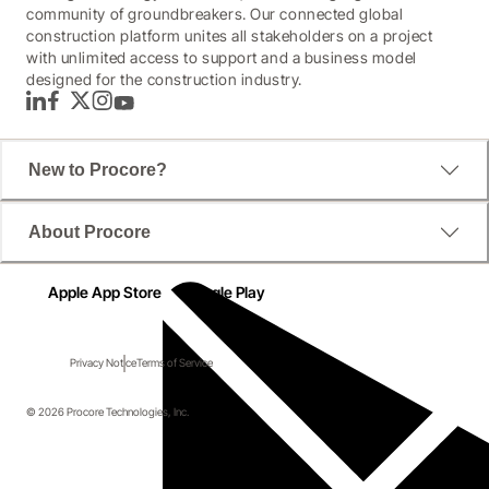
community of groundbreakers. Our connected global
construction platform unites all stakeholders on a project
with unlimited access to support and a business model
designed for the construction industry.
LinkedIn
Facebook
Twitter
Instagram
YouTube
New to Procore?
About Procore
Apple App Store
Google Play
Privacy Notice
Terms of Service
© 2026 Procore Technologies, Inc.