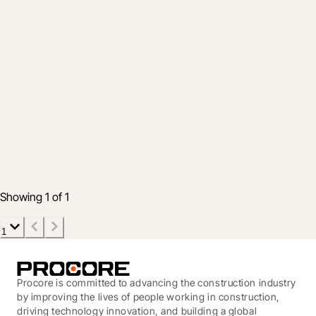
Company
Groundbreak 2025: Showcasing the
future of construction
22 Oct 2025
5 min read
Showing 1 of 1
1
Procore is committed to advancing the construction industry
by improving the lives of people working in construction,
driving technology innovation, and building a global