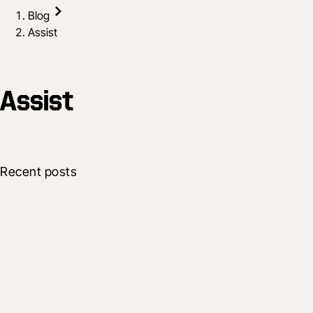
Blog
Assist
Assist
Recent posts