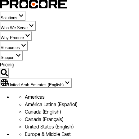
Solutions
Who We Serve
Why Procore
Resources
Support
Pricing
Flag Icon of United Arab Emirates (English)
United Arab Emirates (English)
Americas
América Latina (Español)
Canada (English)
Canada (Français)
United States (English)
Europe & Middle East