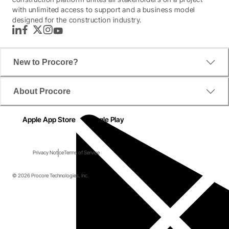
with unlimited access to support and a business model
designed for the construction industry.
LinkedIn
Facebook
Twitter
Instagram
YouTube
New to Procore?
About Procore
Apple App Store
Google Play
Privacy Notice
Terms of Service
© 2026 Procore Technologies, Inc.