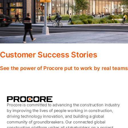
Customer Success Stories
See the power of Procore put to work by real teams
Procore is committed to advancing the construction industry
by improving the lives of people working in construction,
driving technology innovation, and building a global
community of groundbreakers. Our connected global
construction platform unites all stakeholders on a project