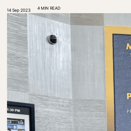
4 MIN READ
14 Sep 2023