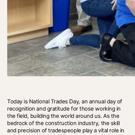
Today is National Trades Day, an annual day of 
recognition and gratitude for those working in 
the field, building the world around us. As the 
bedrock of the construction industry, the skill 
and precision of tradespeople play a vital role in 