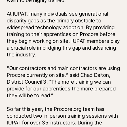
want to be highly trained.”
At IUPAT, many individuals see generational 
disparity gaps as the primary obstacle to 
widespread technology adoption. By providing 
training to their apprentices on Procore before 
they begin working on site, IUPAT members play 
a crucial role in bridging this gap and advancing 
the industry. 
“Our contractors and main contractors are using 
Procore currently on site,” said Chad Dalton, 
District Council 3. “The more training we can 
provide for our apprentices the more prepared 
they will be to lead.”
So far this year, the Procore.org team has 
conducted two in-person training sessions with 
IUPAT for over 35 instructors. During the 