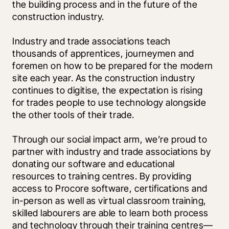
the building process and in the future of the 
construction industry. 
Industry and trade associations teach 
thousands of apprentices, journeymen and 
foremen on how to be prepared for the modern 
site each year. As the construction industry 
continues to digitise, the expectation is rising 
for trades people to use technology alongside 
the other tools of their trade.
Through our social impact arm, we’re proud to 
partner with industry and trade associations by 
donating our software and educational 
resources to training centres. By providing 
access to Procore software, certifications and 
in-person as well as virtual classroom training, 
skilled labourers are able to learn both process 
and technology through their training centres—