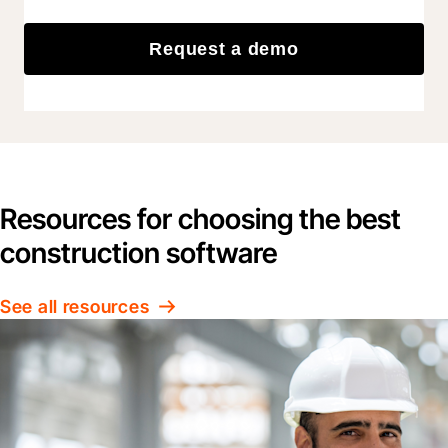
Request a demo
Resources for choosing the best
construction software
See all resources