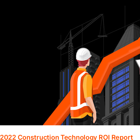
2022 Construction Technology ROI Report