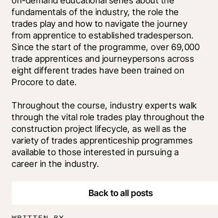
on-demand educational series about the 
fundamentals of the industry, the role the 
trades play and how to navigate the journey 
from apprentice to established tradesperson. 
Since the start of the programme, over 69,000 
trade apprentices and journeypersons across 
eight different trades have been trained on 
Procore to date.
Throughout the course, industry experts walk 
through the vital role trades play throughout the 
construction project lifecycle, as well as the 
variety of trades apprenticeship programmes 
available to those interested in pursuing a 
career in the industry.
Back to all posts
WRITTEN BY