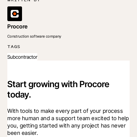
Procore
Construction software company
TAGS
Subcontractor
Start growing with Procore
today.
With tools to make every part of your process 
more human and a support team excited to help 
you, getting started with any project has never 
been easier.