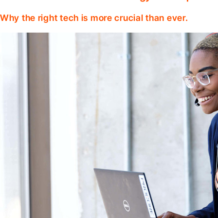
Why the right tech is more crucial than ever.