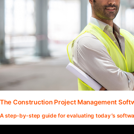
The Construction Project Management Soft
A step-by-step guide for evaluating today’s softwa