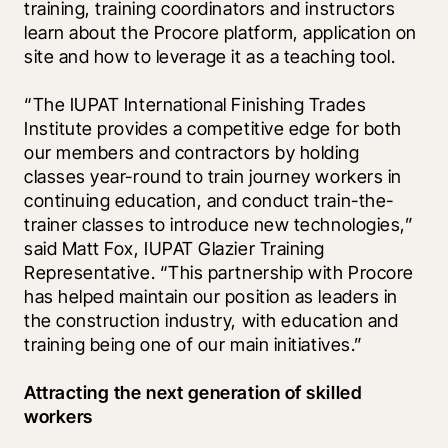
training, training coordinators and instructors 
learn about the Procore platform, application on 
site and how to leverage it as a teaching tool. 
“The IUPAT International Finishing Trades 
Institute provides a competitive edge for both 
our members and contractors by holding 
classes year-round to train journey workers in 
continuing education, and conduct train-the-
trainer classes to introduce new technologies,” 
said Matt Fox, IUPAT Glazier Training 
Representative. “This partnership with Procore 
has helped maintain our position as leaders in 
the construction industry, with education and 
training being one of our main initiatives.” 
Attracting the next generation of skilled 
workers