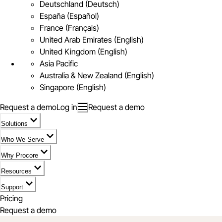
Deutschland (Deutsch)
España (Español)
France (Français)
United Arab Emirates (English)
United Kingdom (English)
Asia Pacific
Australia & New Zealand (English)
Singapore (English)
Request a demo
Log in
Request a demo
Solutions
Who We Serve
Why Procore
Resources
Support
Pricing
Request a demo