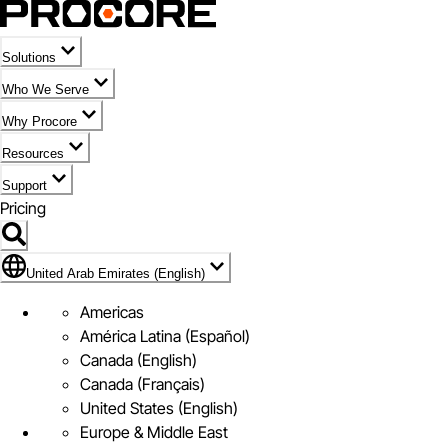
Solutions
Who We Serve
Why Procore
Resources
Support
Pricing
Flag Icon of United Arab Emirates (English)
United Arab Emirates (English)
Americas
América Latina (Español)
Canada (English)
Canada (Français)
United States (English)
Europe & Middle East