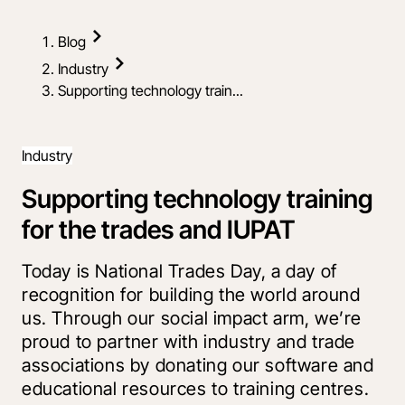
Blog
Industry
Supporting technology train...
Industry
Supporting technology training
for the trades and IUPAT
Today is National Trades Day, a day of
recognition for building the world around
us. Through our social impact arm, we’re
proud to partner with industry and trade
associations by donating our software and
educational resources to training centres.