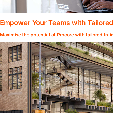
Empower Your Teams with Tailored
Maximise the potential of Procore with tailored tra