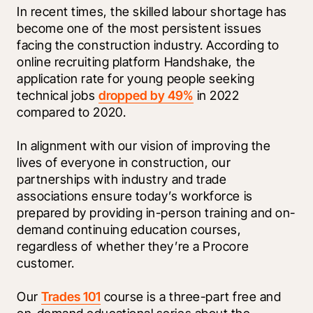
In recent times, the skilled labour shortage has 
become one of the most persistent issues 
facing the construction industry. According to 
online recruiting platform Handshake, the 
application rate for young people seeking 
technical jobs 
dropped by 49%
 in 2022 
compared to 2020. 
In alignment with our vision of improving the 
lives of everyone in construction, our 
partnerships with industry and trade 
associations ensure today’s workforce is 
prepared by providing in-person training and on-
demand continuing education courses, 
regardless of whether they’re a Procore 
customer. 
Our 
Trades 101
 course is a three-part free and 