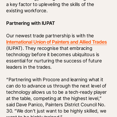
a key factor to upleveling the skills of the 
existing workforce.
Partnering with IUPAT
Our newest trade partnership is with the 
International Union of Painters and Allied Trades
(IUPAT). They recognise that embracing 
technology before it becomes ubiquitous is 
essential for nurturing the success of future 
leaders in the trades. 
“Partnering with Procore and learning what it 
can do to advance us through the next level of 
technology allows us to be a tech-ready player 
at the table, competing at the highest level,” 
said Dave Panico, Painters District Council No. 
30. “We don’t just want to be highly skilled, we 