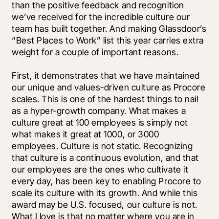
than the positive feedback and recognition 
we’ve received for the incredible culture our 
team has built together. And making Glassdoor’s 
“Best Places to Work” list this year carries extra 
weight for a couple of important reasons.
First, it demonstrates that we have maintained 
our unique and values-driven culture as Procore 
scales. This is one of the hardest things to nail 
as a hyper-growth company. What makes a 
culture great at 100 employees is simply not 
what makes it great at 1000, or 3000 
employees. Culture is not static. Recognizing 
that culture is a continuous evolution, and that 
our employees are the ones who cultivate it 
every day, has been key to enabling Procore to 
scale its culture with its growth. And while this 
award may be U.S. focused, our culture is not. 
What I love is that no matter where you are in 