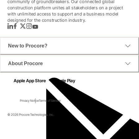
community of groundbreakers. Our connected global
construction platform unites all stakeholders on a project
with unlimited access to support and a business model
designed for the construction industry.
LinkedIn
Facebook
Twitter
Instagram
YouTube
New to Procore?
About Procore
Apple App Store
Google Play
Privacy Notice
Terms of Service
© 2026 Procore Technologies, Inc.