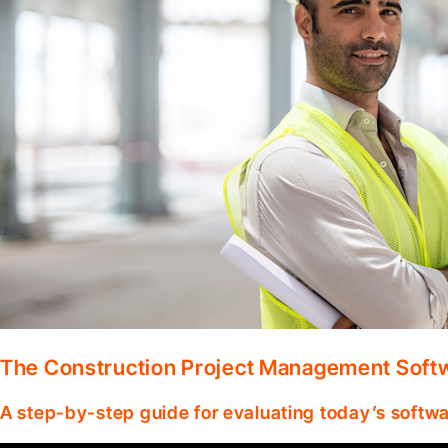
The Construction Project Management Soft
A step-by-step guide for evaluating today’s softwa