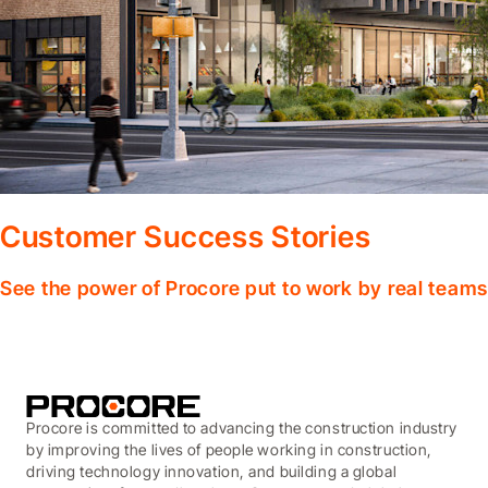
Customer Success Stories
See the power of Procore put to work by real teams
Procore is committed to advancing the construction industry
by improving the lives of people working in construction,
driving technology innovation, and building a global