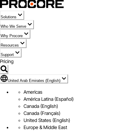
Solutions
Who We Serve
Why Procore
Resources
Support
Pricing
Flag Icon of United Arab Emirates (English)
United Arab Emirates (English)
Americas
América Latina (Español)
Canada (English)
Canada (Français)
United States (English)
Europe & Middle East