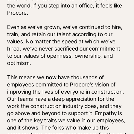
the world, if you step into an office, it feels like 
Procore.
Even as we’ve grown, we’ve continued to hire, 
train, and retain our talent according to our 
values. No matter the speed at which we’ve 
hired, we’ve never sacrificed our commitment 
to our values of openness, ownership, and 
optimism. 
This means we now have thousands of 
employees committed to Procore’s vision of 
improving the lives of everyone in construction. 
Our teams have a deep appreciation for the 
work the construction industry does, and they 
go above and beyond to support it. Empathy is 
one of the key traits we value in our employees, 
and it shows. The folks who make up this 