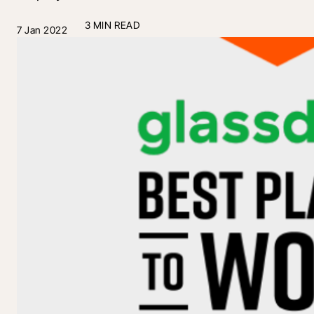
3 MIN READ
7 Jan 2022