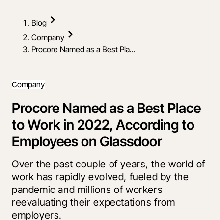
Blog
Company
Procore Named as a Best Pla...
Company
Procore Named as a Best Place
to Work in 2022, According to
Employees on Glassdoor
Over the past couple of years, the world of
work has rapidly evolved, fueled by the
pandemic and millions of workers
reevaluating their expectations from
employers.