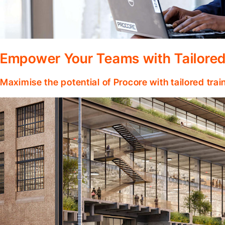
Empower Your Teams with Tailored
Maximise the potential of Procore with tailored tra