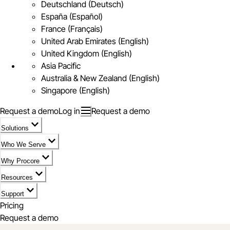
Deutschland (Deutsch)
España (Español)
France (Français)
United Arab Emirates (English)
United Kingdom (English)
Asia Pacific
Australia & New Zealand (English)
Singapore (English)
Request a demo
Log in
Request a demo
Solutions
Who We Serve
Why Procore
Resources
Support
Pricing
Request a demo