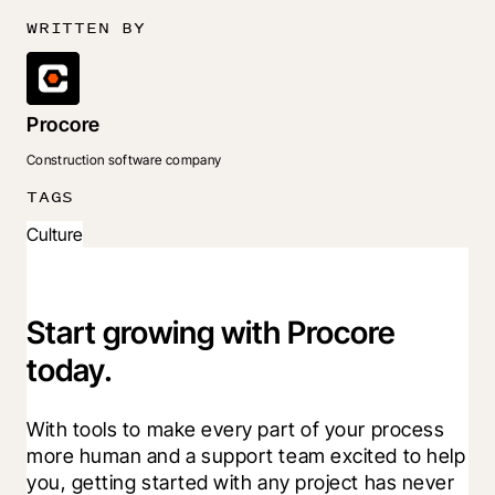
WRITTEN BY
Procore
Construction software company
TAGS
Culture
Start growing with Procore
today.
With tools to make every part of your process 
more human and a support team excited to help 
you, getting started with any project has never 