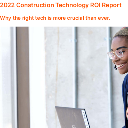
2022 Construction Technology ROI Report
Why the right tech is more crucial than ever.