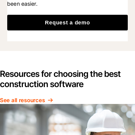
been easier.
Request a demo
Resources for choosing the best
construction software
See all resources