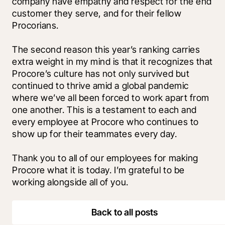
company have empathy and respect for the end 
customer they serve, and for their fellow 
Procorians.
The second reason this year’s ranking carries 
extra weight in my mind is that it recognizes that 
Procore’s culture has not only survived but 
continued to thrive amid a global pandemic 
where we’ve all been forced to work apart from 
one another. This is a testament to each and 
every employee at Procore who continues to 
show up for their teammates every day. 
Thank you to all of our employees for making 
Procore what it is today. I’m grateful to be 
working alongside all of you.
Back to all posts