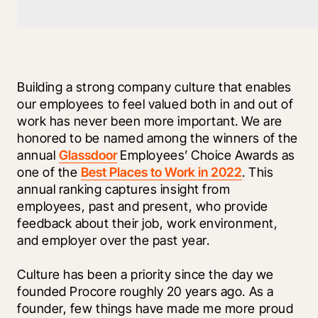
Building a strong company culture that enables 
our employees to feel valued both in and out of 
work has never been more important. We are 
honored to be named among the winners of the 
annual 
Glassdoor
 Employees’ Choice Awards as 
one of the 
Best Places to Work in 2022
. This 
annual ranking captures insight from 
employees, past and present, who provide 
feedback about their job, work environment, 
and employer over the past year.
Culture has been a priority since the day we 
founded Procore roughly 20 years ago. As a 
founder, few things have made me more proud 