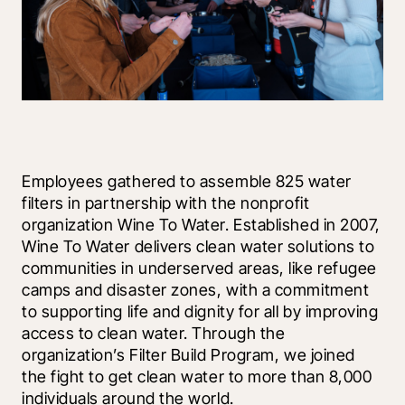
Employees gathered to assemble 825 water 
filters in partnership with the nonprofit 
organization Wine To Water. Established in 2007, 
Wine To Water delivers clean water solutions to 
communities in underserved areas, like refugee 
camps and disaster zones, with a commitment 
to supporting life and dignity for all by improving 
access to clean water. Through the 
organization’s Filter Build Program, we joined 
the fight to get clean water to more than 8,000 
individuals around the world.