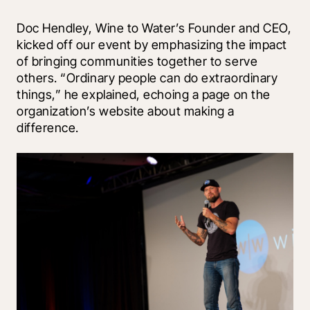
Doc Hendley, Wine to Water’s Founder and CEO, 
kicked off our event by emphasizing the impact 
of bringing communities together to serve 
others. “Ordinary people can do extraordinary 
things,” he explained, echoing a page on the 
organization’s website about making a 
difference.