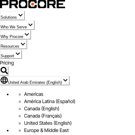
Solutions
Who We Serve
Why Procore
Resources
Support
Pricing
Flag Icon of United Arab Emirates (English)
United Arab Emirates (English)
Americas
América Latina (Español)
Canada (English)
Canada (Français)
United States (English)
Europe & Middle East