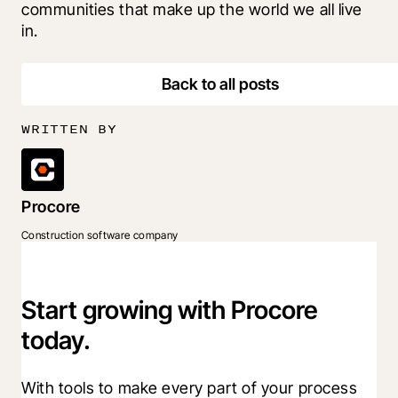
communities that make up the world we all live 
in.
Back to all posts
WRITTEN BY
Procore
Construction software company
Start growing with Procore
today.
With tools to make every part of your process 