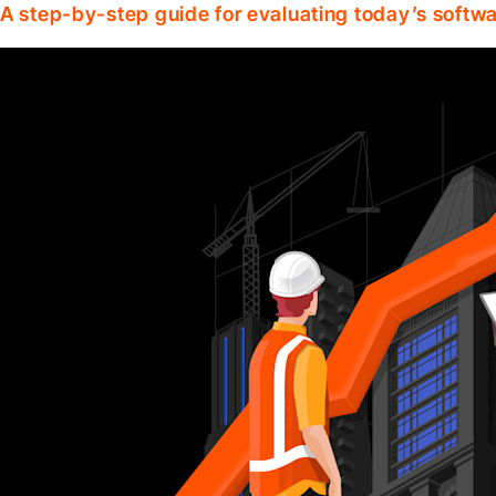
A step-by-step guide for evaluating today’s softwa