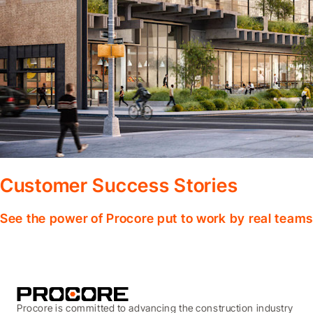
Customer Success Stories
See the power of Procore put to work by real teams
Procore is committed to advancing the construction industry