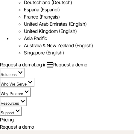
Deutschland (Deutsch)
España (Español)
France (Français)
United Arab Emirates (English)
United Kingdom (English)
Asia Pacific
Australia & New Zealand (English)
Singapore (English)
Request a demo
Log in
Request a demo
Solutions
Who We Serve
Why Procore
Resources
Support
Pricing
Request a demo