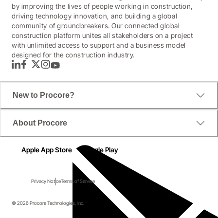
by improving the lives of people working in construction,
driving technology innovation, and building a global
community of groundbreakers. Our connected global
construction platform unites all stakeholders on a project
with unlimited access to support and a business model
designed for the construction industry.
LinkedIn
Facebook
Twitter
Instagram
YouTube
New to Procore?
About Procore
Apple App Store
Google Play
Privacy Notice
Terms of Service
© 2026 Procore Technologies, Inc.