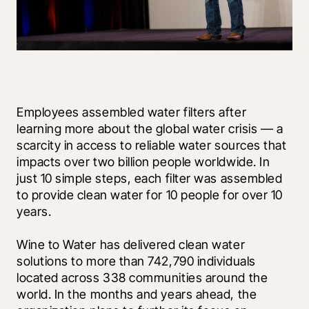
Employees assembled water filters after 
learning more about the global water crisis — a 
scarcity in access to reliable water sources that 
impacts over two billion people worldwide. In 
just 10 simple steps, each filter was assembled 
to provide clean water for 10 people for over 10 
years.
Wine to Water has delivered clean water 
solutions to more than 742,790 individuals 
located across 338 communities around the 
world. In the months and years ahead, the 