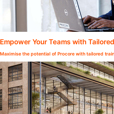
Empower Your Teams with Tailored
Maximise the potential of Procore with tailored tra