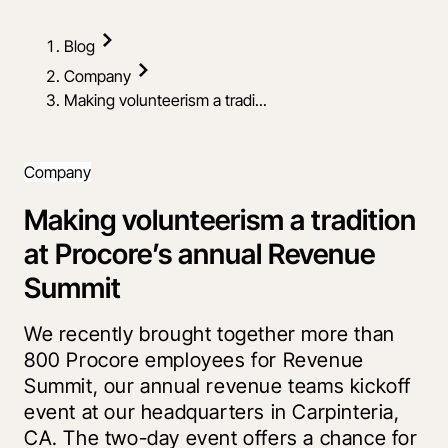
Blog
Company
Making volunteerism a tradi...
Company
Making volunteerism a tradition
at Procore’s annual Revenue
Summit
We recently brought together more than
800 Procore employees for Revenue
Summit, our annual revenue teams kickoff
event at our headquarters in Carpinteria,
CA. The two-day event offers a chance for