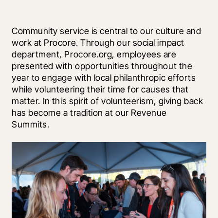
Community service is central to our culture and 
work at Procore. Through our social impact 
department, Procore.org, employees are 
presented with opportunities throughout the 
year to engage with local philanthropic efforts 
while volunteering their time for causes that 
matter. In this spirit of volunteerism, giving back 
has become a tradition at our Revenue 
Summits.