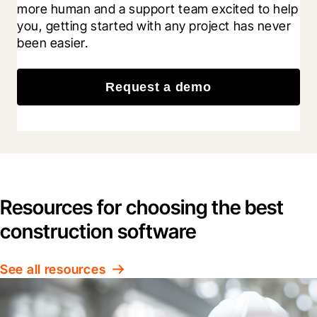
more human and a support team excited to help 
you, getting started with any project has never 
been easier.
Request a demo
Resources for choosing the best
construction software
See all resources