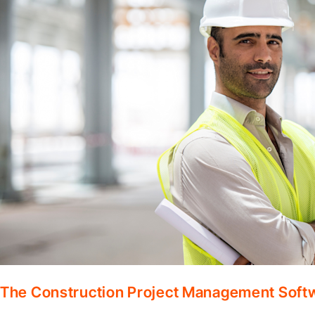
The Construction Project Management Soft