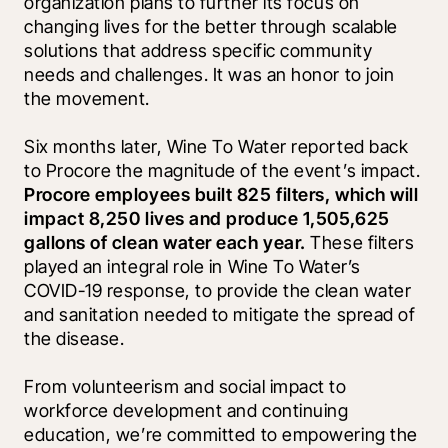
organization plans to further its focus on 
changing lives for the better through scalable 
solutions that address specific community 
needs and challenges. It was an honor to join 
the movement.
Six months later, Wine To Water reported back 
to Procore the magnitude of the event’s impact. 
Procore employees built 825 filters, which will 
impact 8,250 lives and produce 1,505,625 
gallons of clean water each year.
 These filters 
played an integral role in Wine To Water’s 
COVID-19 response, to provide the clean water 
and sanitation needed to mitigate the spread of 
the disease.
From volunteerism and social impact to 
workforce development and continuing 
education, we’re committed to empowering the 