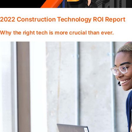
2022 Construction Technology ROI Report
Why the right tech is more crucial than ever.