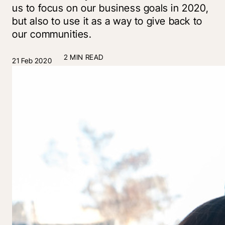
us to focus on our business goals in 2020,
but also to use it as a way to give back to
our communities.
2 MIN READ
21 Feb 2020