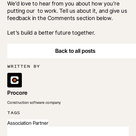
We’d love to hear from you about how you’re 
putting our 
 to work. Tell us about it, and give us 
feedback in the Comments section below.
Let’s build a better future together.
Back to all posts
WRITTEN BY
Procore
Construction software company
TAGS
Association Partner