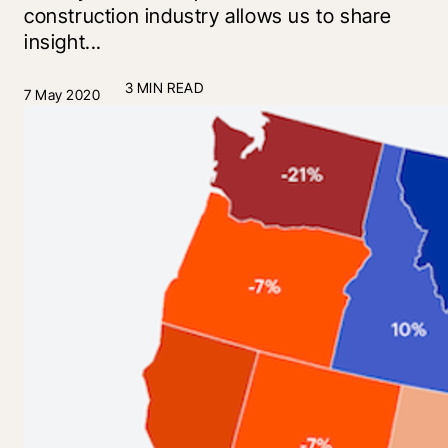
construction industry allows us to share
insight...
3 MIN READ
7 May 2020