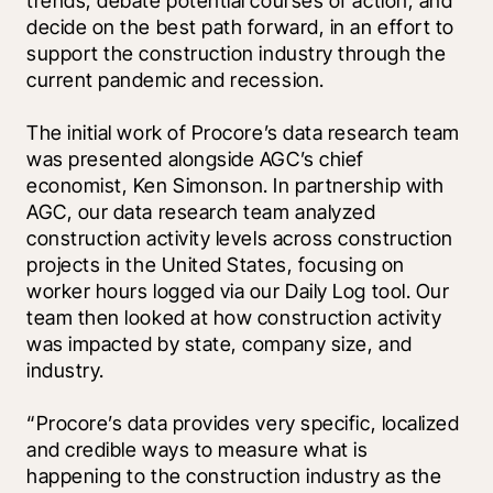
trends, debate potential courses of action, and 
decide on the best path forward, in an effort to 
support the construction industry through the 
current pandemic and recession.
The initial work of Procore’s data research team 
was presented alongside AGC’s chief 
economist, Ken Simonson. In partnership with 
AGC, our data research team analyzed 
construction activity levels across construction 
projects in the United States, focusing on 
worker hours logged via our Daily Log tool. Our 
team then looked at how construction activity 
was impacted by state, company size, and 
industry.
“Procore’s data provides very specific, localized 
and credible ways to measure what is 
happening to the construction industry as the 