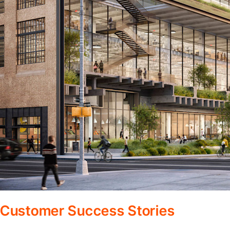
Customer Success Stories