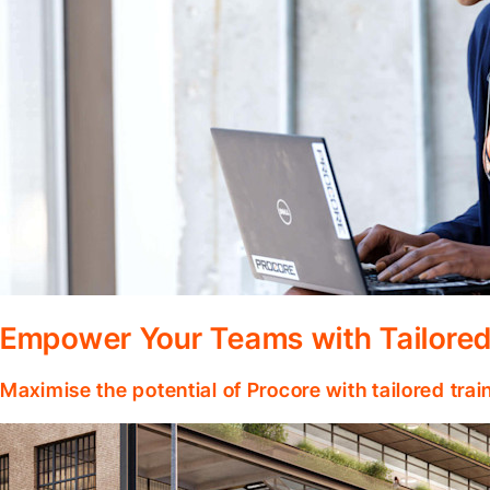
Empower Your Teams with Tailored
Maximise the potential of Procore with tailored tra