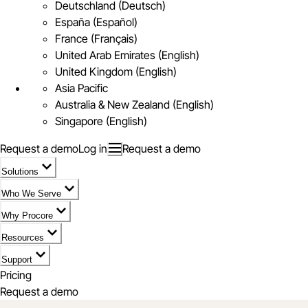
Deutschland (Deutsch)
España (Español)
France (Français)
United Arab Emirates (English)
United Kingdom (English)
Asia Pacific
Australia & New Zealand (English)
Singapore (English)
Request a demo
Log in
Request a demo
Solutions
Who We Serve
Why Procore
Resources
Support
Pricing
Request a demo