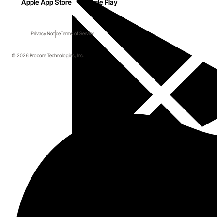
Apple App Store
Google Play
Privacy Notice
Terms of Service
© 2026 Procore Technologies, Inc.