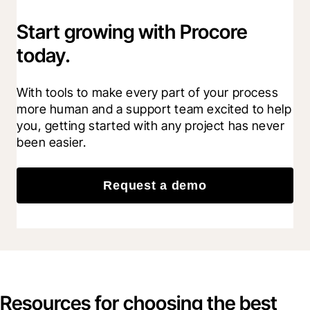
Start growing with Procore
today.
With tools to make every part of your process 
more human and a support team excited to help 
you, getting started with any project has never 
been easier.
Request a demo
Resources for choosing the best