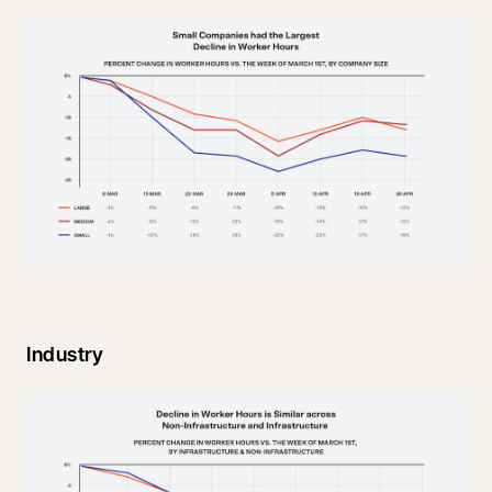
Industry