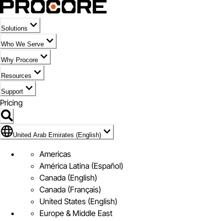
Solutions
Who We Serve
Why Procore
Resources
Support
Pricing
Flag Icon of United Arab Emirates (English)
United Arab Emirates (English)
Americas
América Latina (Español)
Canada (English)
Canada (Français)
United States (English)
Europe & Middle East