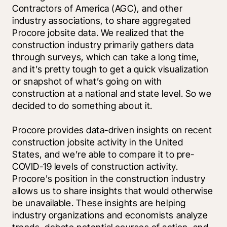
Contractors of America (AGC), and other 
industry associations, to share aggregated 
Procore jobsite data. We realized that the 
construction industry primarily gathers data 
through surveys, which can take a long time, 
and it’s pretty tough to get a quick visualization 
or snapshot of what’s going on with 
construction at a national and state level. So we 
decided to do something about it. 
Procore provides data-driven insights on recent 
construction jobsite activity in the United 
States, and we’re able to compare it to pre-
COVID-19 levels of construction activity. 
Procore's position in the construction industry 
allows us to share insights that would otherwise 
be unavailable. These insights are helping 
industry organizations and economists analyze 