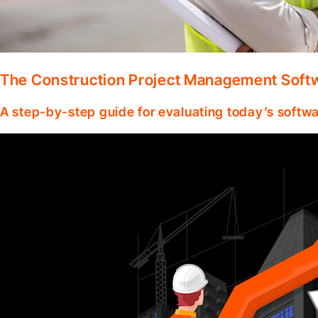
The Construction Project Management Soft
A step-by-step guide for evaluating today’s softwa