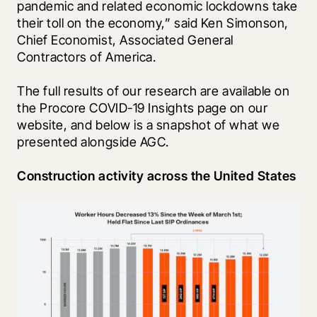
pandemic and related economic lockdowns take 
their toll on the economy,” said Ken Simonson, 
Chief Economist, Associated General 
Contractors of America.
The full results of our research are available on 
the Procore COVID-19 Insights page on our 
website, and below is a snapshot of what we 
presented alongside AGC.
Construction activity across the United States