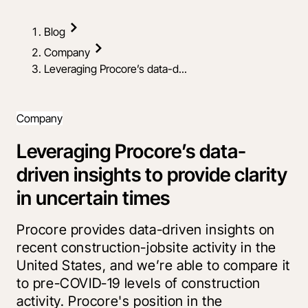
Blog
Company
Leveraging Procore’s data-d...
Company
Leveraging Procore’s data-
driven insights to provide clarity
in uncertain times
Procore provides data-driven insights on
recent construction-jobsite activity in the
United States, and we’re able to compare it
to pre-COVID-19 levels of construction
activity. Procore's position in the