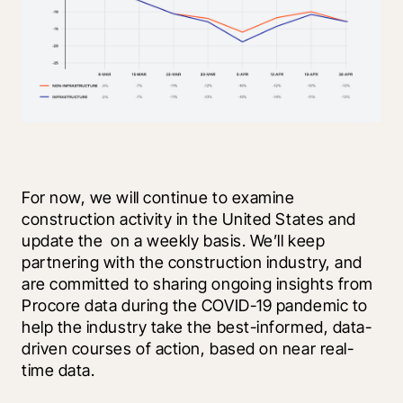
For now, we will continue to examine 
construction activity in the United States and 
update the 
 on a weekly basis. We’ll keep 
partnering with the construction industry, and 
are committed to sharing ongoing insights from 
Procore data during the COVID-19 pandemic to 
help the industry take the best-informed, data-
driven courses of action, based on near real-
time data. 