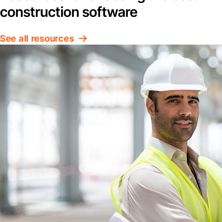
construction software
See all resources