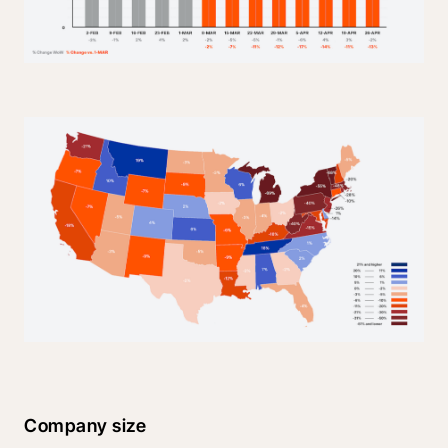
Company size