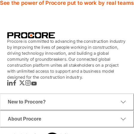
See the power of Procore put to work by real teams
Procore is committed to advancing the construction industry
by improving the lives of people working in construction,
driving technology innovation, and building a global
community of groundbreakers. Our connected global
construction platform unites all stakeholders on a project
with unlimited access to support and a business model
designed for the construction industry.
LinkedIn
Facebook
Twitter
Instagram
YouTube
New to Procore?
About Procore