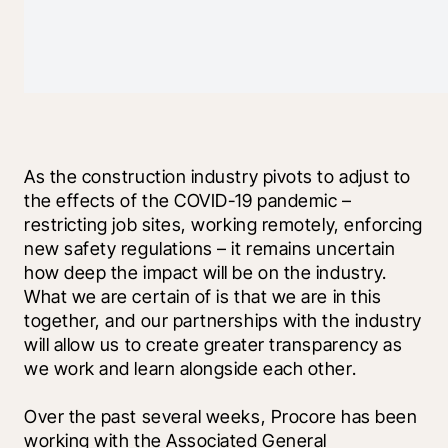
As the construction industry pivots to adjust to 
the effects of the COVID-19 pandemic – 
restricting job sites, working remotely, enforcing 
new safety regulations – it remains uncertain 
how deep the impact will be on the industry. 
What we are certain of is that we are in this 
together, and our partnerships with the industry 
will allow us to create greater transparency as 
we work and learn alongside each other.
Over the past several weeks, Procore has been 
working with the Associated General 