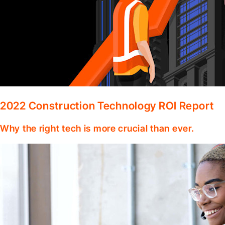
2022 Construction Technology ROI Report
Why the right tech is more crucial than ever.