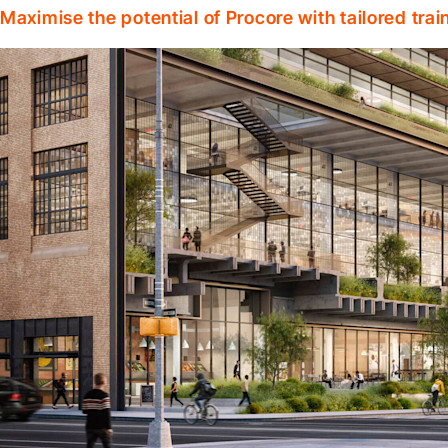
Maximise the potential of Procore with tailored tra