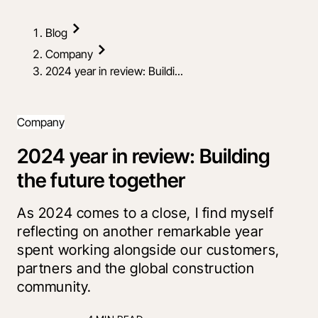
Blog
Company
2024 year in review: Buildi...
Company
2024 year in review: Building
the future together
As 2024 comes to a close, I find myself
reflecting on another remarkable year
spent working alongside our customers,
partners and the global construction
community.