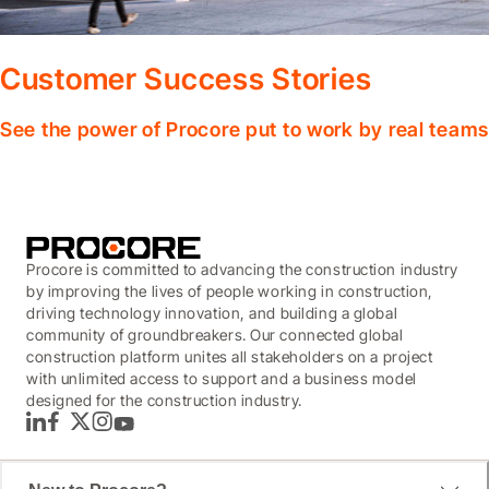
Customer Success Stories
See the power of Procore put to work by real teams
Procore is committed to advancing the construction industry
by improving the lives of people working in construction,
driving technology innovation, and building a global
community of groundbreakers. Our connected global
construction platform unites all stakeholders on a project
with unlimited access to support and a business model
designed for the construction industry.
LinkedIn
Facebook
Twitter
Instagram
YouTube