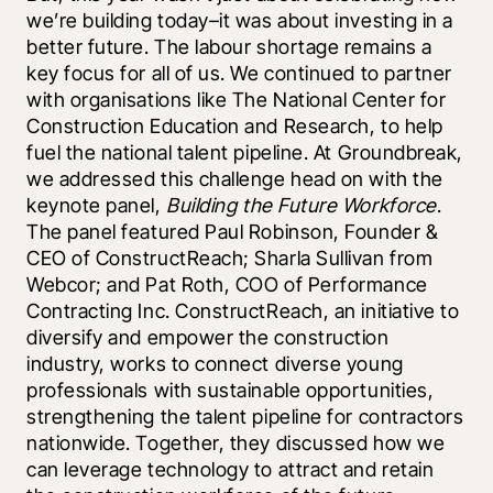
we’re building today–it was about investing in a 
better future. The labour shortage remains a 
key focus for all of us. We continued to partner 
with organisations like The National Center for 
Construction Education and Research, to help 
fuel the national talent pipeline. At Groundbreak, 
we addressed this challenge head on with the 
keynote panel, 
Building the Future Workforce
. 
The panel featured Paul Robinson, Founder & 
CEO of ConstructReach; Sharla Sullivan from 
Webcor; and Pat Roth, COO of Performance 
Contracting Inc. ConstructReach, an initiative to 
diversify and empower the construction 
industry, works to connect diverse young 
professionals with sustainable opportunities, 
strengthening the talent pipeline for contractors 
nationwide. Together, they discussed how we 
can leverage technology to attract and retain 