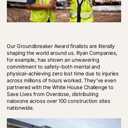
Our Groundbreaker Award finalists are literally 
shaping the world around us. Ryan Companies, 
for example, has shown an unwavering 
commitment to safety–both mental and 
physical–achieving zero lost time due to injuries 
across millions of hours worked. They’ve even 
partnered with the White House Challenge to 
Save Lives from Overdose, distributing 
naloxone across over 100 construction sites 
nationwide.