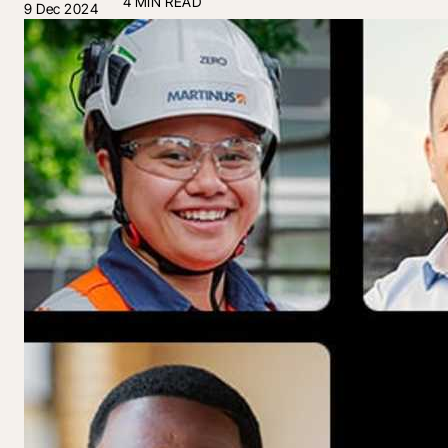
4 MIN READ
9 Dec 2024