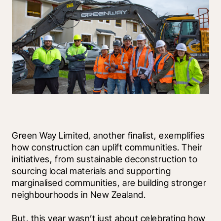
Green Way Limited, another finalist, exemplifies 
how construction can uplift communities. Their 
initiatives, from sustainable deconstruction to 
sourcing local materials and supporting 
marginalised communities, are building stronger 
neighbourhoods in New Zealand. 
But, this year wasn’t just about celebrating how 