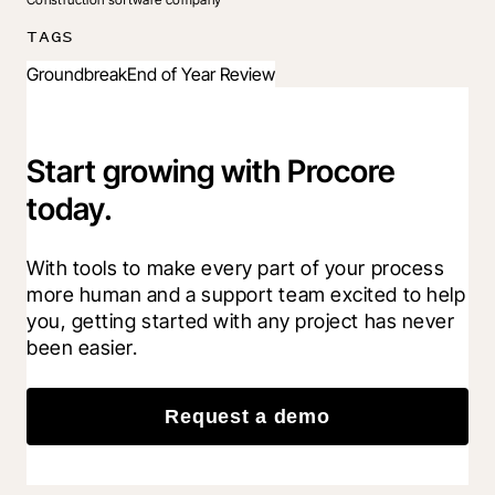
TAGS
Groundbreak
End of Year Review
Start growing with Procore
today.
With tools to make every part of your process 
more human and a support team excited to help 
you, getting started with any project has never 
been easier.
Request a demo