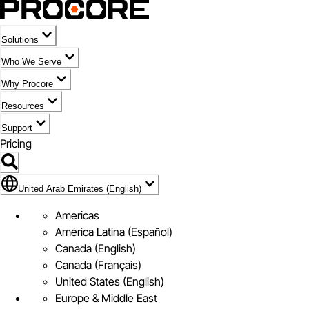
Solutions
Who We Serve
Why Procore
Resources
Support
Pricing
Flag Icon of United Arab Emirates (English)
United Arab Emirates (English)
Americas
América Latina (Español)
Canada (English)
Canada (Français)
United States (English)
Europe & Middle East