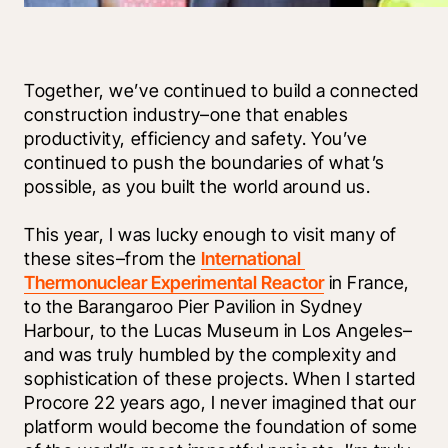
Together, we’ve continued to build a connected 
construction industry–one that enables 
productivity, efficiency and safety. You’ve 
continued to push the boundaries of what’s 
possible, as you built the world around us. 
This year, I was lucky enough to visit many of 
these sites–from the 
International 
Thermonuclear Experimental Reactor
 in France, 
to the Barangaroo Pier Pavilion in Sydney 
Harbour, to the Lucas Museum in Los Angeles–
and was truly humbled by the complexity and 
sophistication of these projects. When I started 
Procore 22 years ago, I never imagined that our 
platform would become the foundation of some 