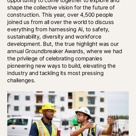
opportunity to come together to explore and 
shape the collective vision for the future of 
construction. This year, over 4,500 people 
joined us from all over the world to discuss 
everything from harnessing AI, to safety, 
sustainability, diversity and workforce 
development. But, the true highlight was our 
annual Groundbreaker Awards, where we had 
the privilege of celebrating companies 
pioneering new ways to build, elevating the 
industry and tackling its most pressing 
challenges. 