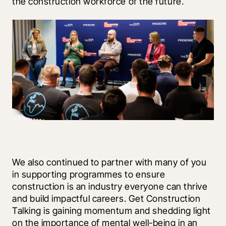
the construction workforce of the future. 
We also continued to partner with many of you 
in supporting programmes to ensure 
construction is an industry everyone can thrive 
and build impactful careers. Get Construction 
Talking is gaining momentum and shedding light 
on the importance of mental well-being in an 