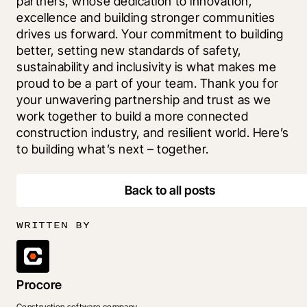
partners, whose dedication to innovation, 
excellence and building stronger communities 
drives us forward. Your commitment to building 
better, setting new standards of safety, 
sustainability and inclusivity is what makes me 
proud to be a part of your team. Thank you for 
your unwavering partnership and trust as we 
work together to build a more connected 
construction industry, and resilient world. Here’s 
to building what’s next – together.
Back to all posts
WRITTEN BY
Procore
Construction software company