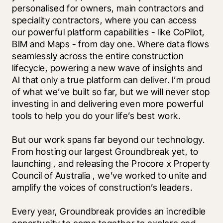
personalised for owners, main contractors and 
speciality contractors, where you can access 
our powerful platform capabilities - like CoPilot, 
BIM and Maps - from day one. Where data flows 
seamlessly across the entire construction 
lifecycle, powering a new wave of insights and 
AI that only a true platform can deliver. I’m proud 
of what we’ve built so far, but we will never stop 
investing in and delivering even more powerful 
tools to help you do your life’s best work.
But our work spans far beyond our technology. 
From hosting our largest Groundbreak yet, to 
launching 
, and releasing the Procore x Property 
Council of Australia 
, we’ve worked to unite and 
amplify the voices of construction’s leaders. 
Every year, Groundbreak provides an incredible 