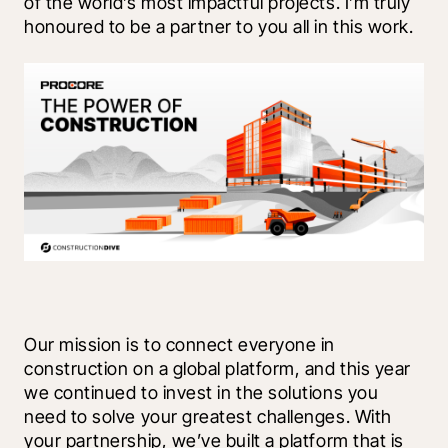
of the world’s most impactful projects. I’m truly 
honoured to be a partner to you all in this work.
Our mission is to connect everyone in 
construction on a global platform, and this year 
we continued to invest in the solutions you 
need to solve your greatest challenges. With 
your partnership, we’ve built a platform that is 