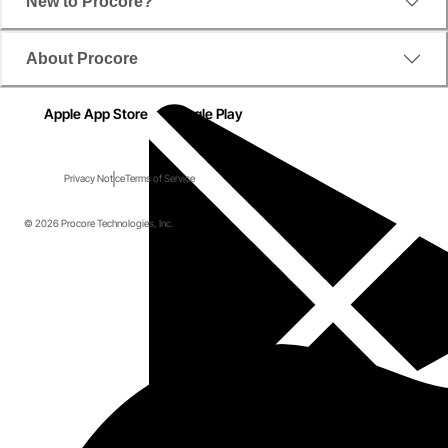
New to Procore?
About Procore
Apple App Store
Google Play
Privacy Notice
Terms of Service
© 2026 Procore Technologies, Inc.