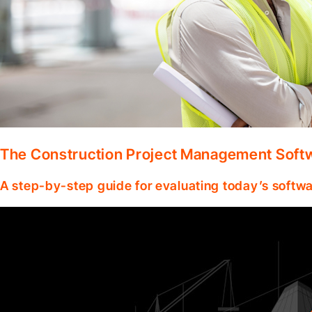
The Construction Project Management Soft
A step-by-step guide for evaluating today’s softwa