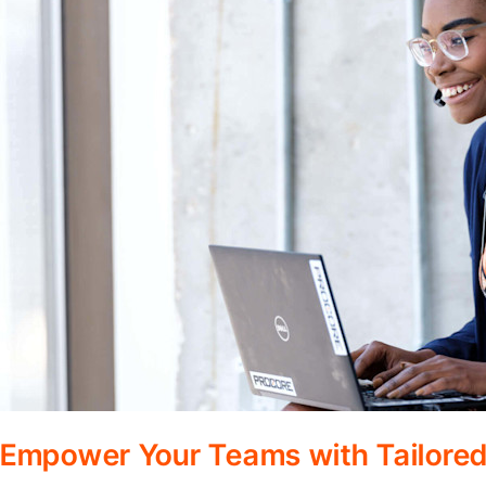
Empower Your Teams with Tailored