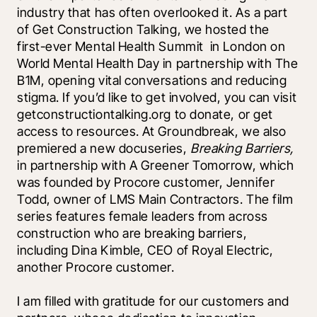
industry that has often overlooked it. As a part 
of Get Construction Talking, we hosted the 
first-ever Mental Health Summit  in London on 
World Mental Health Day in partnership with The 
B1M, opening vital conversations and reducing 
stigma. If you’d like to get involved, you can visit 
getconstructiontalking.org to donate, or get 
access to resources. At Groundbreak, we also 
premiered a new docuseries, 
Breaking Barriers, 
in partnership with A Greener Tomorrow, which 
was founded by Procore customer, Jennifer 
Todd, owner of LMS Main Contractors. The film 
series features female leaders from across 
construction who are breaking barriers, 
including Dina Kimble, CEO of Royal Electric, 
another Procore customer. 
I am filled with gratitude for our customers and 