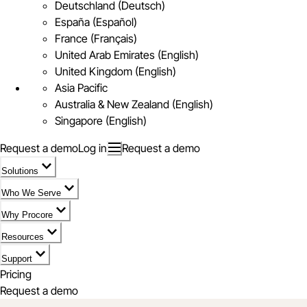
Deutschland (Deutsch)
España (Español)
France (Français)
United Arab Emirates (English)
United Kingdom (English)
Asia Pacific
Australia & New Zealand (English)
Singapore (English)
Request a demo
Log in
Request a demo
Solutions
Who We Serve
Why Procore
Resources
Support
Pricing
Request a demo