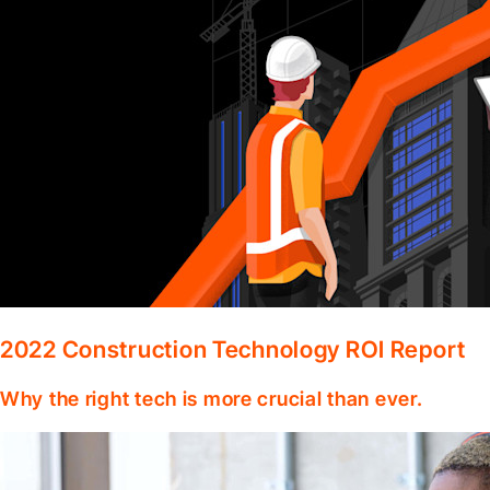
2022 Construction Technology ROI Report
Why the right tech is more crucial than ever.