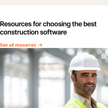
Resources for choosing the best
construction software
See all resources