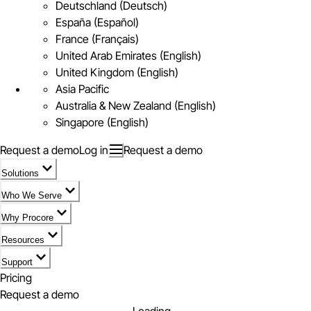
Deutschland (Deutsch)
España (Español)
France (Français)
United Arab Emirates (English)
United Kingdom (English)
Asia Pacific
Australia & New Zealand (English)
Singapore (English)
Request a demo
Log in
Request a demo
Solutions
Who We Serve
Why Procore
Resources
Support
Pricing
Request a demo