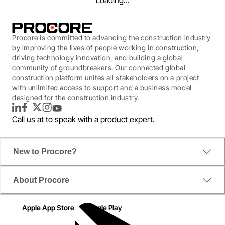
Loading...
Procore is committed to advancing the construction industry
by improving the lives of people working in construction,
driving technology innovation, and building a global
community of groundbreakers. Our connected global
construction platform unites all stakeholders on a project
with unlimited access to support and a business model
designed for the construction industry.
LinkedIn
Facebook
Twitter
Instagram
YouTube
Call us at
to speak with a product expert.
WEBINAR
New to Procore?
Driving Smarter Project
About Procore
Delivery with Collaborative
Document Management
Apple App Store
Google Play