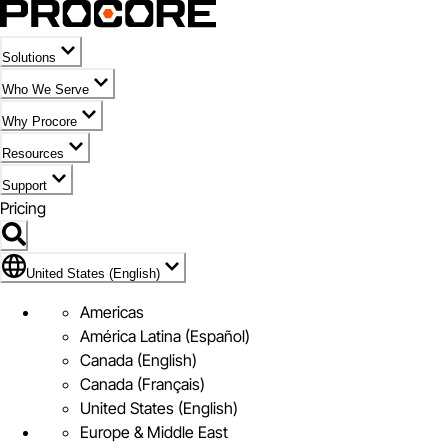
Solutions
Who We Serve
Why Procore
Resources
Support
Pricing
Flag Icon of United States (English)
United States (English)
Americas
América Latina (Español)
Canada (English)
Canada (Français)
United States (English)
Europe & Middle East