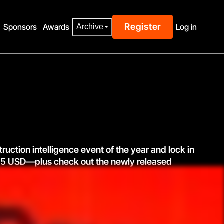
Register
Sponsors
Awards
Log in
Archive
truction intelligence event of the year and lock in
1795 USD—plus check out the newly released
See agenda