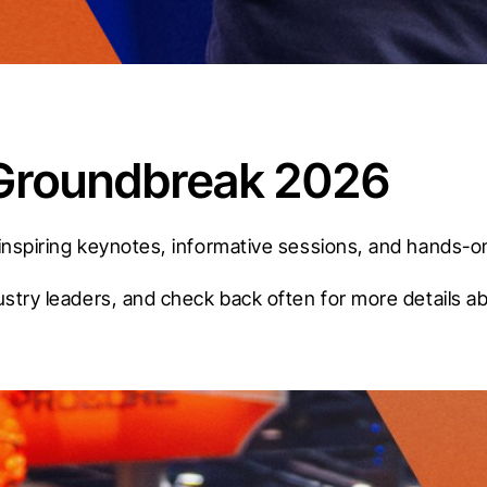
t Groundbreak 2026
inspiring keynotes, informative sessions, and hands-on
ustry leaders, and check back often for more details a