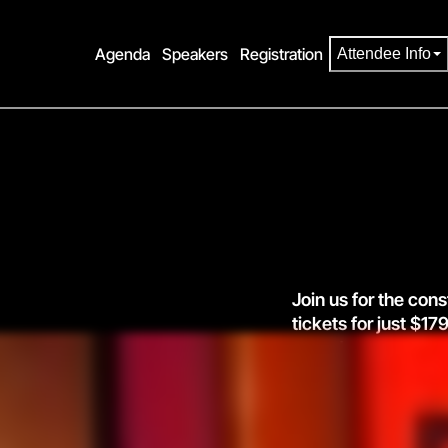
Agenda
Speakers
Registration
Attendee Info
Join us for the cons
tickets for just $
agenda.
prices go
Register now