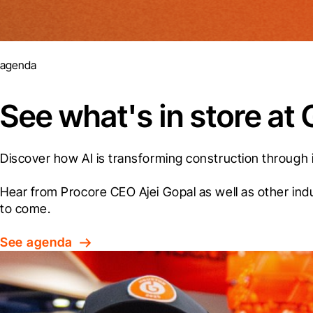
agenda
See what's in store a
Discover how AI is transforming construction through 
Hear from Procore CEO Ajei Gopal as well as other ind
to come.
See agenda