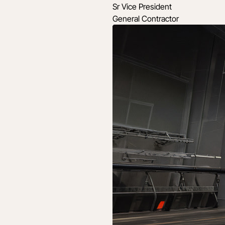
Sr Vice President
General Contractor