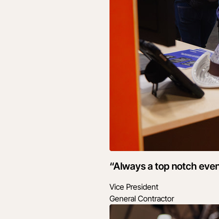
“Always a top notch even
Vice President
General Contractor