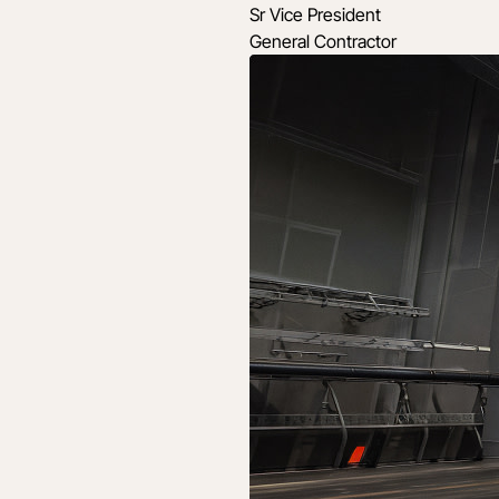
Sr Vice President
General Contractor