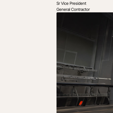
Sr Vice President
General Contractor