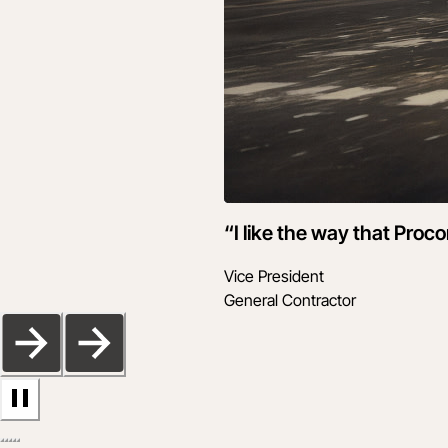
“I like the way that Proc
Vice President
General Contractor