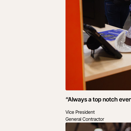
“Always a top notch even
Vice President
General Contractor