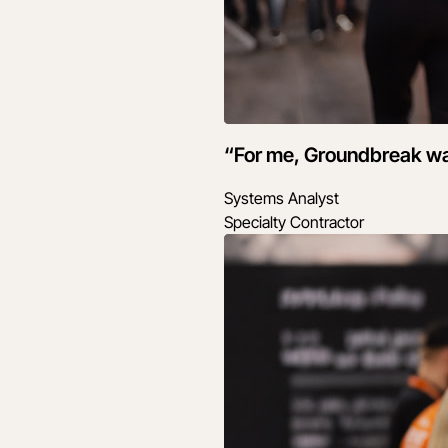
“For me, Groundbreak wasn
Systems Analyst
Specialty Contractor