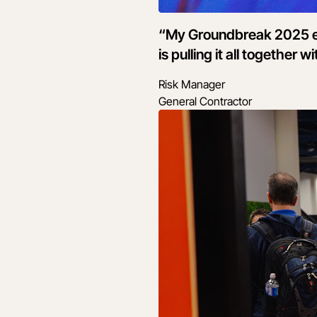
“My Groundbreak 2025 ex
is pulling it all together
Risk Manager
General Contractor