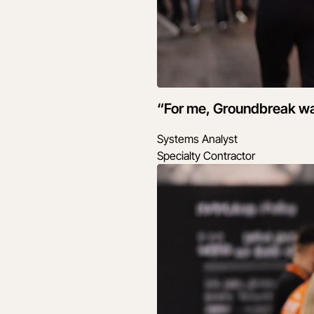
“For me, Groundbreak wasn
Systems Analyst
Specialty Contractor