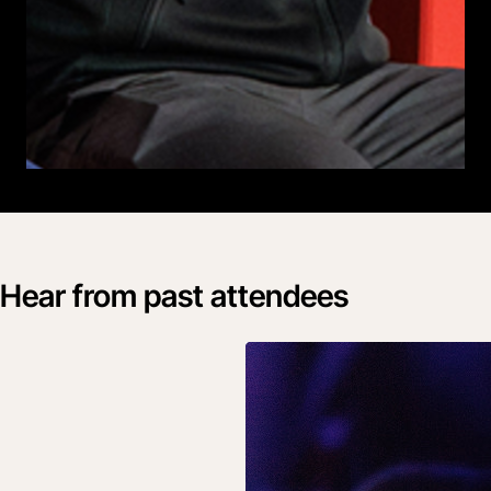
Hear from past attendees