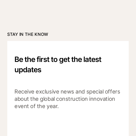
STAY IN THE KNOW
Be the first to get the latest
updates
Receive exclusive news and special offers 
about the global construction innovation 
event of the year.