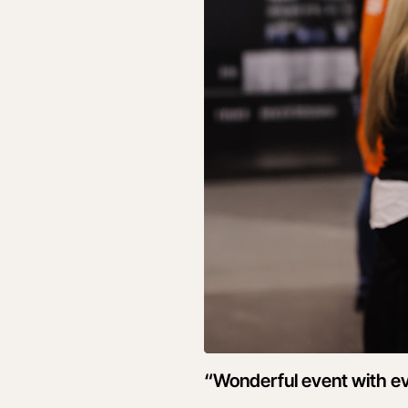
“Wonderful event with ev