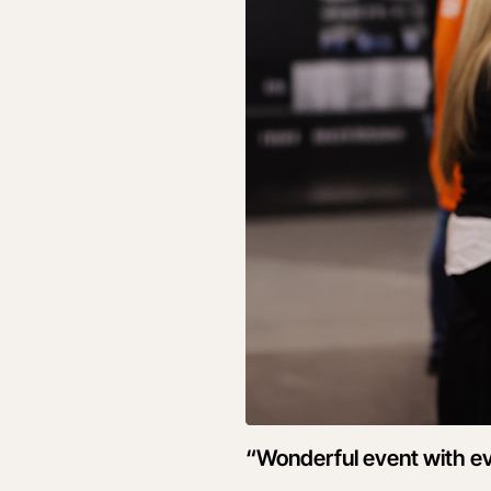
“Wonderful event with ev