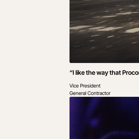
“I like the way that Proc
Vice President
General Contractor