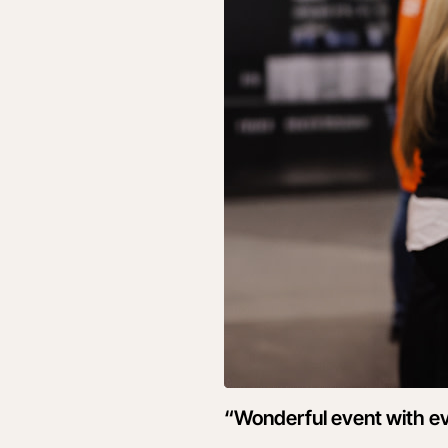
“Wonderful event with ev