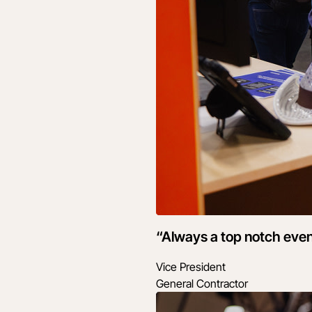
“Always a top notch even
Vice President
General Contractor