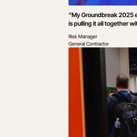
“My Groundbreak 2025 ex
is pulling it all together
Risk Manager
General Contractor