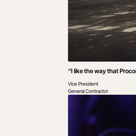
“I like the way that Proc
Vice President
General Contractor