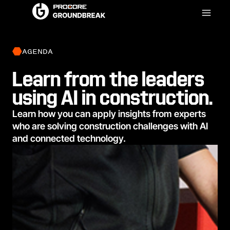
AGENDA
Learn from the leaders
using AI in construction.
Learn how you can apply insights from experts
who are solving construction challenges with AI
and connected technology.