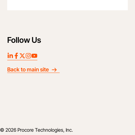
Follow Us
LinkedIn
Facebook
Twitter
Instagram
YouTube
Back to main site
© 2026 Procore Technologies, Inc.