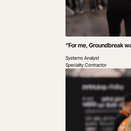
“For me, Groundbreak wasn
Systems Analyst
Specialty Contractor