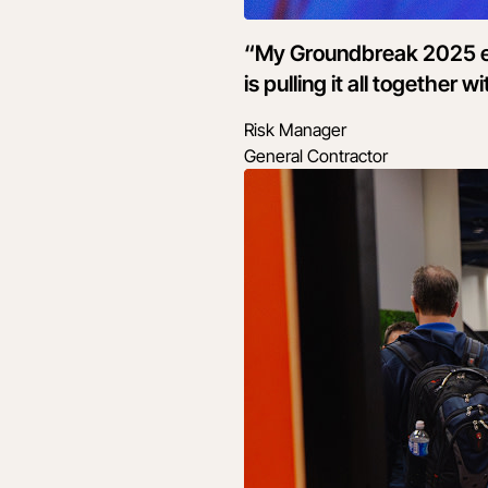
“My Groundbreak 2025 ex
is pulling it all together
Risk Manager
General Contractor