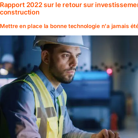
Rapport 2022 sur le retour sur investisseme
construction
Mettre en place la bonne technologie n'a jamais ét