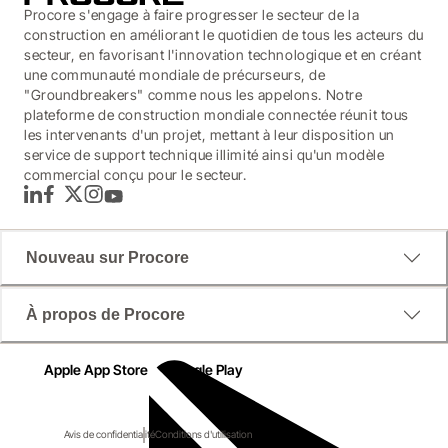
Procore s'engage à faire progresser le secteur de la
construction en améliorant le quotidien de tous les acteurs du
secteur, en favorisant l'innovation technologique et en créant
une communauté mondiale de précurseurs, de
"Groundbreakers" comme nous les appelons. Notre
plateforme de construction mondiale connectée réunit tous
les intervenants d'un projet, mettant à leur disposition un
service de support technique illimité ainsi qu'un modèle
commercial conçu pour le secteur.
LinkedIn
Facebook
Twitter
Instagram
YouTube
Nouveau sur Procore
À propos de Procore
Apple App Store
Google Play
Avis de confidentialité
Conditions d'utilisation