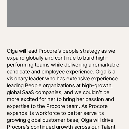
Olga will lead Procore’s people strategy as we 
expand globally and continue to build high-
performing teams while delivering a remarkable 
candidate and employee experience. Olga is a 
visionary leader who has extensive experience 
leading People organizations at high-growth, 
global SaaS companies, and we couldn’t be 
more excited for her to bring her passion and 
expertise to the Procore team. As Procore 
expands its workforce to better serve its 
growing global customer base, Olga will drive 
Procore’s continued growth across our Talent 