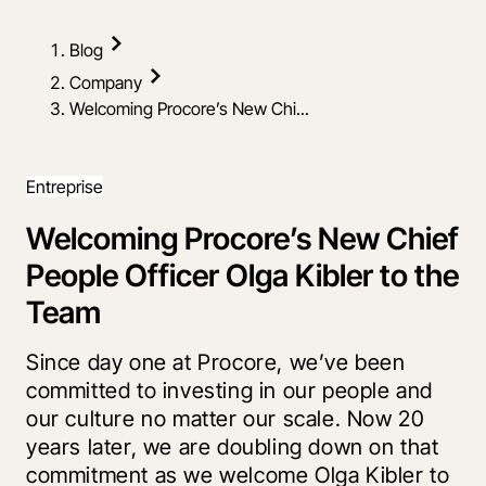
Blog
Company
Welcoming Procore’s New Chi...
Entreprise
Welcoming Procore’s New Chief
People Officer Olga Kibler to the
Team
Since day one at Procore, we’ve been
committed to investing in our people and
our culture no matter our scale. Now 20
years later, we are doubling down on that
commitment as we welcome Olga Kibler to