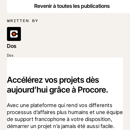
Revenir à toutes les publications
WRITTEN BY
Dos
Dos
Accélérez vos projets dès
aujourd’hui grâce à Procore.
Avec une plateforme qui rend vos differents 
processus d’affaires plus humains et une équipe 
de support francophone à votre disposition, 
démarrer un projet n’a jamais été aussi facile.