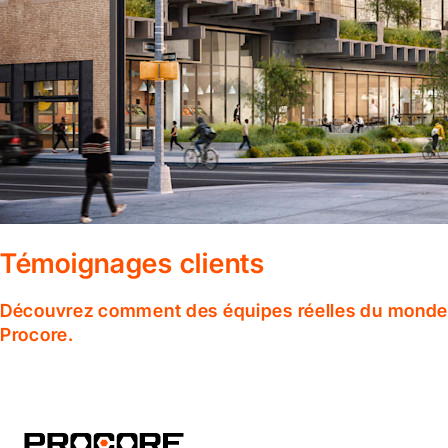
Témoignages clients
Découvrez comment des équipes réelles du monde en
Procore.