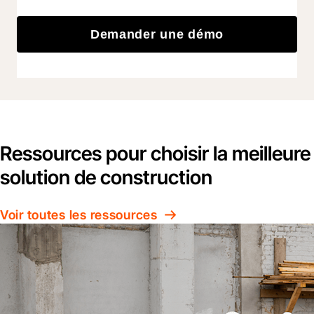
Demander une démo
Ressources pour choisir la meilleure
solution de construction
Voir toutes les ressources