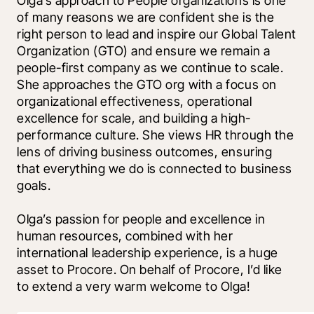
Olga’s approach to People organizations is one 
of many reasons we are confident she is the 
right person to lead and inspire our Global Talent 
Organization (GTO) and ensure we remain a 
people-first company as we continue to scale. 
She approaches the GTO org with a focus on 
organizational effectiveness, operational 
excellence for scale, and building a high-
performance culture. She views HR through the 
lens of driving business outcomes, ensuring 
that everything we do is connected to business 
goals.
Olga’s passion for people and excellence in 
human resources, combined with her 
international leadership experience, is a huge 
asset to Procore. On behalf of Procore, I’d like 
to extend a very warm welcome to Olga!