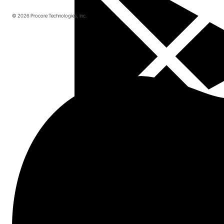
© 2026 Procore Technologies, Inc.