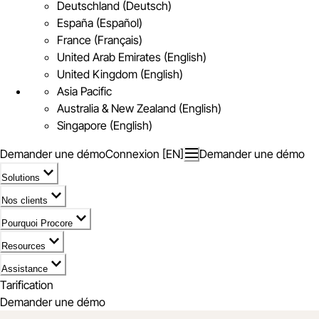
Deutschland (Deutsch)
España (Español)
France (Français)
United Arab Emirates (English)
United Kingdom (English)
Asia Pacific
Australia & New Zealand (English)
Singapore (English)
Demander une démo
Connexion [EN]
Demander une démo
Solutions
Nos clients
Pourquoi Procore
Resources
Assistance
Tarification
Demander une démo