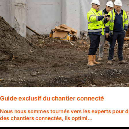
Guide exclusif du chantier connecté
Nous nous sommes tournés vers les experts pour dé
des chantiers connectés, ils optimi...