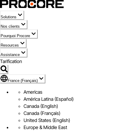
Solutions
Nos clients
Pourquoi Procore
Resources
Assistance
Tarification
Pavillon de France (Français)
France (Français)
Americas
América Latina (Español)
Canada (English)
Canada (Français)
United States (English)
Europe & Middle East