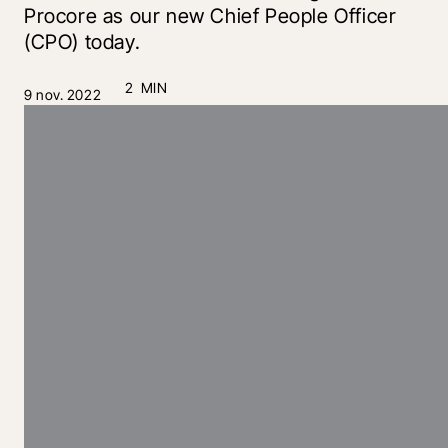
Procore as our new Chief People Officer
(CPO) today.
2 MIN
9 nov. 2022