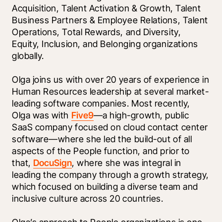
Acquisition, Talent Activation & Growth, Talent 
Business Partners & Employee Relations, Talent 
Operations, Total Rewards, and Diversity, 
Equity, Inclusion, and Belonging organizations 
globally.
Olga joins us with over 20 years of experience in 
Human Resources leadership at several market-
leading software companies. Most recently, 
Olga was with 
Five9
—a high-growth, public 
SaaS company focused on cloud contact center 
software—where she led the build-out of all 
aspects of the People function, and prior to 
that, 
DocuSign
, where she was integral in 
leading the company through a growth strategy, 
which focused on building a diverse team and 
inclusive culture across 20 countries.