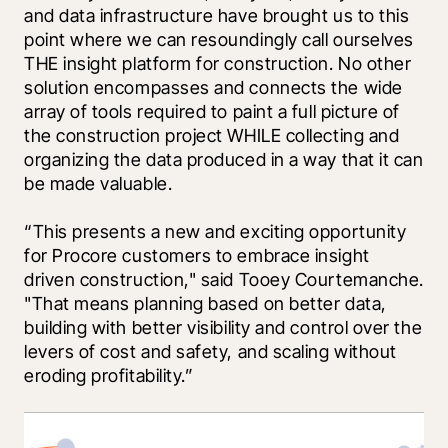
and data infrastructure have brought us to this 
point where we can resoundingly call ourselves 
THE insight platform for construction. No other 
solution encompasses and connects the wide 
array of tools required to paint a full picture of 
the construction project WHILE collecting and 
organizing the data produced in a way that it can 
be made valuable. 
“This presents a new and exciting opportunity 
for Procore customers to embrace insight 
driven construction," said Tooey Courtemanche. 
"That means planning based on better data, 
building with better visibility and control over the 
levers of cost and safety, and scaling without 
eroding profitability.”