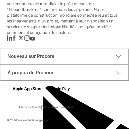
une communauté mondiale de précurseurs, de
"Groundbreakers" comme nous les appelons. Notre
plateforme de construction mondiale connectée réunit tous
les intervenants d'un projet, mettant à leur disposition un
service de support technique illimité ainsi qu'un modèle
commercial conçu pour le secteur.
LinkedIn
Facebook
Twitter
Instagram
YouTube
Nouveau sur Procore
À propos de Procore
Apple App Store
Google Play
Avis de confidentialité
Conditions d'utilisation
© 2026 Procore Technologies, Inc.