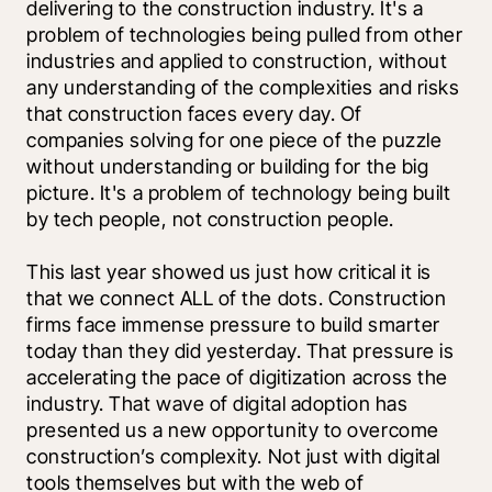
delivering to the construction industry. It's a 
problem of technologies being pulled from other 
industries and applied to construction, without 
any understanding of the complexities and risks 
that construction faces every day. Of 
companies solving for one piece of the puzzle 
without understanding or building for the big 
picture. It's a problem of technology being built 
by tech people, not construction people.
This last year showed us just how critical it is 
that we connect ALL of the dots. Construction 
firms face immense pressure to build smarter 
today than they did yesterday. That pressure is 
accelerating the pace of digitization across the 
industry. That wave of digital adoption has 
presented us a new opportunity to overcome 
construction’s complexity. Not just with digital 
tools themselves but with the web of 