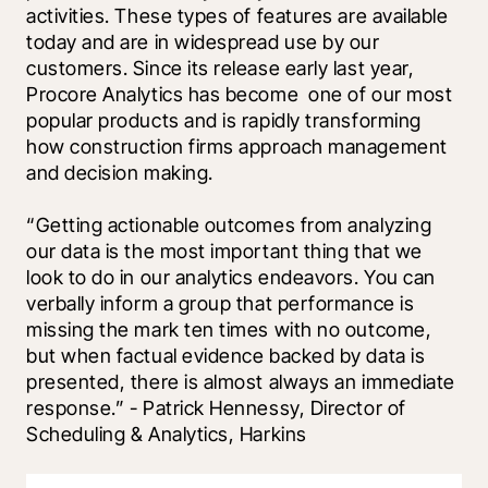
activities. These types of features are available 
today and are in widespread use by our 
customers. Since its release early last year, 
Procore Analytics has become  one of our most 
popular products and is rapidly transforming 
how construction firms approach management 
and decision making.
“Getting actionable outcomes from analyzing 
our data is the most important thing that we 
look to do in our analytics endeavors. You can 
verbally inform a group that performance is 
missing the mark ten times with no outcome, 
but when factual evidence backed by data is 
presented, there is almost always an immediate 
response.” - Patrick Hennessy, Director of 
Scheduling & Analytics, Harkins