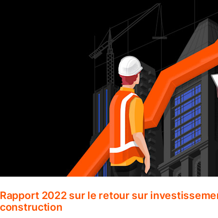
Rapport 2022 sur le retour sur investisseme
construction