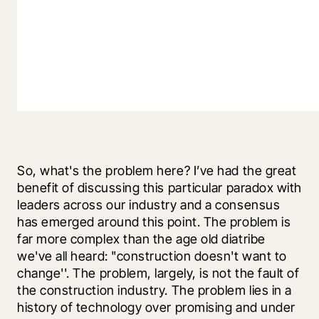
So, what's the problem here? I’ve had the great 
benefit of discussing this particular paradox with 
leaders across our industry and a consensus 
has emerged around this point. The problem is 
far more complex than the age old diatribe 
we've all heard: "construction doesn't want to 
change''. The problem, largely, is not the fault of 
the construction industry. The problem lies in a 
history of technology over promising and under 