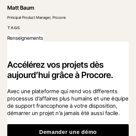
Matt Baum
Principal Product Manager, Procore
TAGS
Renseignements
Accélérez vos projets dès
aujourd’hui grâce à Procore.
Avec une plateforme qui rend vos differents 
processus d’affaires plus humains et une équipe 
de support francophone à votre disposition, 
démarrer un projet n’a jamais été aussi facile.
Demander une démo