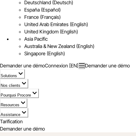
Deutschland (Deutsch)
España (Español)
France (Français)
United Arab Emirates (English)
United Kingdom (English)
Asia Pacific
Australia & New Zealand (English)
Singapore (English)
Demander une démo
Connexion [EN]
Demander une démo
Solutions
Nos clients
Pourquoi Procore
Resources
Assistance
Tarification
Demander une démo