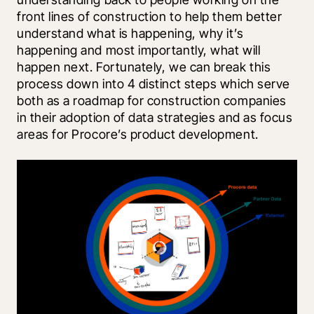
front lines of construction to help them better 
understand what is happening, why it’s 
happening and most importantly, what will 
happen next. Fortunately, we can break this 
process down into 4 distinct steps which serve 
both as a roadmap for construction companies 
in their adoption of data strategies and as focus 
areas for Procore’s product development.