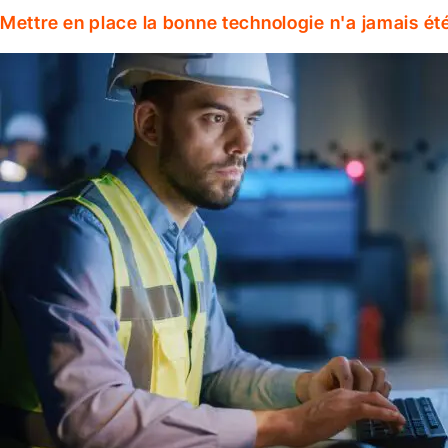
Mettre en place la bonne technologie n'a jamais ét