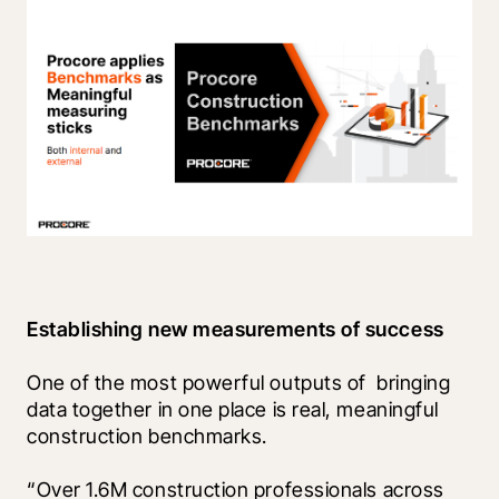
Establishing new measurements of success
One of the most powerful outputs of  bringing 
data together in one place is real, meaningful 
construction benchmarks. 
“Over 1.6M construction professionals across 