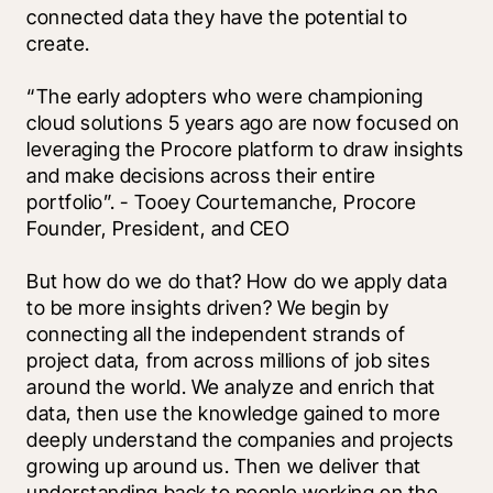
connected data they have the potential to 
create.
“The early adopters who were championing 
cloud solutions 5 years ago are now focused on 
leveraging the Procore platform to draw insights 
and make decisions across their entire 
portfolio”. - Tooey Courtemanche, Procore 
Founder, President, and CEO
But how do we do that? How do we apply data 
to be more insights driven? We begin by 
connecting all the independent strands of 
project data, from across millions of job sites 
around the world. We analyze and enrich that 
data, then use the knowledge gained to more 
deeply understand the companies and projects 
growing up around us. Then we deliver that 
understanding back to people working on the 