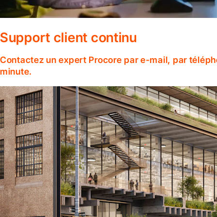
Support client continu
Contactez un expert Procore par e-mail, par téléph
minute.