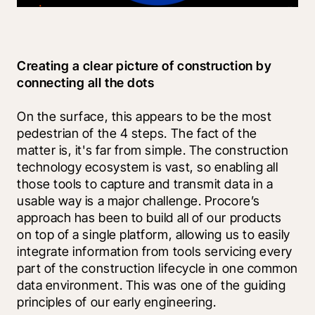
Creating a clear picture of construction by 
connecting all the dots
On the surface, this appears to be the most 
pedestrian of the 4 steps. The fact of the 
matter is, it's far from simple. The construction 
technology ecosystem is vast, so enabling all 
those tools to capture and transmit data in a 
usable way is a major challenge. Procore’s 
approach has been to build all of our products 
on top of a single platform, allowing us to easily 
integrate information from tools servicing every 
part of the construction lifecycle in one common 
data environment. This was one of the guiding 
principles of our early engineering.