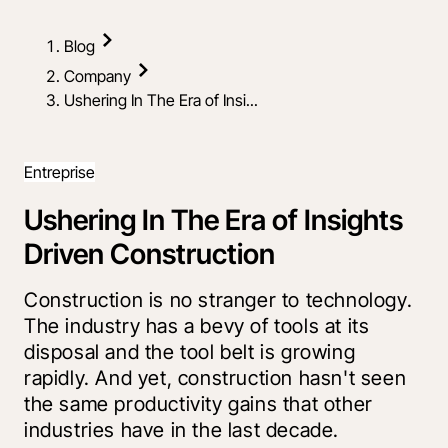
Blog
Company
Ushering In The Era of Insi...
Entreprise
Ushering In The Era of Insights
Driven Construction
Construction is no stranger to technology.
The industry has a bevy of tools at its
disposal and the tool belt is growing
rapidly. And yet, construction hasn't seen
the same productivity gains that other
industries have in the last decade.