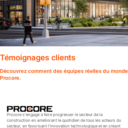
Témoignages clients
Découvrez comment des équipes réelles du monde en
Procore.
Procore s'engage à faire progresser le secteur de la
construction en améliorant le quotidien de tous les acteurs du
secteur, en favorisant l'innovation technologique et en créant