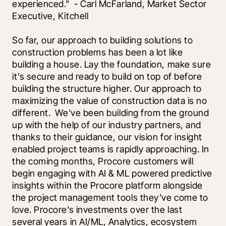
experienced."  - Carl McFarland, Market Sector 
Executive, Kitchell
So far, our approach to building solutions to 
construction problems has been a lot like 
building a house. Lay the foundation, make sure 
it’s secure and ready to build on top of before 
building the structure higher. Our approach to 
maximizing the value of construction data is no 
different.  We’ve been building from the ground 
up with the help of our industry partners, and 
thanks to their guidance, our vision for insight 
enabled project teams is rapidly approaching. In 
the coming months, Procore customers will 
begin engaging with AI & ML powered predictive 
insights within the Procore platform alongside 
the project management tools they’ve come to 
love. Procore’s investments over the last 
several years in AI/ML, Analytics, ecosystem 