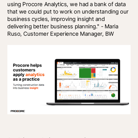
using Procore Analytics, we had a bank of data 
that we could put to work on understanding our 
business cycles, improving insight and 
delivering better business planning." - Maria 
Ruso, Customer Experience Manager, BW