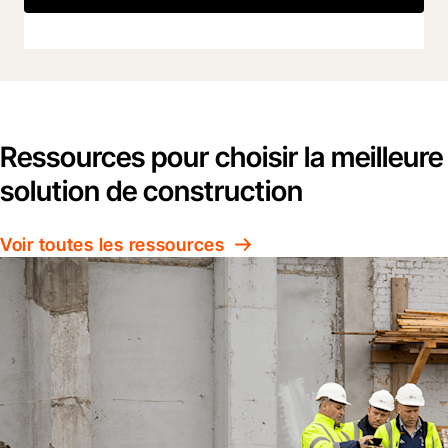
Ressources pour choisir la meilleure
solution de construction
Voir toutes les ressources