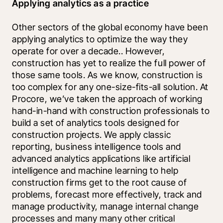
Applying analytics as a practice
Other sectors of the global economy have been 
applying analytics to optimize the way they 
operate for over a decade.. However, 
construction has yet to realize the full power of 
those same tools. As we know, construction is 
too complex for any one-size-fits-all solution. At 
Procore, we’ve taken the approach of working 
hand-in-hand with construction professionals to 
build a set of analytics tools designed for 
construction projects. We apply classic 
reporting, business intelligence tools and 
advanced analytics applications like artificial 
intelligence and machine learning to help 
construction firms get to the root cause of 
problems, forecast more effectively, track and 
manage productivity, manage internal change 
processes and many many other critical 