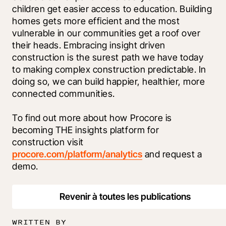
children get easier access to education. Building 
homes gets more efficient and the most 
vulnerable in our communities get a roof over 
their heads. Embracing insight driven 
construction is the surest path we have today 
to making complex construction predictable. In 
doing so, we can build happier, healthier, more 
connected communities.
To find out more about how Procore is 
becoming THE insights platform for 
construction visit 
procore.com/platform/analytics
 and request a 
demo.
Revenir à toutes les publications
WRITTEN BY