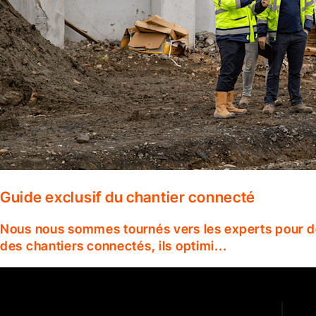
Guide exclusif du chantier connecté
Nous nous sommes tournés vers les experts pour dé
des chantiers connectés, ils optimi...