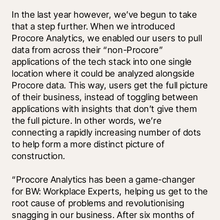
In the last year however, we’ve begun to take 
that a step further. When we introduced 
Procore Analytics, we enabled our users to pull 
data from across their “non-Procore” 
applications of the tech stack into one single 
location where it could be analyzed alongside 
Procore data. This way, users get the full picture 
of their business, instead of toggling between 
applications with insights that don’t give them 
the full picture. In other words, we’re 
connecting a rapidly increasing number of dots 
to help form a more distinct picture of 
construction.
“Procore Analytics has been a game-changer 
for BW: Workplace Experts, helping us get to the 
root cause of problems and revolutionising 
snagging in our business. After six months of 