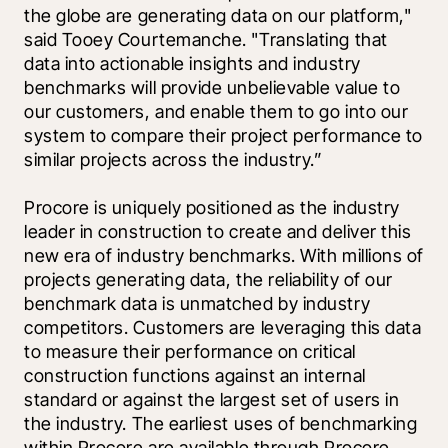
the globe are generating data on our platform," 
said Tooey Courtemanche. "Translating that 
data into actionable insights and industry 
benchmarks will provide unbelievable value to 
our customers, and enable them to go into our 
system to compare their project performance to 
similar projects across the industry.” 
Procore is uniquely positioned as the industry 
leader in construction to create and deliver this 
new era of industry benchmarks. With millions of 
projects generating data, the reliability of our 
benchmark data is unmatched by industry 
competitors. Customers are leveraging this data 
to measure their performance on critical 
construction functions against an internal 
standard or against the largest set of users in 
the industry. The earliest uses of benchmarking 
within Procore are available through Procore 