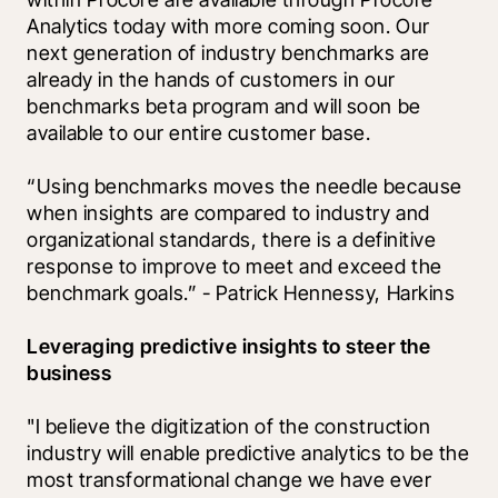
Analytics today with more coming soon. Our 
next generation of industry benchmarks are 
already in the hands of customers in our 
benchmarks beta program and will soon be 
available to our entire customer base. 
“Using benchmarks moves the needle because 
when insights are compared to industry and 
organizational standards, there is a definitive 
response to improve to meet and exceed the 
benchmark goals.” - Patrick Hennessy, Harkins
Leveraging predictive insights to steer the 
business 
"I believe the digitization of the construction 
industry will enable predictive analytics to be the 
most transformational change we have ever 