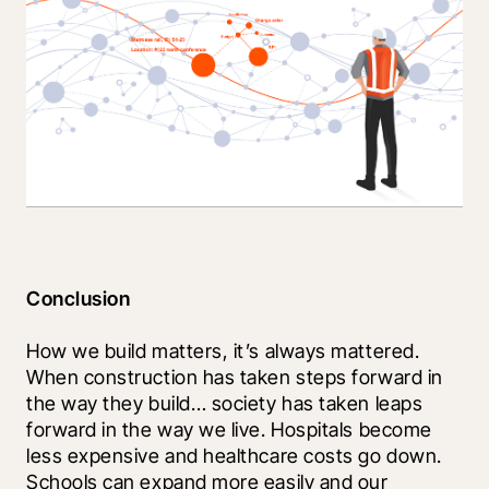
Conclusion
How we build matters, it’s always mattered. 
When construction has taken steps forward in 
the way they build… society has taken leaps 
forward in the way we live. Hospitals become 
less expensive and healthcare costs go down. 
Schools can expand more easily and our 