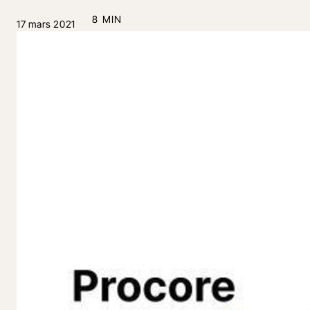
8 MIN
17 mars 2021