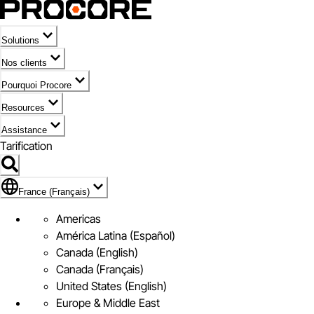
Solutions
Nos clients
Pourquoi Procore
Resources
Assistance
Tarification
Pavillon de France (Français)
France (Français)
Americas
América Latina (Español)
Canada (English)
Canada (Français)
United States (English)
Europe & Middle East