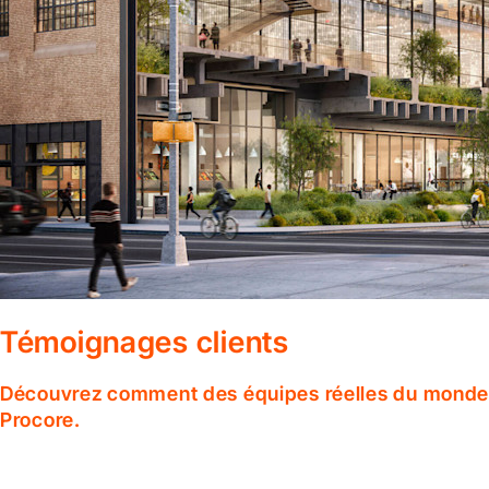
Témoignages clients
Découvrez comment des équipes réelles du monde en
Procore.