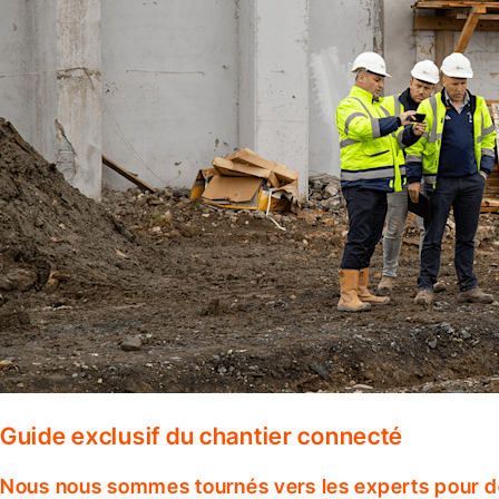
Guide exclusif du chantier connecté
Nous nous sommes tournés vers les experts pour dé