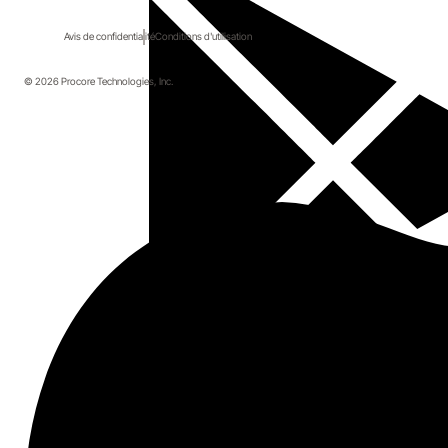
Avis de confidentialité
Conditions d'utilisation
© 2026 Procore Technologies, Inc.