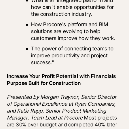
What is an integrated platform and 
how can it enable opportunities for 
the construction industry.
How Procore's platform and BIM 
solutions are evolving to help 
customers improve how they work.
The power of connecting teams to 
improve productivity and project 
success."
Increase Your Profit Potential with Financials 
Purpose Built for Construction 
Presented by Morgan Traynor, Senior Director 
of Operational Excellence at Ryan Companies,  
and Katie Rapp, Senior Product Marketing 
Manager, Team Lead at Procore 
Most projects 
are 30% over budget and completed 40% later 