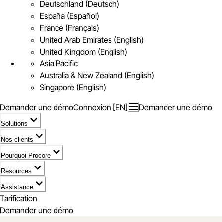
Deutschland (Deutsch)
España (Español)
France (Français)
United Arab Emirates (English)
United Kingdom (English)
Asia Pacific
Australia & New Zealand (English)
Singapore (English)
Demander une démo
Connexion [EN]
Demander une démo
Solutions
Nos clients
Pourquoi Procore
Resources
Assistance
Tarification
Demander une démo