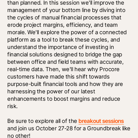
than planned. In this session we'll improve the 
management of your bottom line by diving into 
the cycles of manual financial processes that 
erode project margins, efficiency, and team 
morale. We'll explore the power of a connected 
platform as a tool to break these cycles, and 
understand the importance of investing in 
financial solutions designed to bridge the gap 
between office and field teams with accurate, 
real-time data. Then, we'll hear why Procore 
customers have made this shift towards 
purpose-built financial tools and how they are 
harnessing the power of our latest 
enhancements to boost margins and reduce 
risk.
Be sure to explore all of the 
breakout sessions
and join us October 27-28 for a Groundbreak like 
no other!