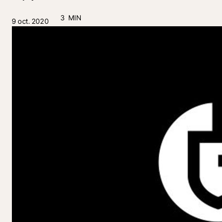
3 MIN
9 oct. 2020