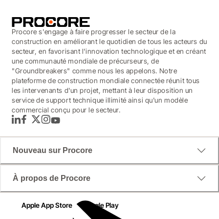
Procore s'engage à faire progresser le secteur de la
construction en améliorant le quotidien de tous les acteurs du
secteur, en favorisant l'innovation technologique et en créant
une communauté mondiale de précurseurs, de
"Groundbreakers" comme nous les appelons. Notre
plateforme de construction mondiale connectée réunit tous
les intervenants d'un projet, mettant à leur disposition un
service de support technique illimité ainsi qu'un modèle
commercial conçu pour le secteur.
LinkedIn
Facebook
Twitter
Instagram
YouTube
Nouveau sur Procore
À propos de Procore
Apple App Store
Google Play