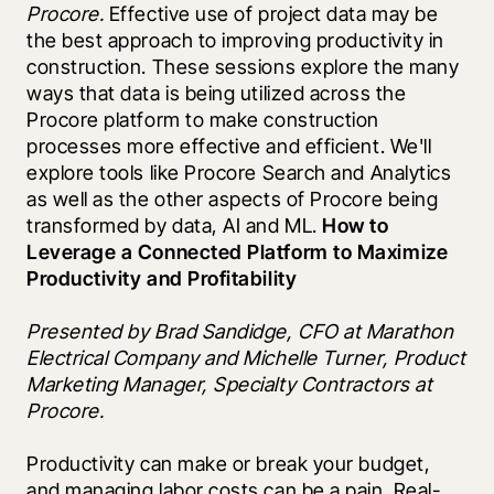
Procore. 
Effective use of project data may be 
the best approach to improving productivity in 
construction. These sessions explore the many 
ways that data is being utilized across the 
Procore platform to make construction 
processes more effective and efficient. We'll 
explore tools like Procore Search and Analytics 
as well as the other aspects of Procore being 
transformed by data, AI and ML. 
How to 
Leverage a Connected Platform to Maximize 
Productivity and Profitability
Presented by Brad Sandidge, CFO at Marathon 
Electrical Company and Michelle Turner, Product 
Marketing Manager, Specialty Contractors at 
Procore.
Productivity can make or break your budget, 
and managing labor costs can be a pain. Real-