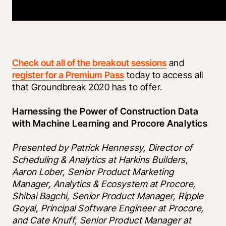
Check out all of the breakout sessions
 and 
register for a Premium Pass
 today to access all 
that Groundbreak 2020 has to offer.  
Harnessing the Power of Construction Data 
with Machine Learning and Procore Analytics
Presented by Patrick Hennessy, Director of 
Scheduling & Analytics at Harkins Builders, 
Aaron Lober, Senior Product Marketing 
Manager, Analytics & Ecosystem at Procore, 
Shibai Bagchi, Senior Product Manager, Ripple 
Goyal, Principal Software Engineer at Procore, 
and Cate Knuff, Senior Product Manager at 