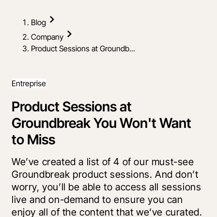
Blog
Company
Product Sessions at Groundb...
Entreprise
Product Sessions at
Groundbreak You Won't Want
to Miss
We’ve created a list of 4 of our must-see
Groundbreak product sessions. And don’t
worry, you’ll be able to access all sessions
live and on-demand to ensure you can
enjoy all of the content that we’ve curated.