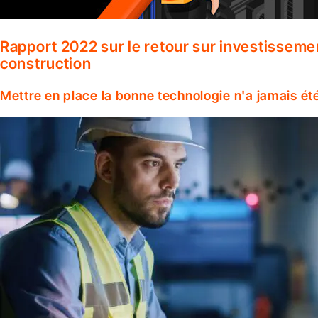
Rapport 2022 sur le retour sur investisseme
construction
Mettre en place la bonne technologie n'a jamais ét