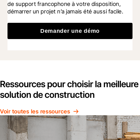
de support francophone à votre disposition, 
démarrer un projet n’a jamais été aussi facile.
Demander une démo
Ressources pour choisir la meilleure
solution de construction
Voir toutes les ressources