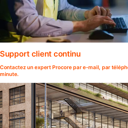
Support client continu
Contactez un expert Procore par e-mail, par téléph
minute.