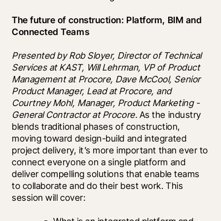
The future of construction: Platform, BIM and 
Connected Teams 
Presented by Rob Sloyer, Director of Technical 
Services at KAST, Will Lehrman, VP of Product 
Management at Procore, Dave McCool, Senior 
Product Manager, Lead at Procore, and 
Courtney Mohl, Manager, Product Marketing - 
General Contractor at Procore. 
As the industry 
blends traditional phases of construction, 
moving toward design-build and integrated 
project delivery, it’s more important than ever to 
connect everyone on a single platform and 
deliver compelling solutions that enable teams 
to collaborate and do their best work. This 
session will cover: