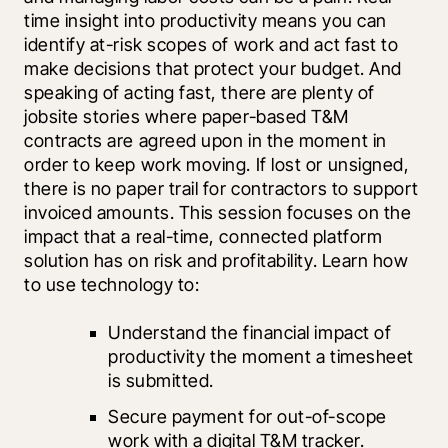
time insight into productivity means you can 
identify at-risk scopes of work and act fast to 
make decisions that protect your budget. And 
speaking of acting fast, there are plenty of 
jobsite stories where paper-based T&M 
contracts are agreed upon in the moment in 
order to keep work moving. If lost or unsigned, 
there is no paper trail for contractors to support 
invoiced amounts. This session focuses on the 
impact that a real-time, connected platform 
solution has on risk and profitability. Learn how 
to use technology to:
Understand the financial impact of 
productivity the moment a timesheet 
is submitted.
Secure payment for out-of-scope 
work with a digital T&M tracker.