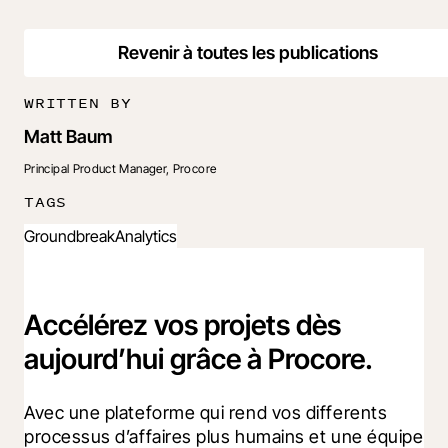
Revenir à toutes les publications
WRITTEN BY
Matt Baum
Principal Product Manager, Procore
TAGS
Groundbreak
Analytics
Accélérez vos projets dès
aujourd’hui grâce à Procore.
Avec une plateforme qui rend vos differents 
processus d’affaires plus humains et une équipe 