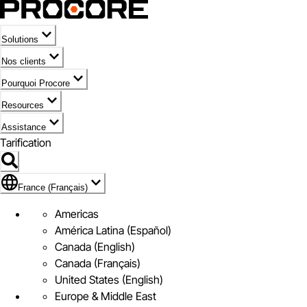
Solutions
Nos clients
Pourquoi Procore
Resources
Assistance
Tarification
Pavillon de France (Français)
France (Français)
Americas
América Latina (Español)
Canada (English)
Canada (Français)
United States (English)
Europe & Middle East