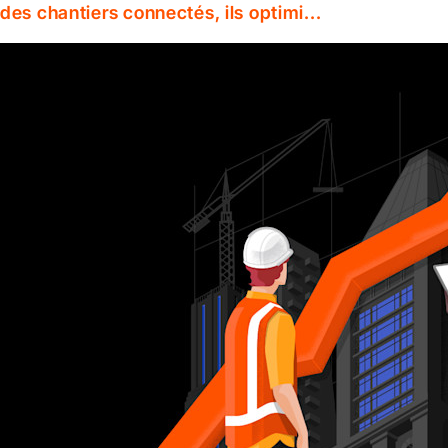
des chantiers connectés, ils optimi...