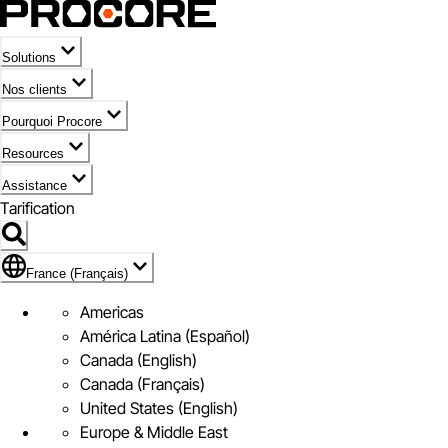
Solutions
Nos clients
Pourquoi Procore
Resources
Assistance
Tarification
Pavillon de France (Français)
France (Français)
Americas
América Latina (Español)
Canada (English)
Canada (Français)
United States (English)
Europe & Middle East