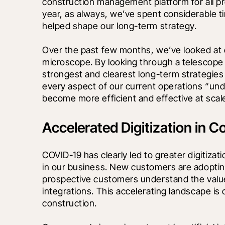
construction management platform for all pro
year, as always, we’ve spent considerable tim
helped shape our long-term strategy. 
Over the past few months, we’ve looked at 
microscope. By looking through a telescope i
strongest and clearest long-term strategies
every aspect of our current operations “und
become more efficient and effective at scal
Accelerated Digitization in C
COVID-19 has clearly led to greater digitizati
in our business. New customers are adopting
prospective customers understand the value
integrations. This accelerating landscape is
construction. 