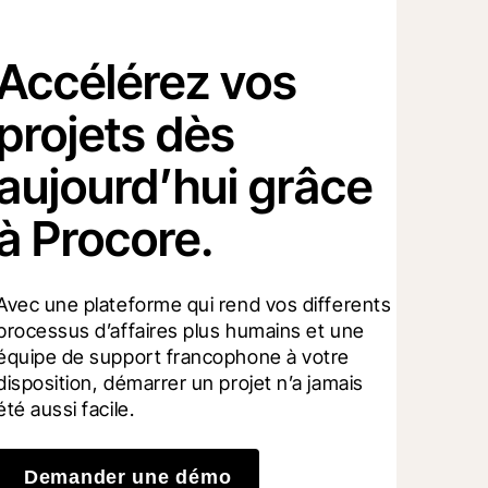
Accélérez vos
projets dès
aujourd’hui grâce
à Procore.
Avec une plateforme qui rend vos differents 
processus d’affaires plus humains et une 
équipe de support francophone à votre 
disposition, démarrer un projet n’a jamais 
été aussi facile.
Demander une démo