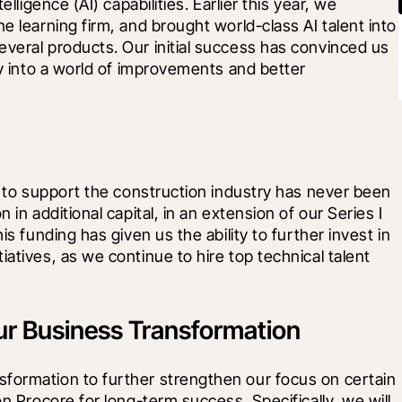
lligence (AI) capabilities. Earlier this year, we 
e learning firm, and brought world-class AI talent into 
veral products. Our initial success has convinced us 
ey into a world of improvements and better 
y to support the construction industry has never been 
 in additional capital, in an extension of our Series I 
is funding has given us the ability to further invest in 
atives, as we continue to hire top technical talent 
ur Business Transformation
formation to further strengthen our focus on certain 
on Procore for long-term success. Specifically, we will 