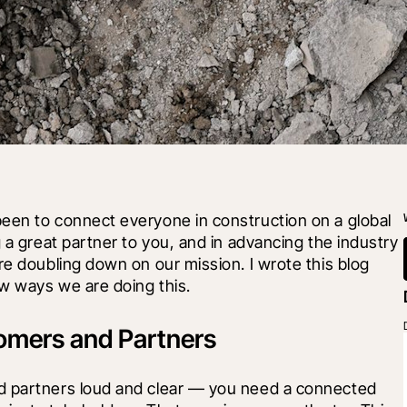
een to connect everyone in construction on a global 
 a great partner to you, and in advancing the industry 
re doubling down on our mission. I wrote this blog 
w ways we are doing this.
tomers and Partners
d partners loud and clear — you need a connected 