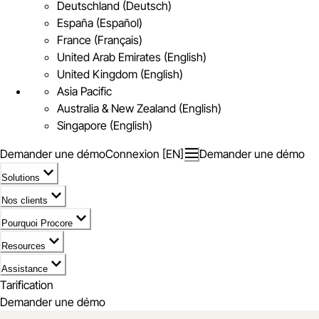
Deutschland (Deutsch)
España (Español)
France (Français)
United Arab Emirates (English)
United Kingdom (English)
Asia Pacific
Australia & New Zealand (English)
Singapore (English)
Demander une démo
Connexion [EN]
Demander une démo
Solutions
Nos clients
Pourquoi Procore
Resources
Assistance
Tarification
Demander une démo