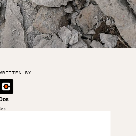
WRITTEN BY
Dos
Dos