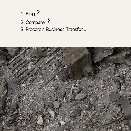
Blog
Company
Procore’s Business Transfor...