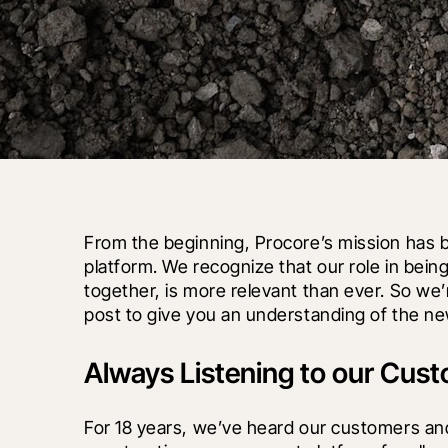
From the beginning, Procore’s mission has b
platform. We recognize that our role in being
together, is more relevant than ever. So we’
post to give you an understanding of the ne
Always Listening to our Cus
For 18 years, we’ve heard our customers an