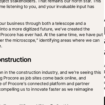
ject stakeholders. That remains our north star. This 
e listening to you, and your invaluable input has 
our business through both a telescope and a 
nto a more digitized future, we’ve created the 
 Procore has ever had. At the same time, we have put 
er the microscope,” identifying areas where we can 
e.
onstruction
on in the construction industry, and we’re seeing this 
 Procore as job sites come back online, and 
 of Procore's connected platform and partner 
 compelling us to innovate faster as we reimagine 