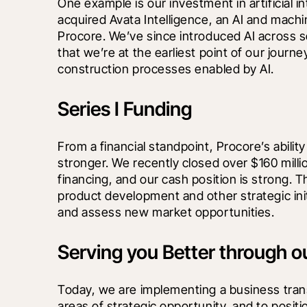
One example is our investment in artificial inte
acquired Avata Intelligence, an AI and machin
Procore. We’ve since introduced AI across se
that we’re at the earliest point of our journ
construction processes enabled by AI.
Series I Funding
From a financial standpoint, Procore’s abilit
stronger. We recently closed over $160 million
financing, and our cash position is strong. Th
product development and other strategic initi
and assess new market opportunities.
Serving you Better through o
Today, we are implementing a business trans
areas of strategic opportunity, and to positi