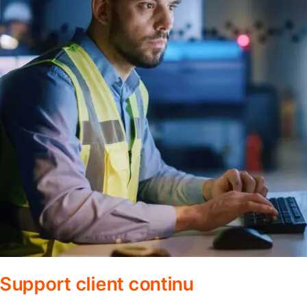
Support client continu