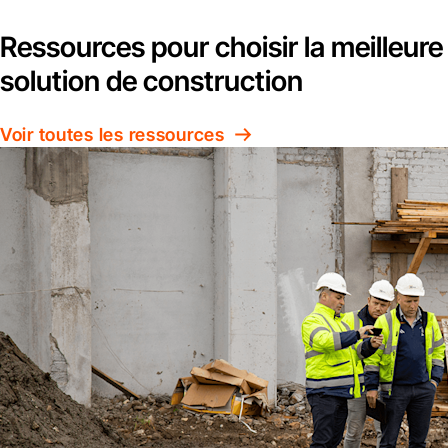
Ressources pour choisir la meilleure
solution de construction
Voir toutes les ressources