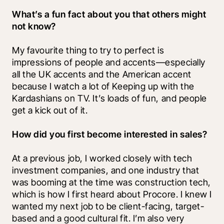
What’s a fun fact about you that others might 
not know?
My favourite thing to try to perfect is 
impressions of people and accents—especially 
all the UK accents and the American accent 
because I watch a lot of Keeping up with the 
Kardashians on TV. It’s loads of fun, and people 
get a kick out of it.
How did you first become interested in sales?
At a previous job, I worked closely with tech 
investment companies, and one industry that 
was booming at the time was construction tech, 
which is how I first heard about Procore. I knew I 
wanted my next job to be client-facing, target-
based and a good cultural fit. I’m also very 