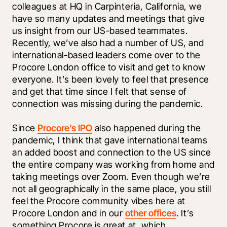
colleagues at HQ in Carpinteria, California, we 
have so many updates and meetings that give 
us insight from our US-based teammates. 
Recently, we’ve also had a number of US, and 
international-based leaders come over to the 
Procore London office to visit and get to know 
everyone. It’s been lovely to feel that presence 
and get that time since I felt that sense of 
connection was missing during the pandemic. 
Since 
Procore’s IPO
 also happened during the 
pandemic, I think that gave international teams 
an added boost and connection to the US since 
the entire company was working from home and 
taking meetings over Zoom. Even though we’re 
not all geographically in the same place, you still 
feel the Procore community vibes here at 
Procore London and in our 
other offices
. It’s 
something Procore is great at, which 