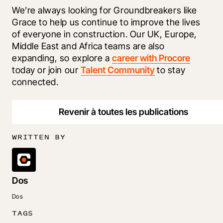
We’re always looking for Groundbreakers like 
Grace to help us continue to improve the lives 
of everyone in construction. Our UK, Europe, 
Middle East and Africa teams are also 
expanding, so explore a 
career with Procore
today or join our 
Talent Community
 to stay 
connected.
Revenir à toutes les publications
WRITTEN BY
Dos
Dos
TAGS