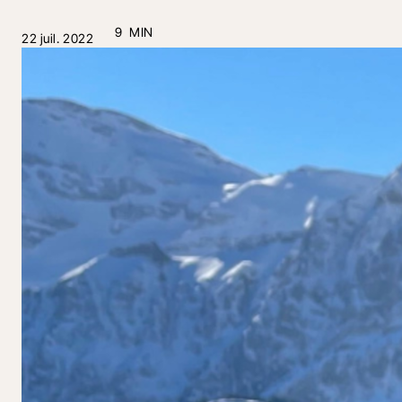
9 MIN
22 juil. 2022