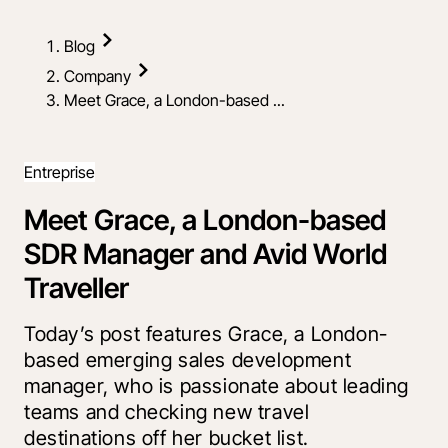
Blog
Company
Meet Grace, a London-based ...
Entreprise
Meet Grace, a London-based
SDR Manager and Avid World
Traveller
Today’s post features Grace, a London-
based emerging sales development
manager, who is passionate about leading
teams and checking new travel
destinations off her bucket list.