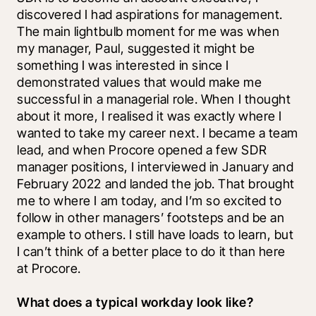
discovered I had aspirations for management. 
The main lightbulb moment for me was when 
my manager, Paul, suggested it might be 
something I was interested in since I 
demonstrated values that would make me 
successful in a managerial role. When I thought 
about it more, I realised it was exactly where I 
wanted to take my career next. I became a team 
lead, and when Procore opened a few SDR 
manager positions, I interviewed in January and 
February 2022 and landed the job. That brought 
me to where I am today, and I’m so excited to 
follow in other managers’ footsteps and be an 
example to others. I still have loads to learn, but 
I can’t think of a better place to do it than here 
at Procore.
What does a typical workday look like?