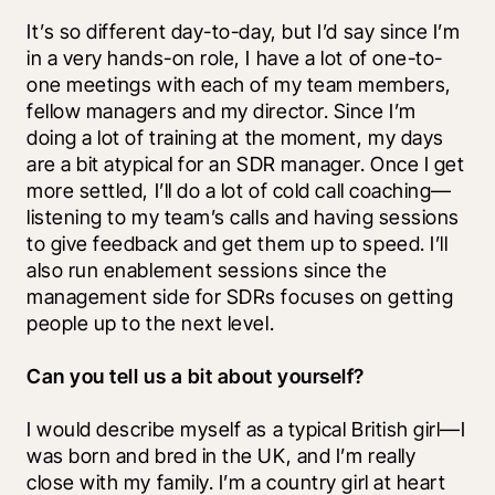
It’s so different day-to-day, but I’d say since I’m 
in a very hands-on role, I have a lot of one-to-
one meetings with each of my team members, 
fellow managers and my director. Since I’m 
doing a lot of training at the moment, my days 
are a bit atypical for an SDR manager. Once I get 
more settled, I’ll do a lot of cold call coaching—
listening to my team’s calls and having sessions 
to give feedback and get them up to speed. I’ll 
also run enablement sessions since the 
management side for SDRs focuses on getting 
people up to the next level. 
Can you tell us a bit about yourself?
I would describe myself as a typical British girl—I 
was born and bred in the UK, and I’m really 
close with my family. I’m a country girl at heart 