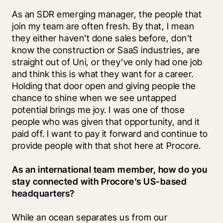
As an SDR emerging manager, the people that 
join my team are often fresh. By that, I mean 
they either haven't done sales before, don’t 
know the construction or SaaS industries, are 
straight out of Uni, or they’ve only had one job 
and think this is what they want for a career. 
Holding that door open and giving people the 
chance to shine when we see untapped 
potential brings me joy. I was one of those 
people who was given that opportunity, and it 
paid off. I want to pay it forward and continue to 
provide people with that shot here at Procore.
As an international team member, how do you 
stay connected with Procore’s US-based 
headquarters?
While an ocean separates us from our 