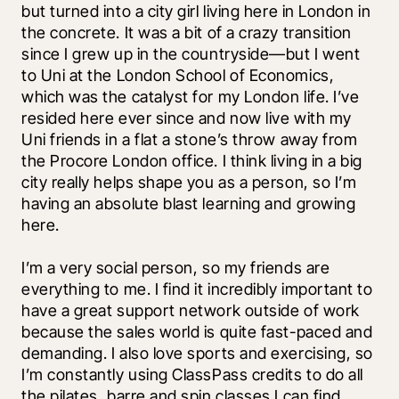
but turned into a city girl living here in London in 
the concrete. It was a bit of a crazy transition 
since I grew up in the countryside—but I went 
to Uni at the London School of Economics, 
which was the catalyst for my London life. I’ve 
resided here ever since and now live with my 
Uni friends in a flat a stone’s throw away from 
the Procore London office. I think living in a big 
city really helps shape you as a person, so I’m 
having an absolute blast learning and growing 
here. 
I’m a very social person, so my friends are 
everything to me. I find it incredibly important to 
have a great support network outside of work 
because the sales world is quite fast-paced and 
demanding. I also love sports and exercising, so 
I’m constantly using ClassPass credits to do all 
the pilates, barre and spin classes I can find. 