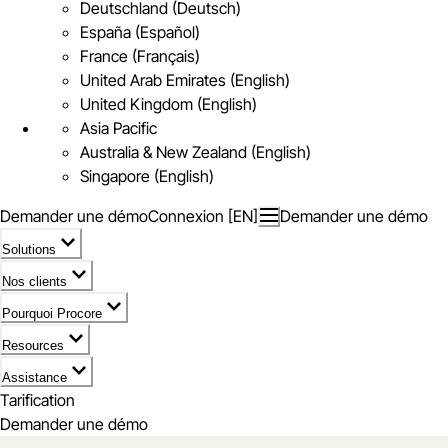
Deutschland (Deutsch)
España (Español)
France (Français)
United Arab Emirates (English)
United Kingdom (English)
Asia Pacific
Australia & New Zealand (English)
Singapore (English)
Demander une démo
Connexion [EN]
Demander une démo
Solutions
Nos clients
Pourquoi Procore
Resources
Assistance
Tarification
Demander une démo