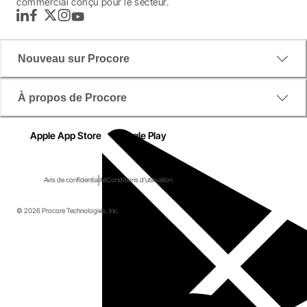
commercial conçu pour le secteur.
LinkedIn
Facebook
Twitter
Instagram
YouTube
Nouveau sur Procore
À propos de Procore
Apple App Store
Google Play
Avis de confidentialité
Conditions d'utilisation
© 2026 Procore Technologies, Inc.