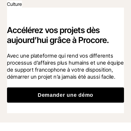
Culture
Accélérez vos projets dès
aujourd’hui grâce à Procore.
Avec une plateforme qui rend vos differents 
processus d’affaires plus humains et une équipe 
de support francophone à votre disposition, 
démarrer un projet n’a jamais été aussi facile.
Demander une démo