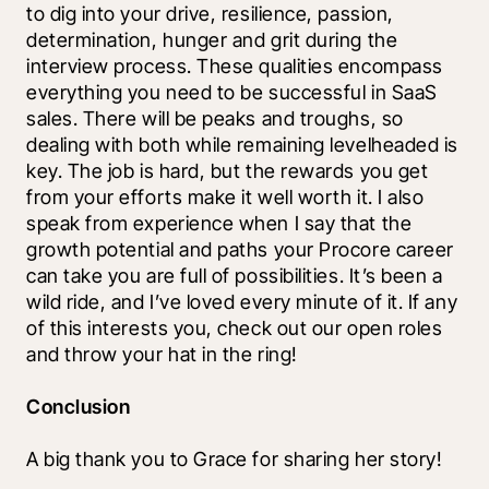
to dig into your drive, resilience, passion, 
determination, hunger and grit during the 
interview process. These qualities encompass 
everything you need to be successful in SaaS 
sales. There will be peaks and troughs, so 
dealing with both while remaining levelheaded is 
key. The job is hard, but the rewards you get 
from your efforts make it well worth it. I also 
speak from experience when I say that the 
growth potential and paths your Procore career 
can take you are full of possibilities. It’s been a 
wild ride, and I’ve loved every minute of it. If any 
of this interests you, check out our open roles 
and throw your hat in the ring! 
Conclusion
A big thank you to Grace for sharing her story!