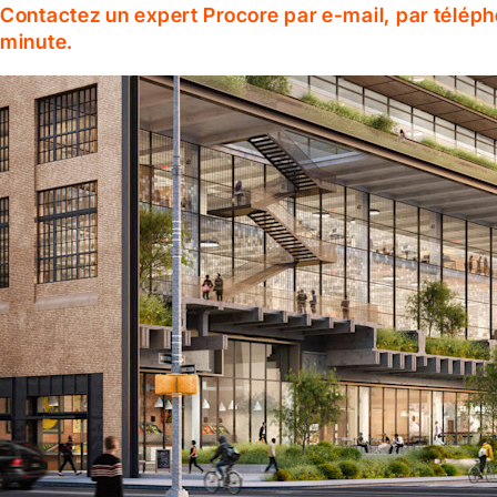
Contactez un expert Procore par e-mail, par téléph
minute.