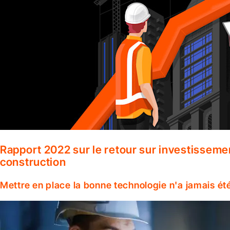
Rapport 2022 sur le retour sur investisseme
construction
Mettre en place la bonne technologie n'a jamais ét