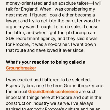
money-orientated and an absolute talker—I will 
talk for England! When I was considering my 
next move, I figured I could either become a 
lawyer and try to get into the barrister world to 
argue my way through life or do sales. I chose 
the latter, and when I got the job through an 
SDR recruitment agency, and they said it was 
for Procore, it was a no-brainer. I went down 
that route and have loved it ever since. 
What’s your reaction to being called a 
Groundbreaker
I was excited and flattered to be selected. 
Especially because the term Groundbreaker and 
the annual 
Groundbreak conference
 are such 
important things here at Procore and out in the 
construction industry we serve. I’ve always 
aspired to embody Procore’s culture and be an 