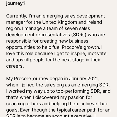
journey?
Currently, I’m an emerging sales development 
manager for the United Kingdom and Ireland 
region. I manage a team of seven sales 
development representatives (SDRs) who are 
responsible for creating new business 
opportunities to help fuel Procore’s growth. I 
love this role because I get to inspire, motivate 
and upskill people for the next stage in their 
careers. 
My Procore journey began in January 2021, 
when I joined the sales org as an emerging SDR. 
I worked my way up to top-performing SDR, and 
that’s when I discovered my passion for 
coaching others and helping them achieve their 
goals. Even though the typical career path for an 
SDR is to become an account executive, I 