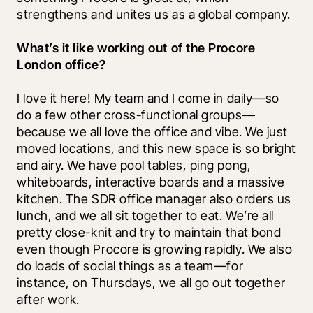
strengthens and unites us as a global company.
What’s it like working out of the Procore 
London office?
I love it here! My team and I come in daily—so 
do a few other cross-functional groups—
because we all love the office and vibe. We just 
moved locations, and this new space is so bright 
and airy. We have pool tables, ping pong, 
whiteboards, interactive boards and a massive 
kitchen. The SDR office manager also orders us 
lunch, and we all sit together to eat. We’re all 
pretty close-knit and try to maintain that bond 
even though Procore is growing rapidly. We also 
do loads of social things as a team—for 
instance, on Thursdays, we all go out together 
after work. 