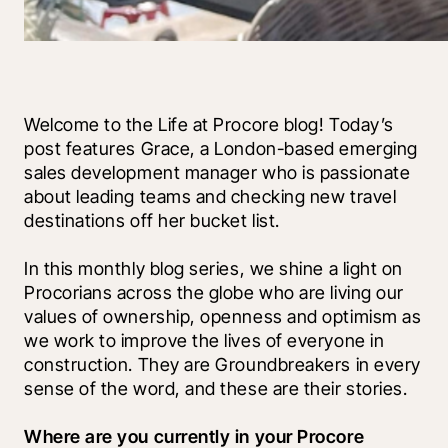
Welcome to the Life at Procore blog! Today’s 
post features Grace, a London-based emerging 
sales development manager who is passionate 
about leading teams and checking new travel 
destinations off her bucket list.
In this monthly blog series, we shine a light on 
Procorians across the globe who are living our 
values of ownership, openness and optimism as 
we work to improve the lives of everyone in 
construction. They are Groundbreakers in every 
sense of the word, and these are their stories.
Where are you currently in your Procore 