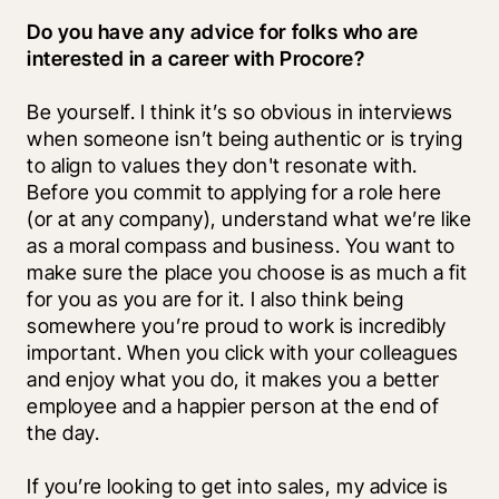
Do you have any advice for folks who are 
interested in a career with Procore?
Be yourself. I think it’s so obvious in interviews 
when someone isn’t being authentic or is trying 
to align to values they don't resonate with. 
Before you commit to applying for a role here 
(or at any company), understand what we’re like 
as a moral compass and business. You want to 
make sure the place you choose is as much a fit 
for you as you are for it. I also think being 
somewhere you’re proud to work is incredibly 
important. When you click with your colleagues 
and enjoy what you do, it makes you a better 
employee and a happier person at the end of 
the day.
If you’re looking to get into sales, my advice is 