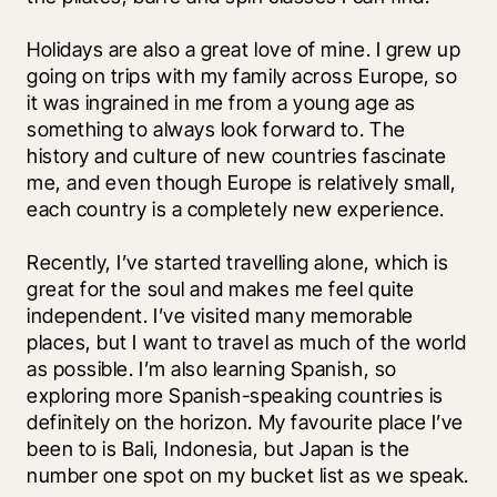
Holidays are also a great love of mine. I grew up 
going on trips with my family across Europe, so 
it was ingrained in me from a young age as 
something to always look forward to. The 
history and culture of new countries fascinate 
me, and even though Europe is relatively small, 
each country is a completely new experience. 
Recently, I’ve started travelling alone, which is 
great for the soul and makes me feel quite 
independent. I’ve visited many memorable 
places, but I want to travel as much of the world 
as possible. I’m also learning Spanish, so 
exploring more Spanish-speaking countries is 
definitely on the horizon. My favourite place I’ve 
been to is Bali, Indonesia, but Japan is the 
number one spot on my bucket list as we speak.