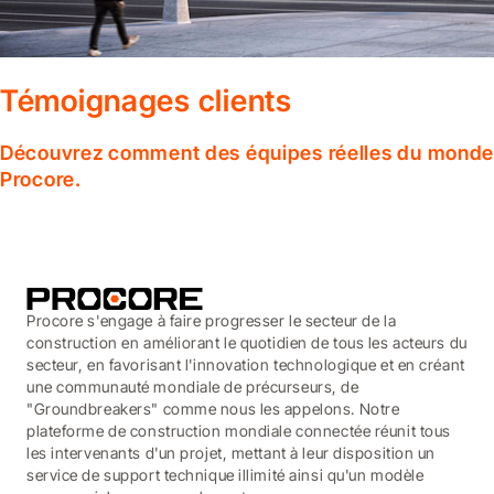
Témoignages clients
Découvrez comment des équipes réelles du monde en
Procore.
Procore s'engage à faire progresser le secteur de la
construction en améliorant le quotidien de tous les acteurs du
secteur, en favorisant l'innovation technologique et en créant
une communauté mondiale de précurseurs, de
"Groundbreakers" comme nous les appelons. Notre
plateforme de construction mondiale connectée réunit tous
les intervenants d'un projet, mettant à leur disposition un
service de support technique illimité ainsi qu'un modèle