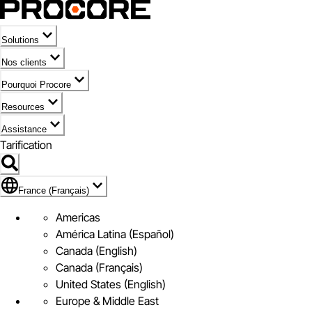
Solutions
Nos clients
Pourquoi Procore
Resources
Assistance
Tarification
Pavillon de France (Français)
France (Français)
Americas
América Latina (Español)
Canada (English)
Canada (Français)
United States (English)
Europe & Middle East