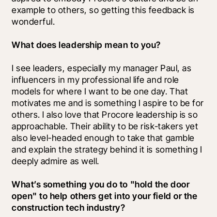
example to others, so getting this feedback is 
wonderful.
What does leadership mean to you?
I see leaders, especially my manager Paul, as 
influencers in my professional life and role 
models for where I want to be one day. That 
motivates me and is something I aspire to be for 
others. I also love that Procore leadership is so 
approachable. Their ability to be risk-takers yet 
also level-headed enough to take that gamble 
and explain the strategy behind it is something I 
deeply admire as well. 
What’s something you do to "hold the door 
open" to help others get into your field or the 
construction tech industry?