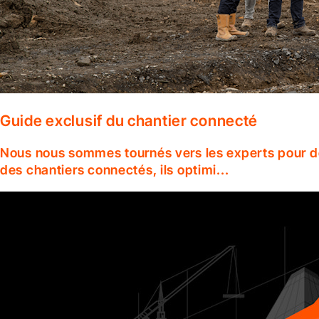
Guide exclusif du chantier connecté
Nous nous sommes tournés vers les experts pour dé
des chantiers connectés, ils optimi...