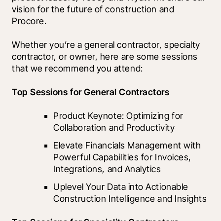
vision for the future of construction and 
Procore.
Whether you’re a general contractor, specialty 
contractor, or owner, here are some sessions 
that we recommend you attend:  
Top Sessions for General Contractors
Product Keynote: Optimizing for 
Collaboration and Productivity
Elevate Financials Management with 
Powerful Capabilities for Invoices, 
Integrations, and Analytics
Uplevel Your Data into Actionable 
Construction Intelligence and Insights