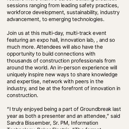
sessions ranging from leading safety practices, 
workforce development, sustainability, industry 
advancement, to emerging technologies. 
Join us at this multi-day, multi-track event 
featuring an expo hall, innovation lab, 
, and so 
much more. Attendees will also have the 
opportunity to build connections with 
thousands of construction professionals from 
around the world. An in-person experience will 
uniquely inspire new ways to share knowledge 
and expertise, network with peers in the 
industry, and be at the forefront of innovation in 
construction. 
“I truly enjoyed being a part of Groundbreak last 
year as both a presenter and an attendee,” said 
Sandra Bissember, Sr. PM, Information 