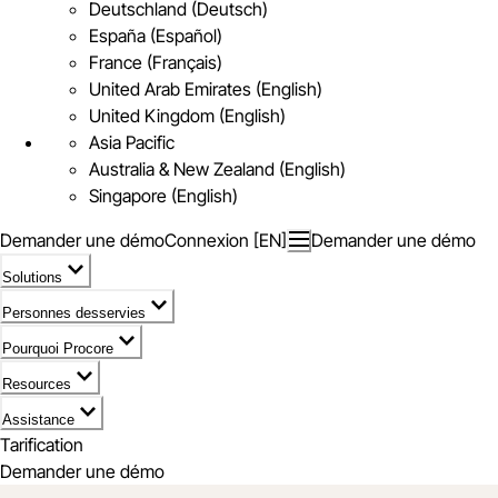
Deutschland (Deutsch)
España (Español)
France (Français)
United Arab Emirates (English)
United Kingdom (English)
Asia Pacific
Australia & New Zealand (English)
Singapore (English)
Demander une démo
Connexion [EN]
Demander une démo
Solutions
Personnes desservies
Pourquoi Procore
Resources
Assistance
Tarification
Demander une démo