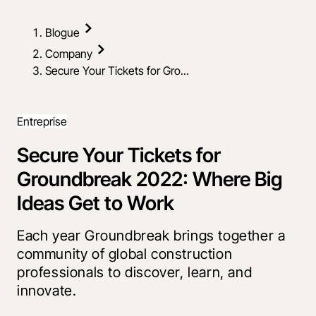
Blogue
Company
Secure Your Tickets for Gro...
Entreprise
Secure Your Tickets for
Groundbreak 2022: Where Big
Ideas Get to Work
Each year Groundbreak brings together a
community of global construction
professionals to discover, learn, and
innovate.