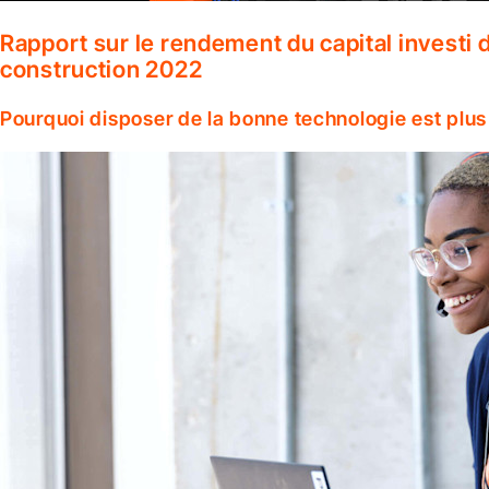
Rapport sur le rendement du capital investi d
construction 2022
Pourquoi disposer de la bonne technologie est plus