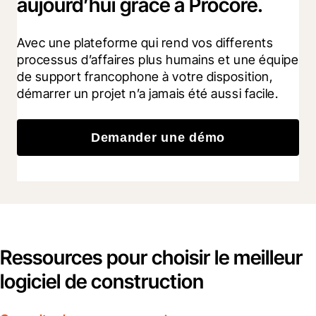
aujourd’hui grâce à Procore.
Avec une plateforme qui rend vos differents 
processus d’affaires plus humains et une équipe 
de support francophone à votre disposition, 
démarrer un projet n’a jamais été aussi facile.
Demander une démo
Ressources pour choisir le meilleur
logiciel de construction