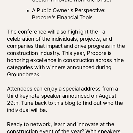
A Public Owner's Perspective: 
Procore's Financial Tools
The conference will also highlight the 
, a 
celebration of the individuals, projects, and 
companies that impact and drive progress in the 
construction industry. This year, Procore is 
honoring excellence in construction across nine 
categories with winners announced during 
Groundbreak. 
Attendees can enjoy a special address from a 
third keynote speaker announced on August 
29th. Tune back to this blog to find out who the 
individual will be. 
Ready to network, learn and innovate at the 
construction event of the year? With speakers 