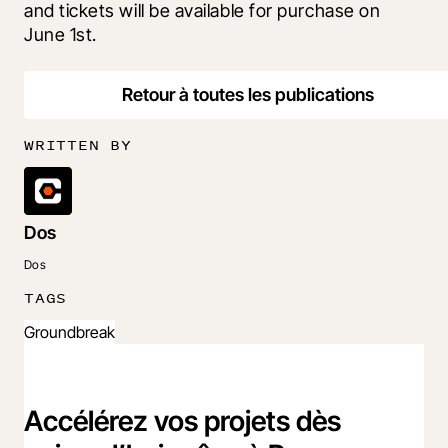
and tickets will be available for purchase on 
June 1st. 
Retour à toutes les publications
WRITTEN BY
Dos
Dos
TAGS
Groundbreak
Accélérez vos projets dès