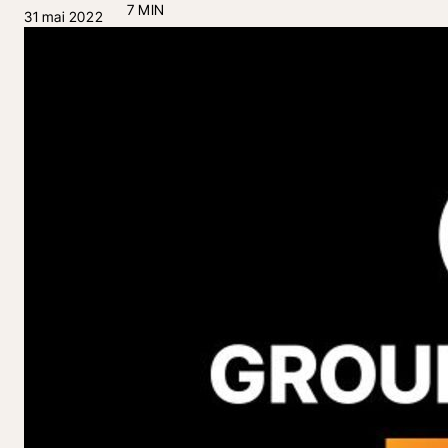
7 MIN
31 mai 2022