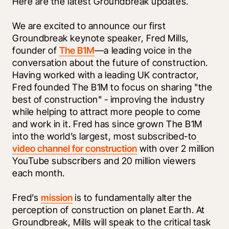
Here are the latest Groundbreak updates.
We are excited to announce our first 
Groundbreak keynote speaker, Fred Mills, 
founder of 
The B1M
—a leading voice in the 
conversation about the future of construction. 
Having worked with a leading UK contractor, 
Fred founded The B1M to focus on sharing "the 
best of construction" - improving the industry 
while helping to attract more people to come 
and work in it. Fred has since grown The B1M 
into the world’s largest, most subscribed-to
video channel for construction
 with over 2 million 
YouTube subscribers and 20 million viewers 
each month. 
Fred’s 
mission
 is to fundamentally alter the 
perception of construction on planet Earth. At 
Groundbreak, Mills will speak to the critical task 