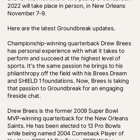
2022 will take place in person, in New Orleans 
November 7-9.
Here are the latest Groundbreak updates.
Championship-winning quarterback Drew Brees 
has personal experience with what it takes to 
perform and succeed at the highest level of 
sports. It's the same passion he brings to his 
philanthropy off the field with his Brees Dream 
and SHIELD 1 foundations. Now, Brees is taking 
that passion to Groundbreak for an engaging 
fireside chat. 
Drew Brees is the former 2009 Super Bowl 
MVP-winning quarterback for the New Orleans 
Saints. He has been elected to 13 Pro Bowls 
while being named 2004 Comeback Player of 