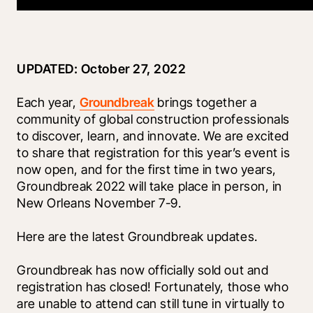
UPDATED: October 27, 2022
Each year, 
Groundbreak
 brings together a 
community of global construction professionals 
to discover, learn, and innovate. We are excited 
to share that registration for this year’s event is 
now open, and for the first time in two years, 
Groundbreak 2022 will take place in person, in 
New Orleans November 7-9.
Here are the latest Groundbreak updates.
Groundbreak has now officially sold out and 
registration has closed! Fortunately, those who 
are unable to attend can still tune in virtually to 