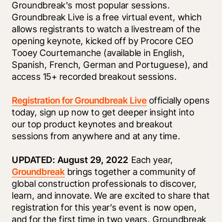
Groundbreak's most popular sessions. 
Groundbreak Live is a free virtual event, which 
allows registrants to watch a livestream of the 
opening keynote, kicked off by Procore CEO 
Tooey Courtemanche (available in English, 
Spanish, French, German and Portuguese), and 
access 15+ recorded breakout sessions.
Registration for Groundbreak Live
 officially opens 
today, sign up now to get deeper insight into 
our top product keynotes and breakout 
sessions from anywhere and at any time.
UPDATED: August 29, 2022 
Each year, 
Groundbreak
 brings together a community of 
global construction professionals to discover, 
learn, and innovate. We are excited to share that 
registration for this year’s event is now open, 
and for the first time in two years, Groundbreak 