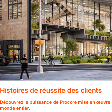
Histoires de réussite des clients
Découvrez la puissance de Procore mise en œuvre p
monde entier.