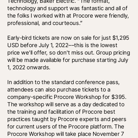
Technology, Baker Electric. “The format, 
technology and support was fantastic and all of 
the folks I worked with at Procore were friendly, 
professional, and courteous.”
Early-bird tickets are now on sale for just $1,295 
USD before July 1, 2022––this is the lowest 
price we'll offer, so don't miss out. Group pricing 
will be made available for purchase starting July 
1, 2022 onwards. 
In addition to the standard conference pass, 
attendees can also purchase tickets to a 
company-specific Procore Workshop for $395. 
The workshop will serve as a day dedicated to 
the training and facilitation of Procore best 
practices taught by Procore experts and peers 
for current users of the Procore platform. The 
Procore Workshop will take place November 7 