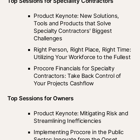
Top Sessions for Speciality Contractors
Product Keynote: New Solutions, 
Tools and Products that Solve 
Specialty Contractors' Biggest 
Challenges
Right Person, Right Place, Right Time: 
Utilizing Your Workforce to the Fullest
Procore Financials for Specialty 
Contractors: Take Back Control of 
Your Projects Cashflow
Top Sessions for Owners
Product Keynote: Mitigating Risk and 
Streamlining Inefficiencies
Implementing Procore in the Public 
Sector: Innovate from the Onset