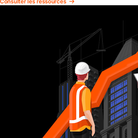
Consulter les ressources