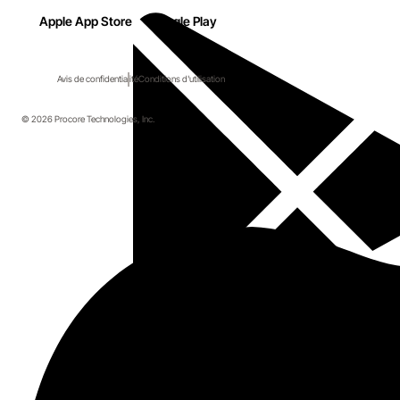
Apple App Store
Google Play
Avis de confidentialité
Conditions d'utilisation
© 2026 Procore Technologies, Inc.