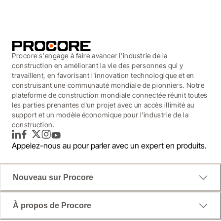
Procore s'engage à faire avancer l'industrie de la
construction en améliorant la vie des personnes qui y
travaillent, en favorisant l'innovation technologique et en
construisant une communauté mondiale de pionniers. Notre
plateforme de construction mondiale connectée réunit toutes
les parties prenantes d'un projet avec un accès illimité au
support et un modèle économique pour l'industrie de la
construction.
LinkedIn
Facebook
Twitter
Instagram
YouTube
Appelez-nous au
pour parler avec un expert en produits.
Nouveau sur Procore
À propos de Procore