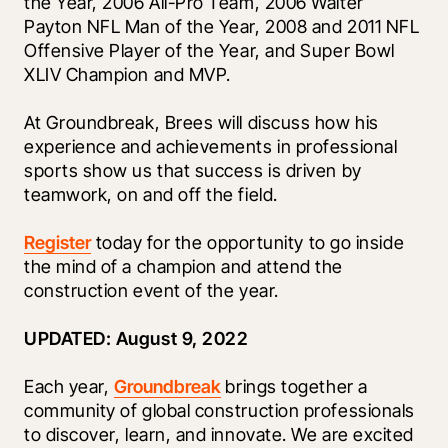
the Year, 2006 All-Pro Team, 2006 Walter 
Payton NFL Man of the Year, 2008 and 2011 NFL 
Offensive Player of the Year, and Super Bowl 
XLIV Champion and MVP.
At Groundbreak, Brees will discuss how his 
experience and achievements in professional 
sports show us that success is driven by 
teamwork, on and off the field.
Register
 today for the opportunity to go inside 
the mind of a champion and attend the 
construction event of the year.
UPDATED: August 9, 2022
Each year, 
Groundbreak
 brings together a 
community of global construction professionals 
to discover, learn, and innovate. We are excited 