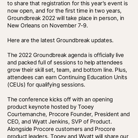
to share that registration for this year’s event is 
now open, and for the first time in two years, 
Groundbreak 2022 will take place in person, in 
New Orleans on November 7-9.
Here are the latest Groundbreak updates.
The 2022 Groundbreak agenda is officially live 
and packed full of sessions to help attendees 
grow their skill set, team, and bottom line. Plus, 
attendees can earn Continuing Education Units 
(CEUs) for qualifying sessions. 
The conference kicks off with an opening 
product keynote hosted by Tooey 
Courtemanche, Procore Founder, President and 
CEO, and Wyatt Jenkins, SVP of Product. 
Alongside Procore customers and Procore 
product leaders, Tooey and Wyatt will share our 