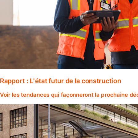
Rapport : L'état futur de la construction
Voir les tendances qui façonneront la prochaine dé