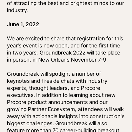
of attracting the best and brightest minds to our 
industry. 
June 1, 2022
We are excited to share that registration for this 
year’s event is now open, and for the first time 
in two years, Groundbreak 2022 will take place 
in person, in New Orleans November 7-9.
Groundbreak will spotlight a number of 
keynotes and fireside chats with industry 
experts, thought leaders, and Procore 
executives. In addition to learning about new 
Procore product announcements and our 
growing Partner Ecosystem, attendees will walk 
away with actionable insights into construction's 
biggest challenges. Groundbreak will also 
feature more than 70 career-building breakout 