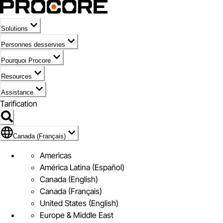
Solutions
Personnes desservies
Pourquoi Procore
Resources
Assistance
Tarification
Pavillon de Canada (Français)
Canada (Français)
Americas
América Latina (Español)
Canada (English)
Canada (Français)
United States (English)
Europe & Middle East