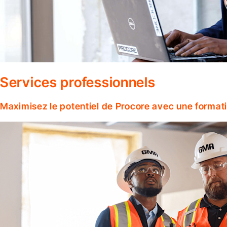
Services professionnels
Maximisez le potentiel de Procore avec une format