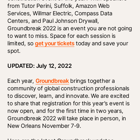
from Tutor Perini, Suffolk, Amazon Web 
Services, Willmar Electric, Compass Data 
Centers, and Paul Johnson Drywall, 
Groundbreak 2022 is an event you are not going 
to want to miss. Space for each session is 
limited, so 
get your tickets
 today and save your 
spot.
UPDATED: July 12, 2022
Each year, 
Groundbreak
 brings together a 
community of global construction professionals 
to discover, learn, and innovate. We are excited 
to share that registration for this year’s event is 
now open, and for the first time in two years, 
Groundbreak 2022 will take place in person, in 
New Orleans November 7-9.