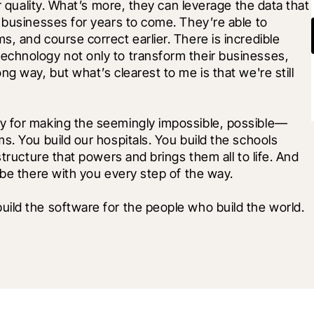
r quality. What’s more, they can leverage the data that 
 businesses for years to come. They’re able to 
, and course correct earlier. There is incredible 
chnology not only to transform their businesses, 
g way, but what’s clearest to me is that we're still 
y for making the seemingly impossible, possible—
. You build our hospitals. You build the schools 
tructure that powers and brings them all to life. And 
 be there with you every step of the way.
ild the software for the people who build the world.