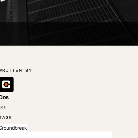
WRITTEN BY
Dos
Dos
TAGS
Groundbreak