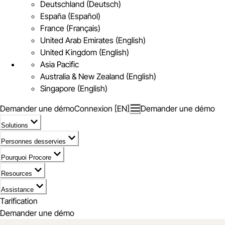
Deutschland (Deutsch)
España (Español)
France (Français)
United Arab Emirates (English)
United Kingdom (English)
Asia Pacific
Australia & New Zealand (English)
Singapore (English)
Demander une démo
Connexion [EN]
Demander une démo
Solutions
Personnes desservies
Pourquoi Procore
Resources
Assistance
Tarification
Demander une démo