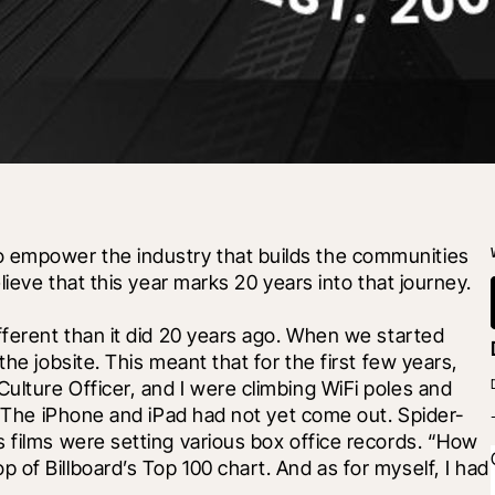
empower the industry that builds the communities 
lieve that this year marks 20 years into that journey.
fferent than it did 20 years ago. When we started 
he jobsite. This meant that for the first few years, 
lture Officer, and I were climbing WiFi poles and 
s. The iPhone and iPad had not yet come out. Spider-
 films were setting various box office records. “How 
of Billboard’s Top 100 chart. And as for myself, I had 