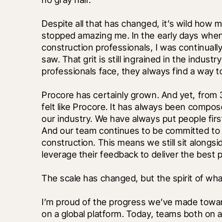
Despite all that has changed, it’s wild how 
stopped amazing me. In the early days when I 
construction professionals, I was continually 
saw. That grit is still ingrained in the indus
professionals face, they always find a way to
Procore has certainly grown. And yet, from
felt like Procore. It has always been compo
our industry. We have always put people fir
And our team continues to be committed to ou
construction. This means we still sit alongsi
leverage their feedback to deliver the best p
The scale has changed, but the spirit of wh
I’m proud of the progress we’ve made towar
on a global platform. Today, teams both on a