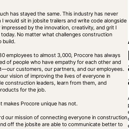
much has stayed the same. This industry has never 
would sit in jobsite trailers and write code alongside 
impressed by the innovation, creativity, and grit I 
try today. No matter what challenges construction 
 build.
 30 employees to almost 3,000, Procore has always 
sed of people who have empathy for each other and 
st—our customers, our partners, and our employees. 
r vision of improving the lives of everyone in 
de construction leaders, learn from them, and 
roducts for the job. 
at makes Procore unique has not. 
d our mission of connecting everyone in construction 
nd off the jobsite are able to communicate better to 