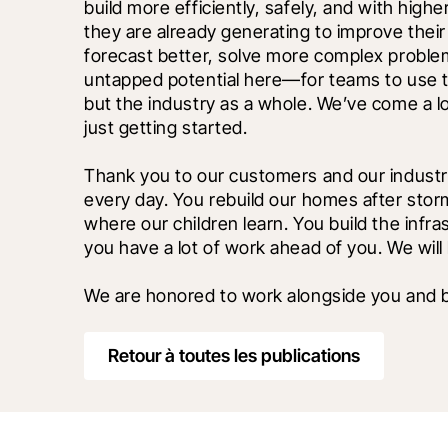
build more efficiently, safely, and with highe
they are already generating to improve their
forecast better, solve more complex problems
untapped potential here—for teams to use te
but the industry as a whole. We’ve come a lon
just getting started.
Thank you to our customers and our industr
every day. You rebuild our homes after storms
where our children learn. You build the infras
you have a lot of work ahead of you. We will
We are honored to work alongside you and bu
Retour à toutes les publications