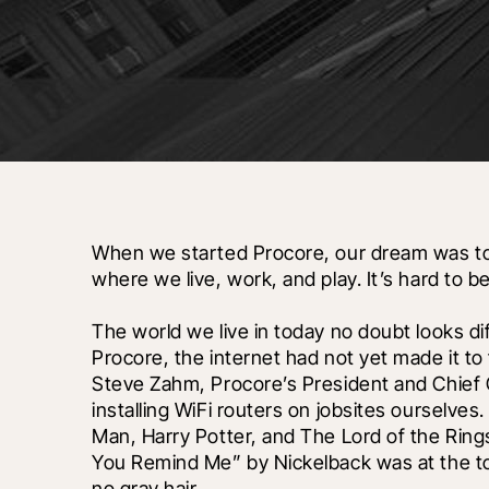
When we started Procore, our dream was to 
where we live, work, and play. It’s hard to be
The world we live in today no doubt looks di
Procore, the internet had not yet made it to t
Steve Zahm, Procore’s President and Chief Cu
installing WiFi routers on jobsites ourselve
Man, Harry Potter, and The Lord of the Rings
You Remind Me” by Nickelback was at the top 
no gray hair. 