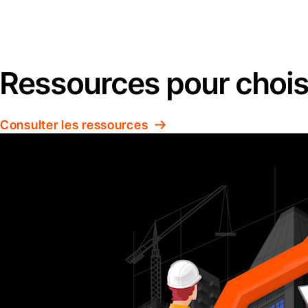
Ressources pour choisir
Consulter les ressources