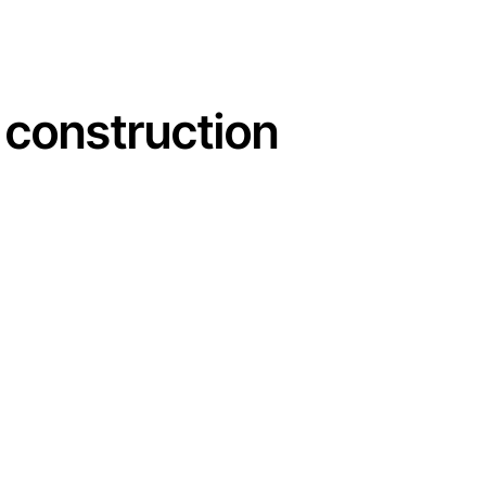
e construction