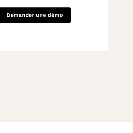
Demander une démo