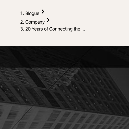
Blogue
Company
20 Years of Connecting the ...