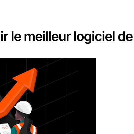
 le meilleur logiciel d