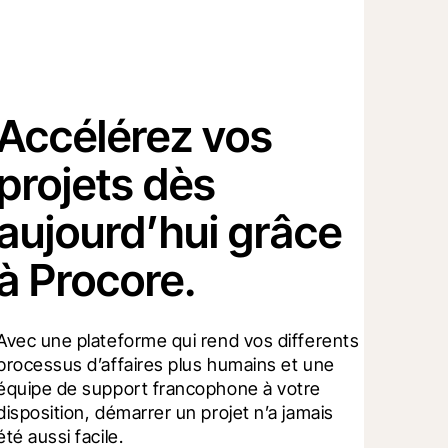
Accélérez vos
projets dès
aujourd’hui grâce
à Procore.
Avec une plateforme qui rend vos differents 
processus d’affaires plus humains et une 
équipe de support francophone à votre 
disposition, démarrer un projet n’a jamais 
été aussi facile.