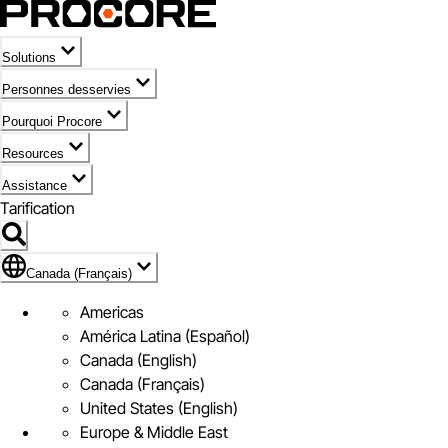
Solutions
Personnes desservies
Pourquoi Procore
Resources
Assistance
Tarification
Pavillon de Canada (Français)
Canada (Français)
Americas
América Latina (Español)
Canada (English)
Canada (Français)
United States (English)
Europe & Middle East