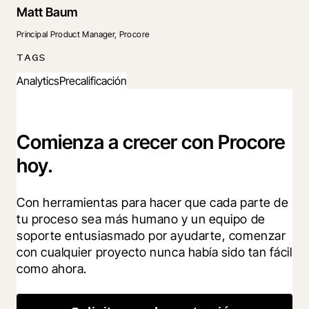
Matt Baum
Principal Product Manager, Procore
TAGS
Analytics
Precalificación
Comienza a crecer con Procore
hoy.
Con herramientas para hacer que cada parte de 
tu proceso sea más humano y un equipo de 
soporte entusiasmado por ayudarte, comenzar 
con cualquier proyecto nunca había sido tan fácil 
como ahora.