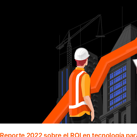
Reporte 2022 sobre el ROI en tecnología par