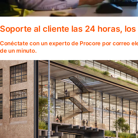
Soporte al cliente las 24 horas, lo
Conéctate con un experto de Procore por correo el
de un minuto.