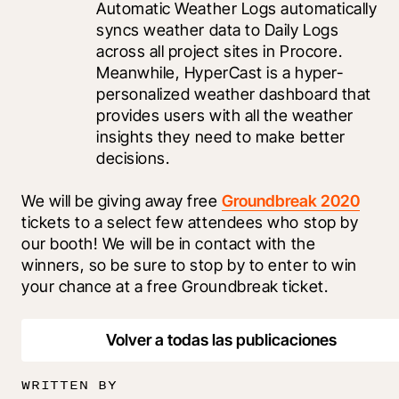
Automatic Weather Logs automatically 
syncs weather data to Daily Logs 
across all project sites in Procore. 
Meanwhile, HyperCast is a hyper-
personalized weather dashboard that 
provides users with all the weather 
insights they need to make better 
decisions. 
We will be giving away free 
Groundbreak 2020
tickets to a select few attendees who stop by 
our booth! We will be in contact with the 
winners, so be sure to stop by to enter to win 
your chance at a free Groundbreak ticket.
Volver a todas las publicaciones
WRITTEN BY