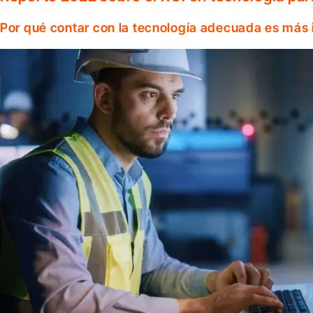
Por qué contar con la tecnología adecuada es más