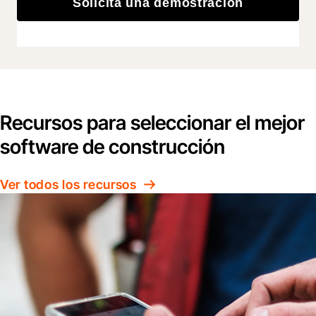
Solicita una demostración
Recursos para seleccionar el mejor
software de construcción
Ver todos los recursos