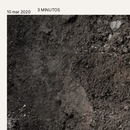
3 MINUTOS
10 mar 2020