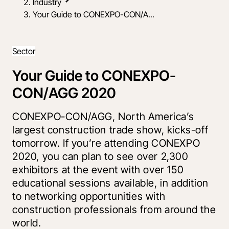
Industry
Your Guide to CONEXPO-CON/A...
Sector
Your Guide to CONEXPO-
CON/AGG 2020
CONEXPO-CON/AGG, North America’s
largest construction trade show, kicks-off
tomorrow. If you’re attending CONEXPO
2020, you can plan to see over 2,300
exhibitors at the event with over 150
educational sessions available, in addition
to networking opportunities with
construction professionals from around the
world.