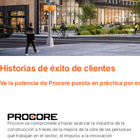
Historias de éxito de clientes
Ve la potencia de Procore puesta en práctica por 
Procore se compromete a hacer avanzar la industria de la
construcción a través de la mejora de la vida de las personas
que trabajan en el sector, el impulso a la innovación