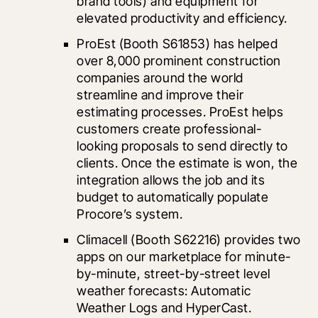
brand tools) and equipment for 
elevated productivity and efficiency.
ProEst
 (Booth S61853) has helped 
over 8,000 prominent construction 
companies around the world 
streamline and improve their 
estimating processes. ProEst helps 
customers create professional-
looking proposals to send directly to 
clients. Once the estimate is won, the 
integration allows the job and its 
budget to automatically populate 
Procore’s system.
Climacell (Booth S62216) provides two 
apps on our marketplace for minute-
by-minute, street-by-street level 
weather forecasts: Automatic 
Weather Logs and HyperCast. 