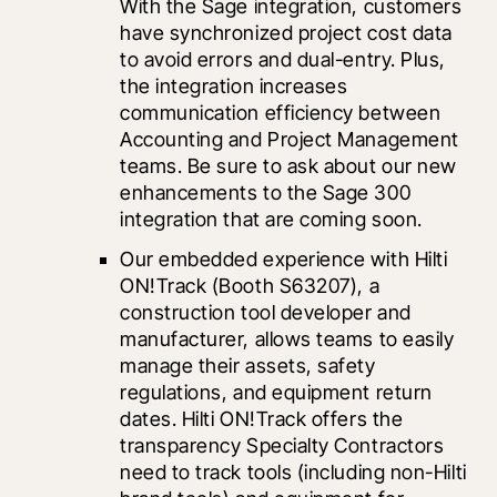
With the Sage integration, customers 
have synchronized project cost data 
to avoid errors and dual-entry. Plus, 
the integration increases 
communication efficiency between 
Accounting and Project Management 
teams. Be sure to ask about our new 
enhancements to the Sage 300 
integration that are coming soon.
Our embedded experience with 
Hilti 
ON!Track
 (Booth S63207), a 
construction tool developer and 
manufacturer, allows teams to easily 
manage their assets, safety 
regulations, and equipment return 
dates. Hilti ON!Track offers the 
transparency Specialty Contractors 
need to track tools (including non-Hilti 