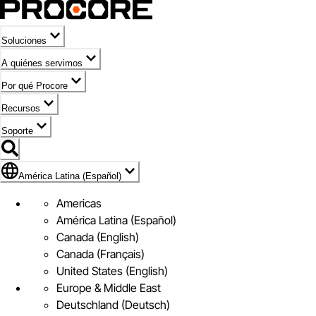
Soluciones
A quiénes servimos
Por qué Procore
Recursos
Soporte
Bandera de América Latina (Español)
América Latina (Español)
Americas
América Latina (Español)
Canada (English)
Canada (Français)
United States (English)
Europe & Middle East
Deutschland (Deutsch)