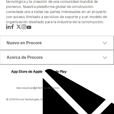
tecnológica y la creación de una comunidad mundial de
pioneros. Nuestra plataforma global de construcción
conectada une a todas las partes interesadas en un proyecto
con acceso ilimitado a servicios de soporte y a un modelo de
organización diseñado para la industria de la construcción.
LinkedIn
Facebook
Twitter
Instagram
YouTube
Nuevo en Procore
Acerca de Procore
App Store de Apple
Google Play
Aviso de privacidad
Términos de servicio
© 2026 Procore Technologies, Inc.