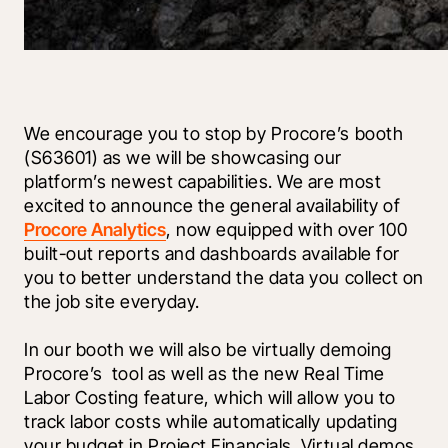
We encourage you to stop by Procore’s booth 
(S63601) as we will be showcasing our 
platform’s newest capabilities. We are most 
excited to announce the general availability of 
Procore Analytics
, now equipped with over 100 
built-out reports and dashboards available for 
you to better understand the data you collect on 
the job site everyday.
In our booth we will also be virtually demoing 
Procore’s 
 tool as well as the new Real Time 
Labor Costing feature, which will allow you to 
track labor costs while automatically updating 
your budget in Project Financials. Virtual demos 