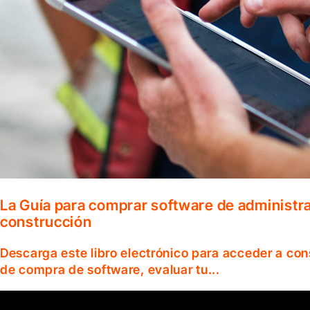
La Guía para comprar software de administr
construcción
Descarga este libro electrónico para acceder a co
de compra de software, evaluar tu...