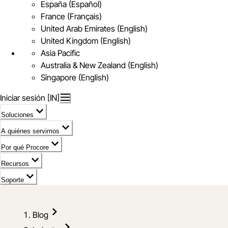
España (Español)
France (Français)
United Arab Emirates (English)
United Kingdom (English)
Asia Pacific
Australia & New Zealand (English)
Singapore (English)
Iniciar sesión [IN]
Soluciones
A quiénes servimos
Por qué Procore
Recursos
Soporte
Blog