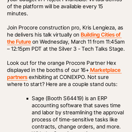
of the platform will be available every 15 
minutes.
Join Procore construction pro, Kris Lengieza, as 
he delivers his talk virtually on 
Building Cities of 
the Future
 on Wednesday, March 11 from 11:45am 
– 12:15pm PDT at the Silver 3 - Tech Talks Stage. 
Look out for the orange Procore Partner Hex 
displayed in the booths of our 16+
 Marketplace 
partners
 exhibiting at CONEXPO. Not sure 
where to start? Here are a couple stand outs:
Sage
 (Booth S64419) is an ERP 
accounting software that saves time 
and labor by streamlining the approval 
process of time-sensitive tasks like 
contracts, change orders, and more. 