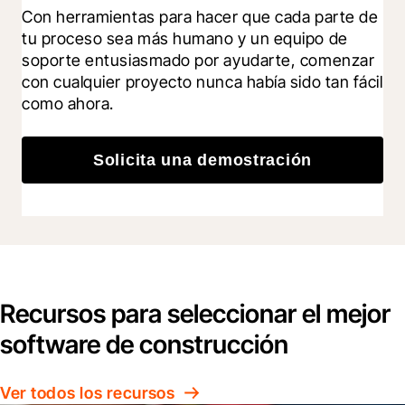
Con herramientas para hacer que cada parte de 
tu proceso sea más humano y un equipo de 
soporte entusiasmado por ayudarte, comenzar 
con cualquier proyecto nunca había sido tan fácil 
como ahora.
Solicita una demostración
Recursos para seleccionar el mejor
software de construcción
Ver todos los recursos