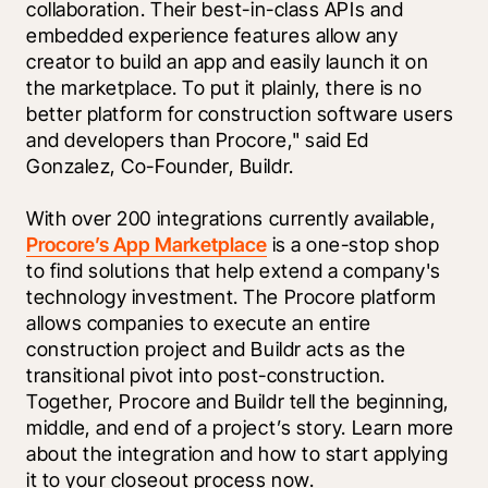
collaboration. Their best-in-class APIs and 
embedded experience features allow any 
creator to build an app and easily launch it on 
the marketplace. To put it plainly, there is no 
better platform for construction software users 
and developers than Procore," said Ed 
Gonzalez, Co-Founder, Buildr. 
With over 200 integrations currently available, 
Procore’s App Marketplace
 is a one-stop shop 
to find solutions that help extend a company's 
technology investment. The Procore platform 
allows companies to execute an entire 
construction project and Buildr acts as the 
transitional pivot into post-construction. 
Together, Procore and Buildr tell the beginning, 
middle, and end of a project’s story. 
Learn more
about the integration and how to start applying 
it to your closeout process now.