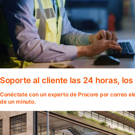
Soporte al cliente las 24 horas, lo
Conéctate con un experto de Procore por correo el
de un minuto.