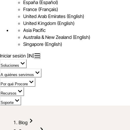
España (Español)
France (Français)
United Arab Emirates (English)
United Kingdom (English)
Asia Pacific
Australia & New Zealand (English)
Singapore (English)
Iniciar sesión [IN]
Soluciones
A quiénes servimos
Por qué Procore
Recursos
Soporte
Blog