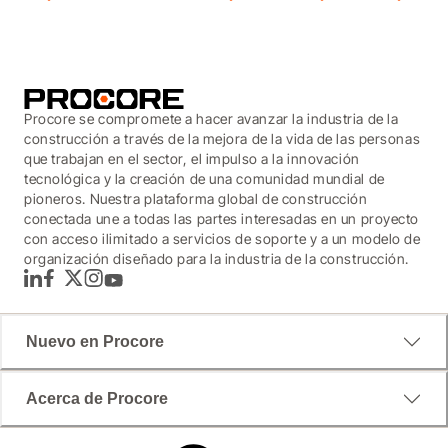
Procore se compromete a hacer avanzar la industria de la
construcción a través de la mejora de la vida de las personas
que trabajan en el sector, el impulso a la innovación
tecnológica y la creación de una comunidad mundial de
pioneros. Nuestra plataforma global de construcción
conectada une a todas las partes interesadas en un proyecto
con acceso ilimitado a servicios de soporte y a un modelo de
organización diseñado para la industria de la construcción.
LinkedIn
Facebook
Twitter
Instagram
YouTube
Nuevo en Procore
Acerca de Procore