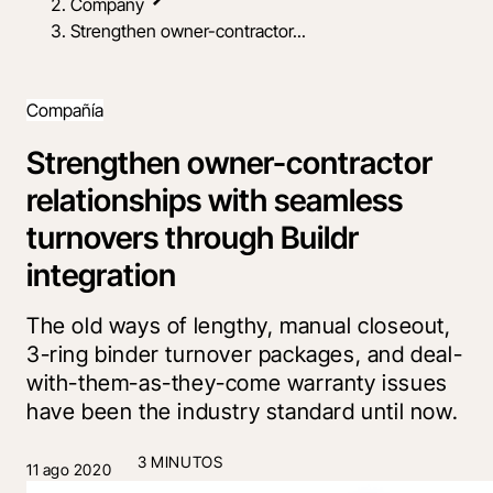
Company
Strengthen owner-contractor...
Compañía
Strengthen owner-contractor
relationships with seamless
turnovers through Buildr
integration
The old ways of lengthy, manual closeout,
3-ring binder turnover packages, and deal-
with-them-as-they-come warranty issues
have been the industry standard until now.
3 MINUTOS
11 ago 2020