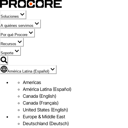
Soluciones
A quiénes servimos
Por qué Procore
Recursos
Soporte
Bandera de América Latina (Español)
América Latina (Español)
Americas
América Latina (Español)
Canada (English)
Canada (Français)
United States (English)
Europe & Middle East
Deutschland (Deutsch)