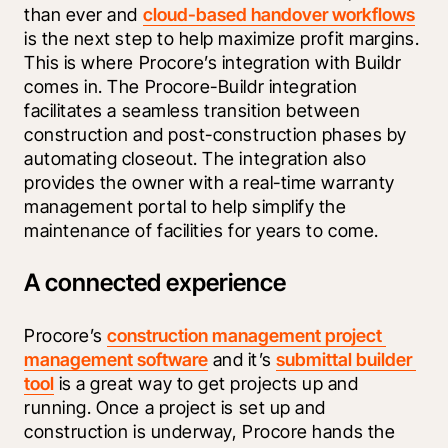
than ever and 
cloud-based handover workflows
is the next step to help maximize profit margins. 
This is where Procore’s integration with Buildr 
comes in. The Procore-Buildr integration 
facilitates a seamless transition between 
construction and post-construction phases by 
automating closeout. The integration also 
provides the owner with a real-time warranty 
management portal to help simplify the 
maintenance of facilities for years to come.
A connected experience
Procore’s 
construction management project 
management software
 and it’s 
submittal builder 
tool
 is a great way to get projects up and 
running. Once a project is set up and 
construction is underway, Procore hands the 