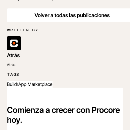
Volver a todas las publicaciones
WRITTEN BY
Atrás
Atrás
TAGS
Buildr
App Marketplace
Comienza a crecer con Procore
hoy.