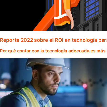
Reporte 2022 sobre el ROI en tecnología par
Por qué contar con la tecnología adecuada es más