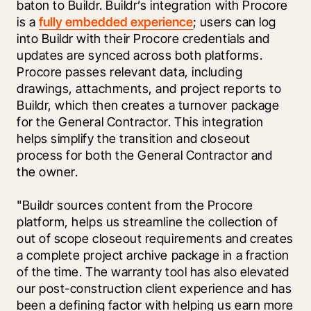
baton to Buildr. Buildr’s integration with Procore 
is a 
fully embedded experience
; users can log 
into Buildr with their Procore credentials and 
updates are synced across both platforms. 
Procore passes relevant data, including 
drawings, attachments, and project reports to 
Buildr, which then creates a turnover package 
for the General Contractor. This integration 
helps simplify the transition and closeout 
process for both the General Contractor and 
the owner. 
"Buildr sources content from the Procore 
platform, helps us streamline the collection of 
out of scope closeout requirements and creates 
a complete project archive package in a fraction 
of the time. The warranty tool has also elevated 
our post-construction client experience and has 
been a defining factor with helping us earn more 