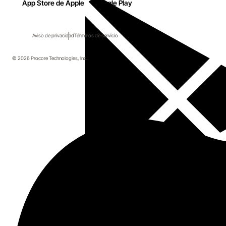
App Store de Apple
Google Play
Aviso de privacidad
Términos de servicio
© 2026 Procore Technologies, Inc.