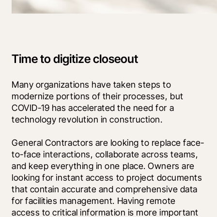
Time to digitize closeout
Many organizations have taken steps to 
modernize portions of their processes, but 
COVID-19 has accelerated the need for a 
technology revolution in construction. 
General Contractors are looking to replace face-
to-face interactions, collaborate across teams, 
and keep everything in one place. Owners are 
looking for instant access to project documents 
that contain accurate and comprehensive data 
for facilities management. Having remote 
access to critical information is more important 