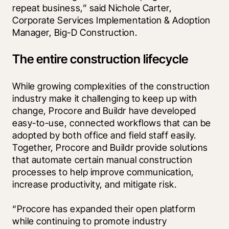
repeat business,” said Nichole Carter, 
Corporate Services Implementation & Adoption 
Manager, Big-D Construction.
The entire construction lifecycle
While growing complexities of the construction 
industry make it challenging to keep up with 
change, Procore and Buildr have developed 
easy-to-use, connected workflows that can be 
adopted by both office and field staff easily. 
Together, Procore and Buildr provide solutions 
that automate certain manual construction 
processes to help improve communication, 
increase productivity, and mitigate risk.
“Procore has expanded their open platform 
while continuing to promote industry 