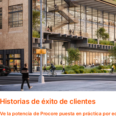
Historias de éxito de clientes
Ve la potencia de Procore puesta en práctica por 