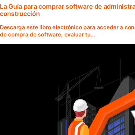
La Guía para comprar software de administr
construcción
Descarga este libro electrónico para acceder a co
de compra de software, evaluar tu...