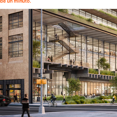
de un minuto.