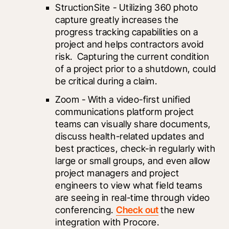
StructionSite - Utilizing 360 photo 
capture greatly increases the 
progress tracking capabilities on a 
project and helps contractors avoid 
risk.  Capturing the current condition 
of a project prior to a shutdown, could 
be critical during a claim.
Zoom
 - With a video-first unified 
communications platform project 
teams can visually share documents, 
discuss health-related updates and 
best practices, check-in regularly with 
large or small groups, and even allow 
project managers and project 
engineers to view what field teams 
are seeing in real-time through video 
conferencing. 
Check out
 the new 
integration with Procore.