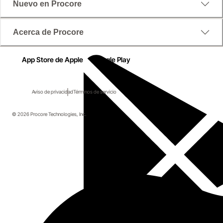
Nuevo en Procore
Acerca de Procore
App Store de Apple
Google Play
Aviso de privacidad
Términos de servicio
© 2026 Procore Technologies, Inc.