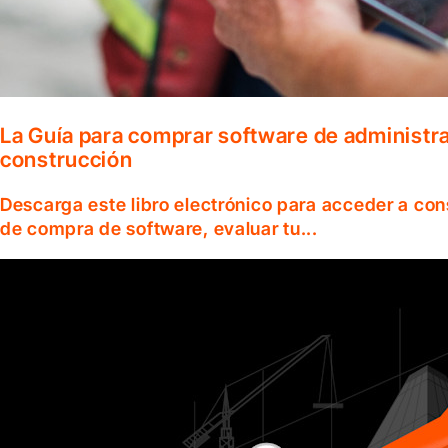
La Guía para comprar software de administr
construcción
Descarga este libro electrónico para acceder a co
de compra de software, evaluar tu...