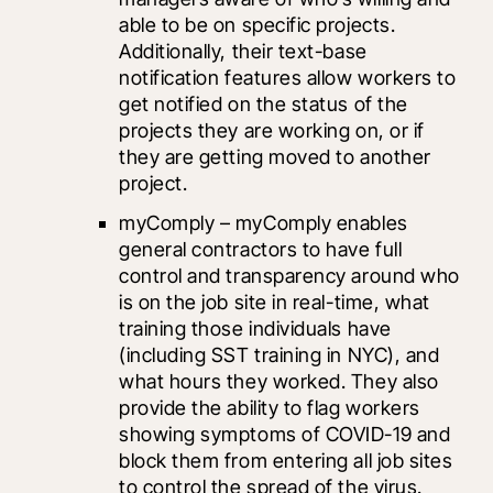
able to be on specific projects. 
Additionally, their text-base 
notification features allow workers to 
get notified on the status of the 
projects they are working on, or if 
they are getting moved to another 
project. 
myComply
 – myComply enables 
general contractors to have full 
control and transparency around who 
is on the job site in real-time, what 
training those individuals have 
(including SST training in NYC), and 
what hours they worked. They also 
provide the ability to flag workers 
showing symptoms of COVID-19 and 
block them from entering all job sites 
to control the spread of the virus.