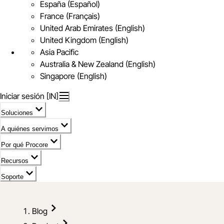
España (Español)
France (Français)
United Arab Emirates (English)
United Kingdom (English)
Asia Pacific
Australia & New Zealand (English)
Singapore (English)
Iniciar sesión [IN]
Soluciones
A quiénes servimos
Por qué Procore
Recursos
Soporte
Blog