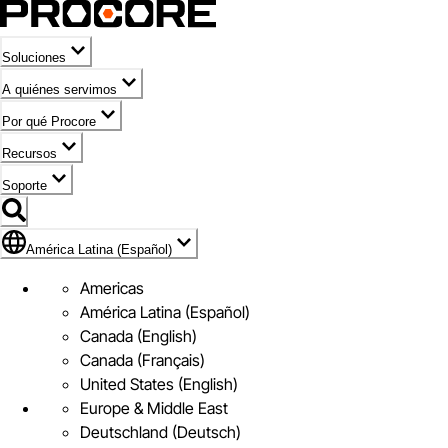
Soluciones
A quiénes servimos
Por qué Procore
Recursos
Soporte
Bandera de América Latina (Español)
América Latina (Español)
Americas
América Latina (Español)
Canada (English)
Canada (Français)
United States (English)
Europe & Middle East
Deutschland (Deutsch)