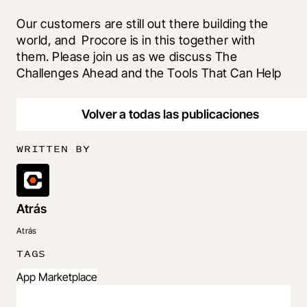
Our customers are still out there building the 
world, and  Procore is in this together with 
them. Please join us as we discuss The 
Challenges Ahead and the Tools That Can Help
Volver a todas las publicaciones
WRITTEN BY
Atrás
Atrás
TAGS
App Marketplace