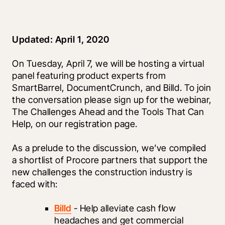
Updated: April 1, 2020
On Tuesday, April 7, we will be hosting a virtual 
panel featuring product experts from 
SmartBarrel, DocumentCrunch, and Billd. To join 
the conversation please sign up for the webinar, 
The Challenges Ahead and the Tools That Can 
Help, on our registration page.
As a prelude to the discussion, we’ve compiled 
a shortlist of Procore partners that support the 
new challenges the construction industry is 
faced with:
Billd
 - Help alleviate cash flow 
headaches and get commercial 