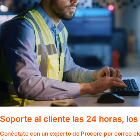
Soporte al cliente las 24 horas, lo
Conéctate con un experto de Procore por correo el