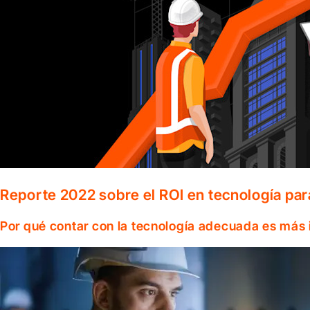
Reporte 2022 sobre el ROI en tecnología par
Por qué contar con la tecnología adecuada es más