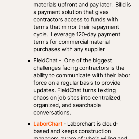
materials upfront and pay later.  Billd is 
a payment solution that gives 
contractors access to funds with 
terms that mirror their repayment 
cycle.  Leverage 120-day payment 
terms for commercial material 
purchases with any supplier
FieldChat -  One of the biggest 
challenges facing contractors is the 
ability to communicate with their labor 
force on a regular basis to provide 
updates. FieldChat turns texting 
chaos on job sites into centralized, 
organized, and searchable 
conversations. 
LaborChart 
- Laborchart is cloud-
based and keeps construction 
managers aware of who’s willing and 