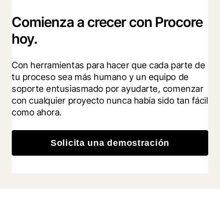
Comienza a crecer con Procore
hoy.
Con herramientas para hacer que cada parte de 
tu proceso sea más humano y un equipo de 
soporte entusiasmado por ayudarte, comenzar 
con cualquier proyecto nunca había sido tan fácil 
como ahora.
Solicita una demostración