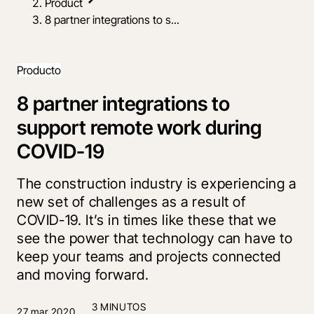
Product
8 partner integrations to s...
Producto
8 partner integrations to
support remote work during
COVID-19
The construction industry is experiencing a
new set of challenges as a result of
COVID-19. It’s in times like these that we
see the power that technology can have to
keep your teams and projects connected
and moving forward.
3 MINUTOS
27 mar 2020