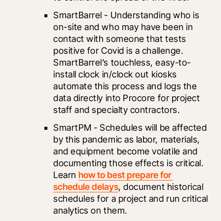
SmartBarrel
 - Understanding who is 
on-site and who may have been in 
contact with someone that tests 
positive for Covid is a challenge. 
SmartBarrel’s touchless, easy-to-
install clock in/clock out kiosks 
automate this process and logs the 
data directly into Procore for project 
staff and specialty contractors. 
SmartPM
 - Schedules will be affected 
by this pandemic as labor, materials, 
and equipment become volatile and 
documenting those effects is critical. 
Learn 
how to best prepare for 
schedule delays
, document historical 
schedules for a project and run critical 
analytics on them. 