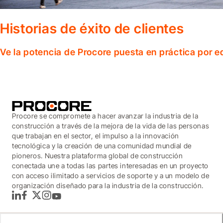
Historias de éxito de clientes
Ve la potencia de Procore puesta en práctica por 
Procore se compromete a hacer avanzar la industria de la
construcción a través de la mejora de la vida de las personas
que trabajan en el sector, el impulso a la innovación
tecnológica y la creación de una comunidad mundial de
pioneros. Nuestra plataforma global de construcción
conectada une a todas las partes interesadas en un proyecto
con acceso ilimitado a servicios de soporte y a un modelo de
organización diseñado para la industria de la construcción.
LinkedIn
Facebook
Twitter
Instagram
YouTube