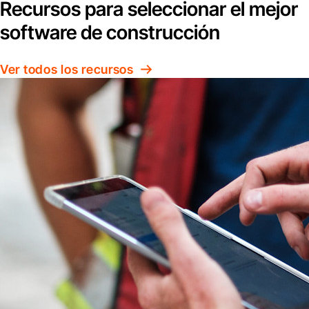
Recursos para seleccionar el mejor
software de construcción
Ver todos los recursos