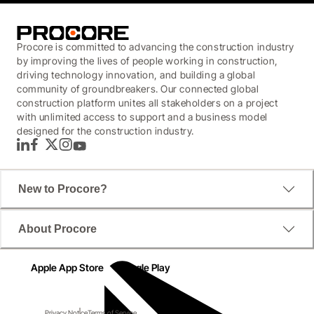
Procore is committed to advancing the construction industry
by improving the lives of people working in construction,
driving technology innovation, and building a global
community of groundbreakers. Our connected global
construction platform unites all stakeholders on a project
with unlimited access to support and a business model
designed for the construction industry.
LinkedIn
Facebook
Twitter
Instagram
YouTube
New to Procore?
About Procore
Apple App Store
Google Play
Privacy Notice
Terms of Service