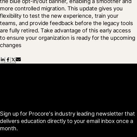
the blue opt-in/out banner, enabling a smoother and 
more controlled migration. This update gives you 
flexibility to test the new experience, train your 
teams, and provide feedback before the legacy tools 
are fully retired. Take advantage of this early access 
to ensure your organization is ready for the upcoming 
changes
Scroll Less, Learn More with
Blueprint
Sign up for Procore's industry leading newsletter that 
delivers education directly to your email inbox once a 
month.