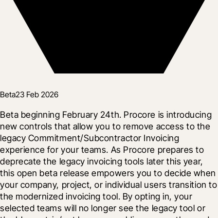
Beta
23 Feb 2026
Beta beginning February 24th. Procore is introducing 
new controls that allow you to remove access to the 
legacy Commitment/Subcontractor Invoicing 
experience for your teams. As Procore prepares to 
deprecate the legacy invoicing tools later this year, 
this open beta release empowers you to decide when 
your company, project, or individual users transition to 
the modernized invoicing tool. By opting in, your 
selected teams will no longer see the legacy tool or 