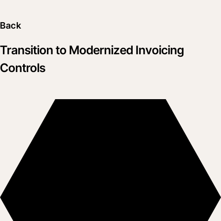
Back
Transition to Modernized Invoicing
Controls