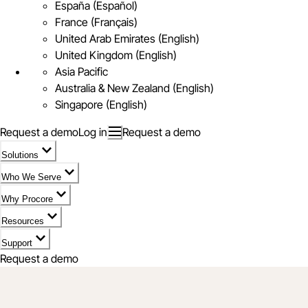
España (Español)
France (Français)
United Arab Emirates (English)
United Kingdom (English)
Asia Pacific
Australia & New Zealand (English)
Singapore (English)
Request a demo
Log in
Request a demo
Solutions
Who We Serve
Why Procore
Resources
Support
Request a demo