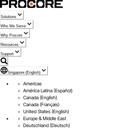
Solutions
Who We Serve
Why Procore
Resources
Support
Flag Icon of Singapore (English)
Singapore (English)
Americas
América Latina (Español)
Canada (English)
Canada (Français)
United States (English)
Europe & Middle East
Deutschland (Deutsch)