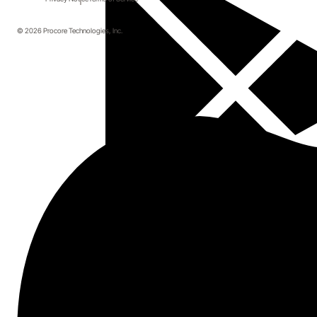
© 2026 Procore Technologies, Inc.