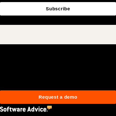
Subscribe
Join 3M daily users who
build better with Procore.
Request a demo