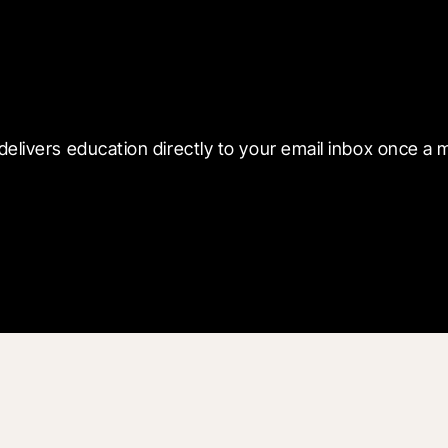
 with Blueprint
delivers education directly to your email inbox once a 