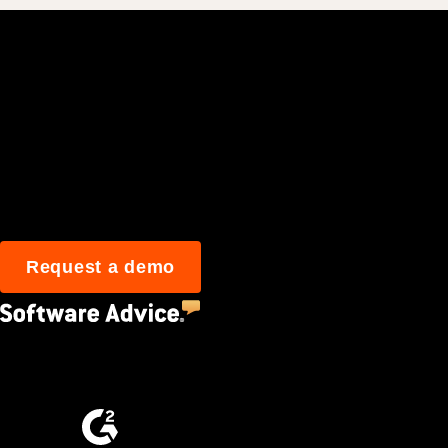
Join 3M daily user
Request a demo
4.5
(2,670)