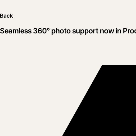
Back
Seamless 360° photo support now in Pro