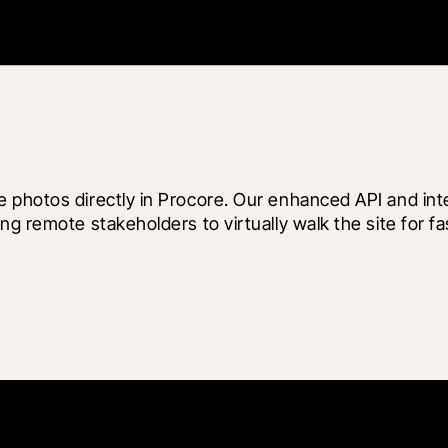
 photos directly in Procore. Our enhanced API and inte
ng remote stakeholders to virtually walk the site for f