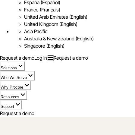
España (Español)
France (Français)
United Arab Emirates (English)
United Kingdom (English)
Asia Pacific
Australia & New Zealand (English)
Singapore (English)
Request a demo
Log in
Request a demo
Solutions
Who We Serve
Why Procore
Resources
Support
Request a demo