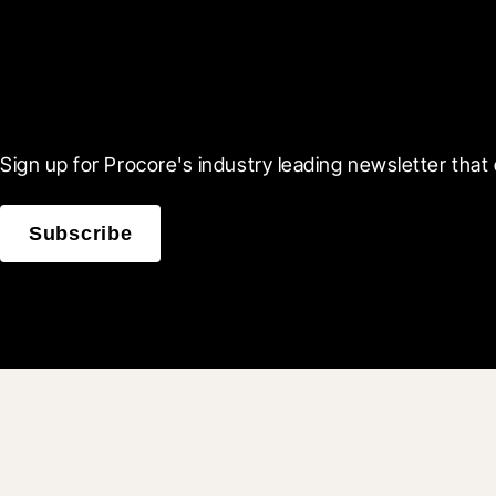
Scroll Less, Learn More
Sign up for Procore's industry leading newsletter that 
Subscribe