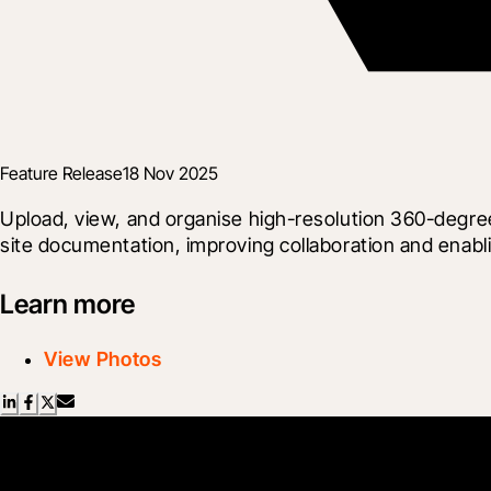
Feature Release
18 Nov 2025
Upload, view, and organise high-resolution 360-degree
site documentation, improving collaboration and enabli
Learn more
View Photos