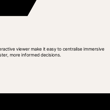
ractive viewer make it easy to centralise immersive 
aster, more informed decisions.