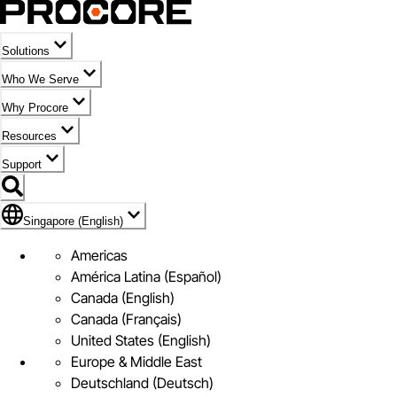
Solutions
Who We Serve
Why Procore
Resources
Support
Flag Icon of Singapore (English)
Singapore (English)
Americas
América Latina (Español)
Canada (English)
Canada (Français)
United States (English)
Europe & Middle East
Deutschland (Deutsch)