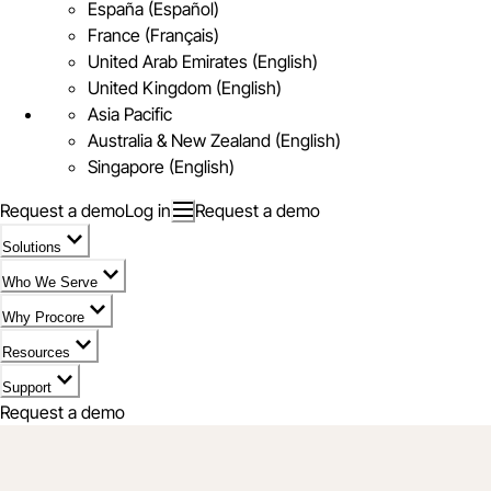
España (Español)
France (Français)
United Arab Emirates (English)
United Kingdom (English)
Asia Pacific
Australia & New Zealand (English)
Singapore (English)
Request a demo
Log in
Request a demo
Solutions
Who We Serve
Why Procore
Resources
Support
Request a demo