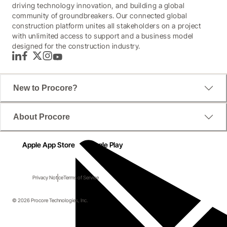
driving technology innovation, and building a global
community of groundbreakers. Our connected global
construction platform unites all stakeholders on a project
with unlimited access to support and a business model
designed for the construction industry.
LinkedIn
Facebook
Twitter
Instagram
YouTube
New to Procore?
About Procore
Apple App Store
Google Play
Privacy Notice
Terms of Service
© 2026 Procore Technologies, Inc.