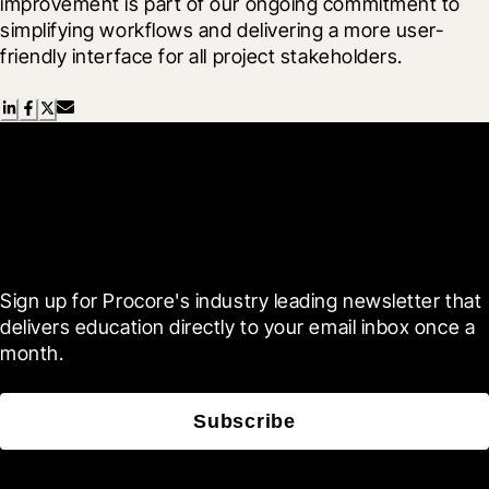
improvement is part of our ongoing commitment to 
simplifying workflows and delivering a more user-
friendly interface for all project stakeholders.
Scroll Less, Learn More with
Blueprint
Sign up for Procore's industry leading newsletter that 
delivers education directly to your email inbox once a 
month.
Subscribe