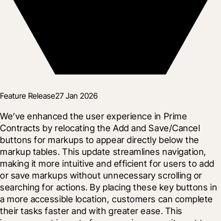
Feature Release
27 Jan 2026
We’ve enhanced the user experience in Prime 
Contracts by relocating the Add and Save/Cancel 
buttons for markups to appear directly below the 
markup tables. This update streamlines navigation, 
making it more intuitive and efficient for users to add 
or save markups without unnecessary scrolling or 
searching for actions. By placing these key buttons in 
a more accessible location, customers can complete 
their tasks faster and with greater ease. This 