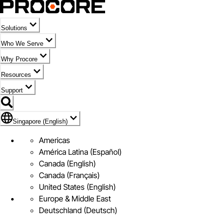
Solutions
Who We Serve
Why Procore
Resources
Support
Flag Icon of Singapore (English)
Singapore (English)
Americas
América Latina (Español)
Canada (English)
Canada (Français)
United States (English)
Europe & Middle East
Deutschland (Deutsch)