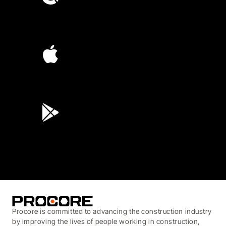
4.6
(4,223)
4.6
(45K)
3.7
(3,200)
Procore is committed to advancing the construction industry
by improving the lives of people working in construction,