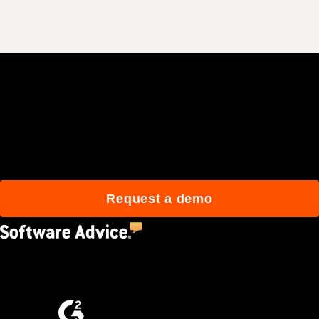
Join 3M daily users who
build better with Procore.
Request a demo
4.5
(2,670)