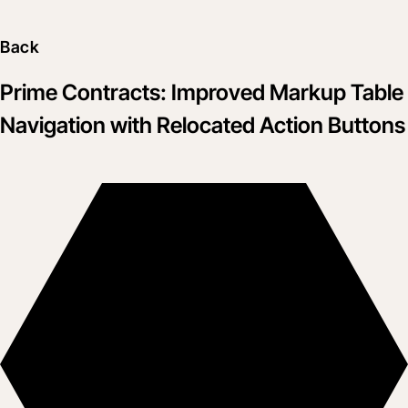
Back
Prime Contracts: Improved Markup Table
Navigation with Relocated Action Buttons