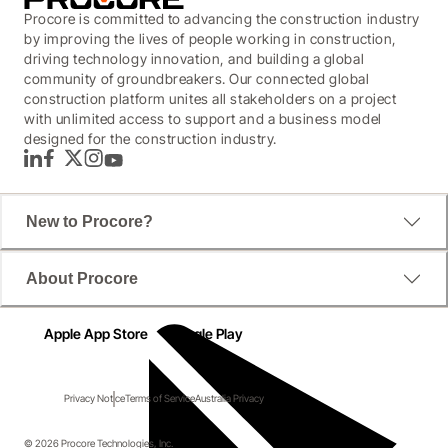
Procore is committed to advancing the construction industry
by improving the lives of people working in construction,
driving technology innovation, and building a global
community of groundbreakers. Our connected global
construction platform unites all stakeholders on a project
with unlimited access to support and a business model
designed for the construction industry.
LinkedIn
Facebook
Twitter
Instagram
YouTube
New to Procore?
About Procore
Apple App Store
Google Play
Privacy Notice
Terms of Service
Australia Privacy
© 2026 Procore Technologies, Inc.