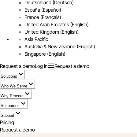
Deutschland (Deutsch)
España (Español)
France (Français)
United Arab Emirates (English)
United Kingdom (English)
Asia Pacific
Australia & New Zealand (English)
Singapore (English)
Request a demo
Log in
Request a demo
Solutions
Who We Serve
Why Procore
Resources
Support
Pricing
Request a demo