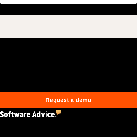
Join 3M daily users who
build better with Procore.
Request a demo
4.5
(2,670)