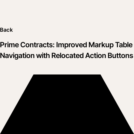
Back
Prime Contracts: Improved Markup Table
Navigation with Relocated Action Buttons