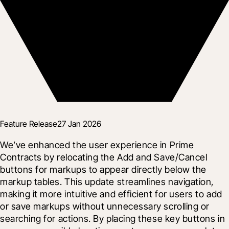
Feature Release
27 Jan 2026
We’ve enhanced the user experience in Prime 
Contracts by relocating the Add and Save/Cancel 
buttons for markups to appear directly below the 
markup tables. This update streamlines navigation, 
making it more intuitive and efficient for users to add 
or save markups without unnecessary scrolling or 
searching for actions. By placing these key buttons in 