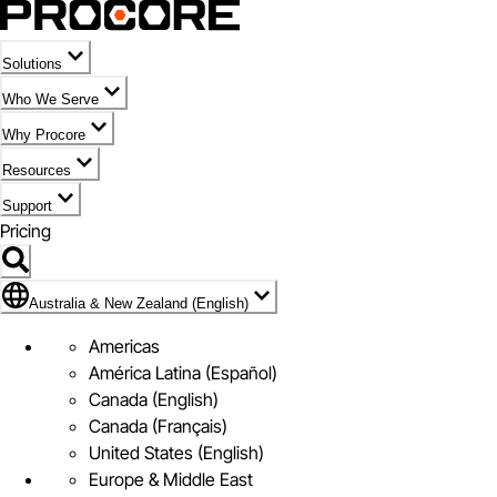
Solutions
Who We Serve
Why Procore
Resources
Support
Pricing
Flag Icon of Australia & New Zealand (English)
Australia & New Zealand (English)
Americas
América Latina (Español)
Canada (English)
Canada (Français)
United States (English)
Europe & Middle East