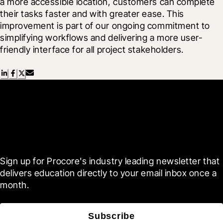
a more accessible location, customers can complete 
their tasks faster and with greater ease. This 
improvement is part of our ongoing commitment to 
simplifying workflows and delivering a more user-
friendly interface for all project stakeholders.
Scroll Less, Learn More with
Blueprint
Sign up for Procore's industry leading newsletter that 
delivers education directly to your email inbox once a 
month.
Subscribe