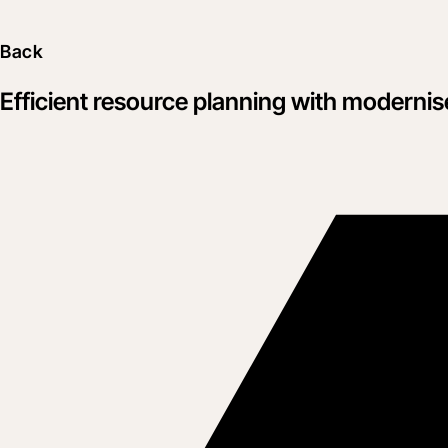
Back
Efficient resource planning with moderni