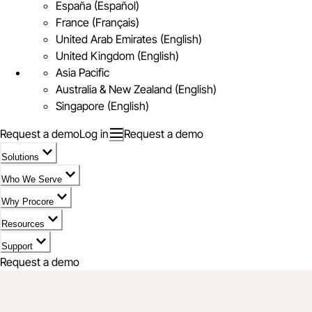
España (Español)
France (Français)
United Arab Emirates (English)
United Kingdom (English)
Asia Pacific
Australia & New Zealand (English)
Singapore (English)
Request a demo
Log in
Request a demo
Solutions
Who We Serve
Why Procore
Resources
Support
Request a demo