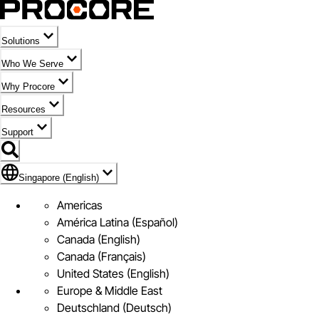
Solutions
Who We Serve
Why Procore
Resources
Support
Flag Icon of Singapore (English)
Singapore (English)
Americas
América Latina (Español)
Canada (English)
Canada (Français)
United States (English)
Europe & Middle East
Deutschland (Deutsch)