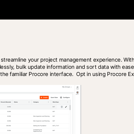
 streamline your project management experience. With 
fortlessly, bulk update information and sort data with e
 the familiar Procore interface.  Opt in using Procore 