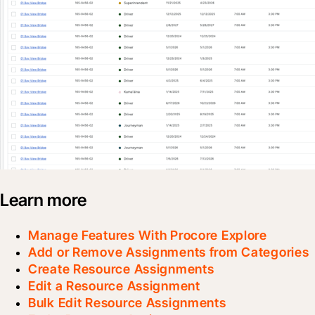
Learn more
Manage Features With Procore Explore
Add or Remove Assignments from Categories
Create Resource Assignments
Edit a Resource Assignment
Bulk Edit Resource Assignments