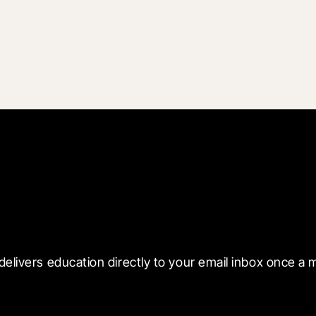
 with Blueprint
delivers education directly to your email inbox once a 