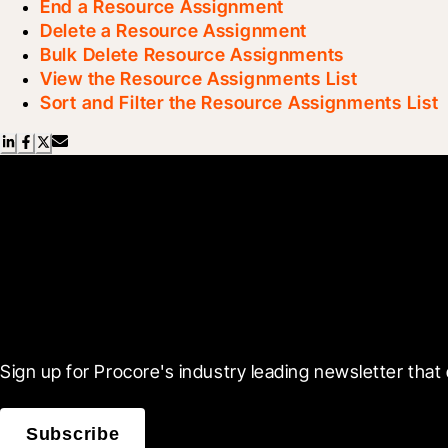
End a Resource Assignment
Delete a Resource Assignment
Bulk Delete Resource Assignments
View the Resource Assignments List
Sort and Filter the Resource Assignments List
Scroll Less, Learn More
Sign up for Procore's industry leading newsletter that 
Subscribe