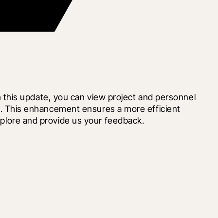
this update, you can view project and personnel 
ase. This enhancement ensures a more efficient 
Explore and provide us your feedback.