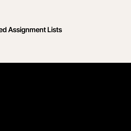
sed Assignment Lists