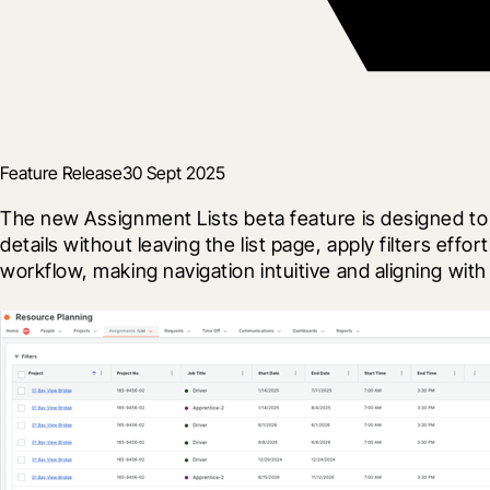
Feature Release
30 Sept 2025
The new Assignment Lists beta feature is designed to
details without leaving the list page, apply filters ef
workflow, making navigation intuitive and aligning with