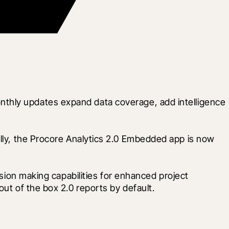
thly updates expand data coverage, add intelligence 
ally, the Procore Analytics 2.0 Embedded app is now 
ision making capabilities for enhanced project 
out of the box 2.0 reports by default.