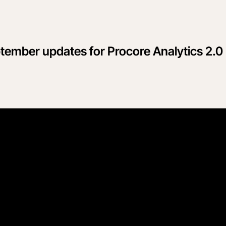
ptember updates for Procore Analytics 2.0