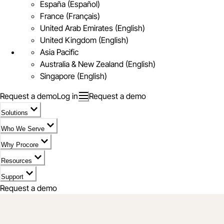
España (Español)
France (Français)
United Arab Emirates (English)
United Kingdom (English)
Asia Pacific
Australia & New Zealand (English)
Singapore (English)
Request a demo
Log in
Request a demo
Solutions
Who We Serve
Why Procore
Resources
Support
Request a demo