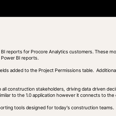
BI reports for Procore Analytics customers. These mon
 Power BI reports.
ields added to the Project Permissions table.  Addition
o all construction stakeholders, driving data driven dec
ilar to the 1.0 application however it connects to the 
orting tools designed for today’s construction teams.