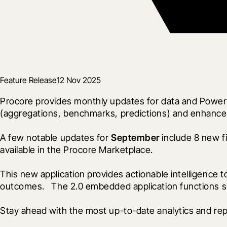
Feature Release
12 Nov 2025
Procore provides monthly updates for data and Power 
(aggregations, benchmarks, predictions) and enhance
A few notable updates for 
September
 include 8 new f
available in the Procore Marketplace. 
This new application provides actionable intelligence t
outcomes.   The 2.0 embedded application functions sim
Stay ahead with the most up-to-date analytics and rep