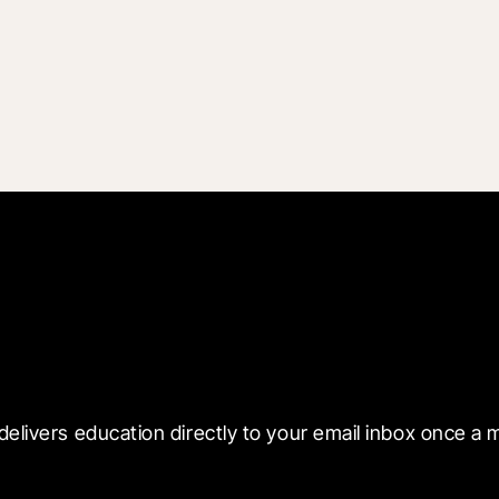
 with Blueprint
delivers education directly to your email inbox once a 