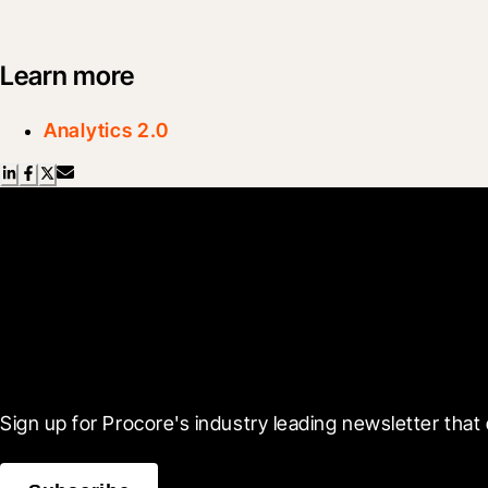
Learn more
Analytics 2.0
Scroll Less, Learn More
Sign up for Procore's industry leading newsletter that 