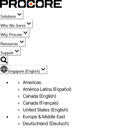
Solutions
Who We Serve
Why Procore
Resources
Support
Flag Icon of Singapore (English)
Singapore (English)
Americas
América Latina (Español)
Canada (English)
Canada (Français)
United States (English)
Europe & Middle East
Deutschland (Deutsch)