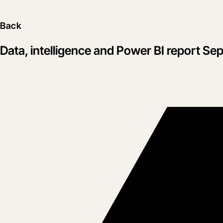
Back
Data, intelligence and Power BI report Se