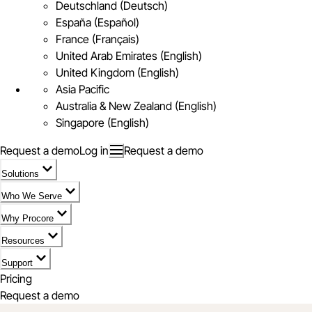
Deutschland (Deutsch)
España (Español)
France (Français)
United Arab Emirates (English)
United Kingdom (English)
Asia Pacific
Australia & New Zealand (English)
Singapore (English)
Request a demo
Log in
Request a demo
Solutions
Who We Serve
Why Procore
Resources
Support
Pricing
Request a demo