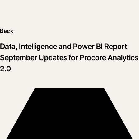
Back
Data, Intelligence and Power BI Report
September Updates for Procore Analytics
2.0