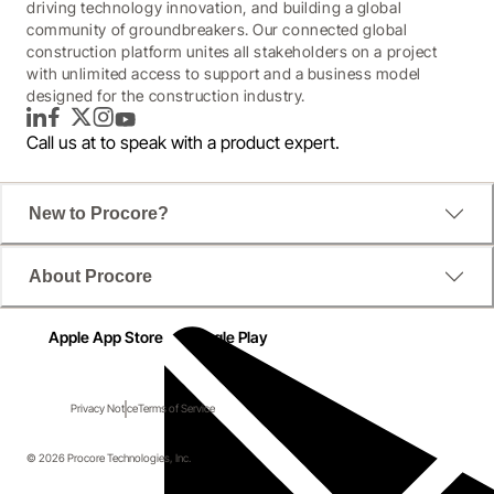
driving technology innovation, and building a global
community of groundbreakers. Our connected global
construction platform unites all stakeholders on a project
with unlimited access to support and a business model
designed for the construction industry.
LinkedIn
Facebook
Twitter
Instagram
YouTube
Call us at
to speak with a product expert.
New to Procore?
About Procore
Apple App Store
Google Play
Privacy Notice
Terms of Service
© 2026 Procore Technologies, Inc.