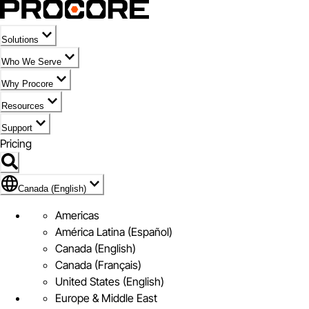
Solutions
Who We Serve
Why Procore
Resources
Support
Pricing
Flag Icon of Canada (English)
Canada (English)
Americas
América Latina (Español)
Canada (English)
Canada (Français)
United States (English)
Europe & Middle East