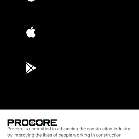
4.6
(4,223)
4.6
(45K)
3.7
(3,200)
Procore is committed to advancing the construction industry
by improving the lives of people working in construction,