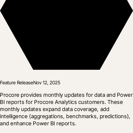
Feature Release
Nov 12, 2025
Procore provides monthly updates for data and Power 
BI reports for Procore Analytics customers. These 
monthly updates expand data coverage, add 
intelligence (aggregations, benchmarks, predictions), 
and enhance Power BI reports.