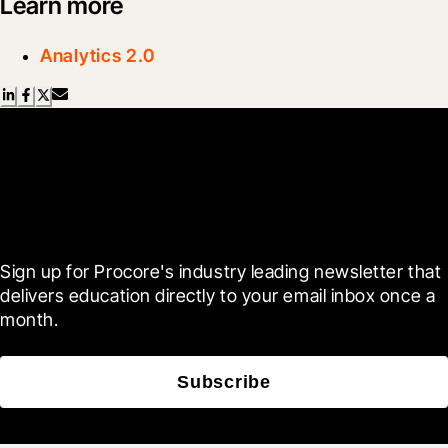
Learn more
Analytics 2.0
Scroll Less, Learn More with
Blueprint
Sign up for Procore's industry leading newsletter that 
delivers education directly to your email inbox once a 
month.
Subscribe