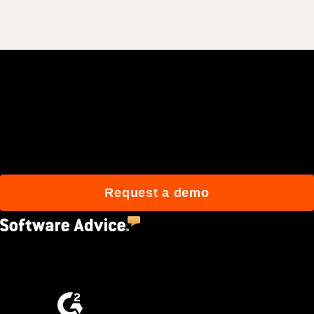
Join 3M daily users who
build better with Procore.
Request a demo
4.5
(2,670)