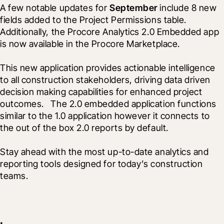
A few notable updates for 
September
 include 8 new 
fields added to the Project Permissions table.  
Additionally, the Procore Analytics 2.0 Embedded app 
is now available in the Procore Marketplace. 
This new application provides actionable intelligence 
to all construction stakeholders, driving data driven 
decision making capabilities for enhanced project 
outcomes.   The 2.0 embedded application functions 
similar to the 1.0 application however it connects to 
the out of the box 2.0 reports by default.
Stay ahead with the most up-to-date analytics and 
reporting tools designed for today’s construction 
teams.