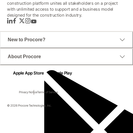
construction platform unites all stakeholders on a project
with unlimited access to support and a business model
designed for the construction industry.
LinkedIn
Facebook
Twitter
Instagram
YouTube
New to Procore?
About Procore
Apple App Store
Google Play
Privacy Notice
Terms of Service
© 2026 Procore Technologies, Inc.