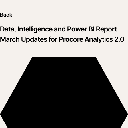
Back
Data, Intelligence and Power BI Report
March Updates for Procore Analytics 2.0