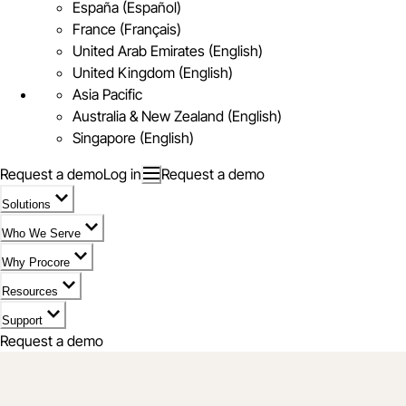
España (Español)
France (Français)
United Arab Emirates (English)
United Kingdom (English)
Asia Pacific
Australia & New Zealand (English)
Singapore (English)
Request a demo
Log in
Request a demo
Solutions
Who We Serve
Why Procore
Resources
Support
Request a demo