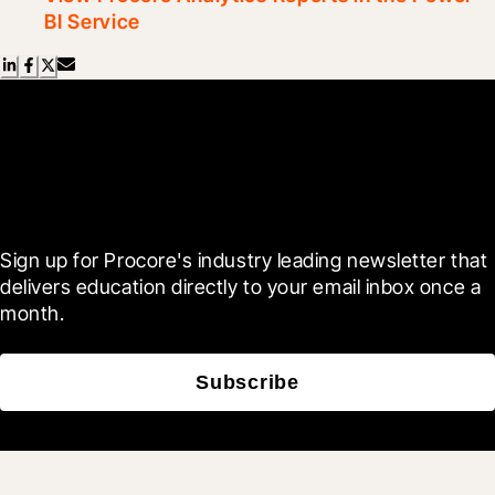
BI Service
Scroll Less, Learn More with
Blueprint
Sign up for Procore's industry leading newsletter that 
delivers education directly to your email inbox once a 
month.
Subscribe