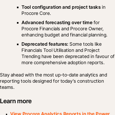
Tool configuration and project tasks
 in 
Procore Core. 
Advanced forecasting over time
 for 
Procore Financials and Procore Owner, 
enhancing budget and financial planning.
Deprecated features: 
Some tools like 
Financials Tool Utilisation and Project 
Trending have been deprecated in favour of 
more comprehensive adoption reports.
Stay ahead with the most up-to-date analytics and 
reporting tools designed for today’s construction 
teams.
Learn more
View Procore Analytics Reports in the Power