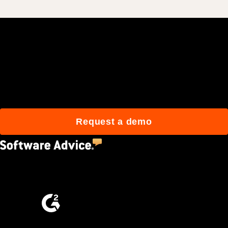
Join 3M daily users who
build better with Procore.
Request a demo
4.5
(2,670)