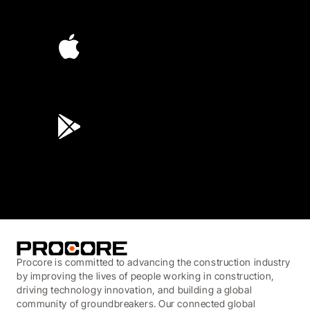
4.6
(4,223)
4.6
(45K)
3.7
(3,200)
Procore is committed to advancing the construction industry
by improving the lives of people working in construction,
driving technology innovation, and building a global
community of groundbreakers. Our connected global