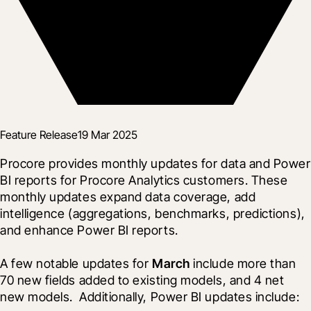
Feature Release
19 Mar 2025
Procore provides monthly updates for data and Power 
BI reports for Procore Analytics customers. These 
monthly updates expand data coverage, add 
intelligence (aggregations, benchmarks, predictions), 
and enhance Power BI reports.
A few notable updates for 
March
 include more than 
70 new fields added to existing models, and 4 net 
new models.  Additionally, Power BI updates include: 