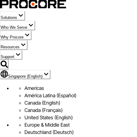
Solutions
Who We Serve
Why Procore
Resources
Support
Flag Icon of Singapore (English)
Singapore (English)
Americas
América Latina (Español)
Canada (English)
Canada (Français)
United States (English)
Europe & Middle East
Deutschland (Deutsch)