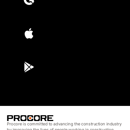
4.6
(4,223)
4.6
(45K)
3.7
(3,200)
Procore is committed to advancing the construction industry
by improving the lives of people working in construction,