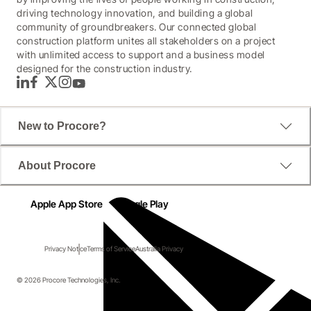
driving technology innovation, and building a global
community of groundbreakers. Our connected global
construction platform unites all stakeholders on a project
with unlimited access to support and a business model
designed for the construction industry.
LinkedIn
Facebook
Twitter
Instagram
YouTube
New to Procore?
About Procore
Apple App Store
Google Play
Privacy Notice
Terms of Service
Australia Privacy
© 2026 Procore Technologies, Inc.