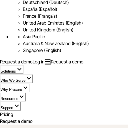
Deutschland (Deutsch)
España (Español)
France (Français)
United Arab Emirates (English)
United Kingdom (English)
Asia Pacific
Australia & New Zealand (English)
Singapore (English)
Request a demo
Log in
Request a demo
Solutions
Who We Serve
Why Procore
Resources
Support
Pricing
Request a demo