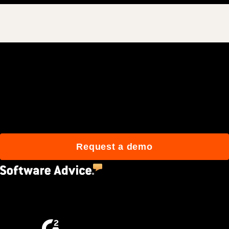
Join 3M daily users who
build better with Procore.
Request a demo
4.5
(2,670)