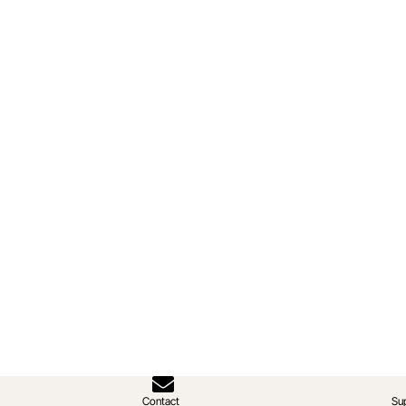
Contact
Su