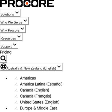
Solutions
Who We Serve
Why Procore
Resources
Support
Pricing
Flag Icon of Australia & New Zealand (English)
Australia & New Zealand (English)
Americas
América Latina (Español)
Canada (English)
Canada (Français)
United States (English)
Europe & Middle East