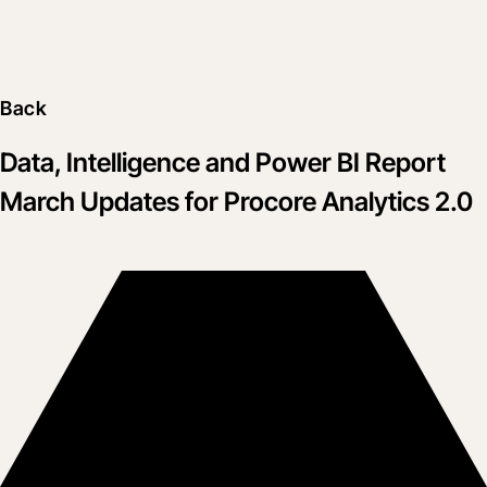
Back
Data, Intelligence and Power BI Report
March Updates for Procore Analytics 2.0