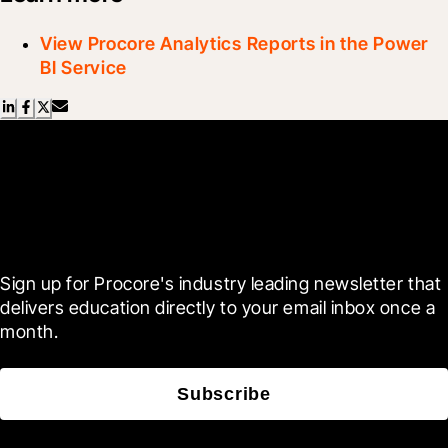
View Procore Analytics Reports in the Power
BI Service
Scroll Less, Learn More with
Blueprint
Sign up for Procore's industry leading newsletter that 
delivers education directly to your email inbox once a 
month.
Subscribe