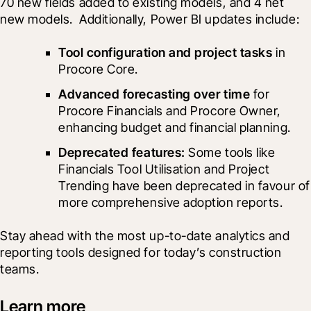
70 new fields added to existing models, and 4 net 
new models.  Additionally, Power BI updates include: 
Tool configuration and project tasks
 in 
Procore Core. 
Advanced forecasting over time
 for 
Procore Financials and Procore Owner, 
enhancing budget and financial planning.
Deprecated features: 
Some tools like 
Financials Tool Utilisation and Project 
Trending have been deprecated in favour of 
more comprehensive adoption reports.
Stay ahead with the most up-to-date analytics and 
reporting tools designed for today’s construction 
teams.
Learn more