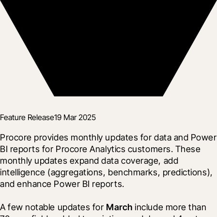
Feature Release
19 Mar 2025
Procore provides monthly updates for data and Power 
BI reports for Procore Analytics customers. These 
monthly updates expand data coverage, add 
intelligence (aggregations, benchmarks, predictions), 
and enhance Power BI reports.
A few notable updates for 
March
 include more than 