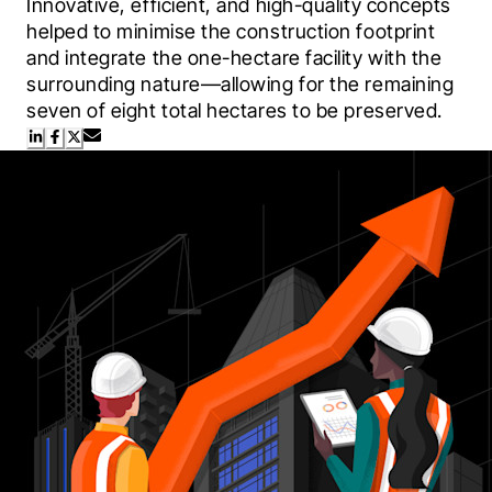
Innovative, efficient, and high-quality concepts 
helped to minimise the construction footprint 
and integrate the one-hectare facility with the 
surrounding nature—allowing for the remaining 
seven of eight total hectares to be preserved.