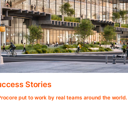
ccess Stories
Procore put to work by real teams around the world.