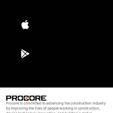
4.6
(4,223)
4.6
(45K)
3.7
(3,200)
Procore is committed to advancing the construction industry
by improving the lives of people working in construction,