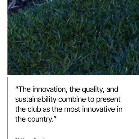
“
The innovation, the quality, and
sustainability combine to present
the club as the most innovative in
the country.
”