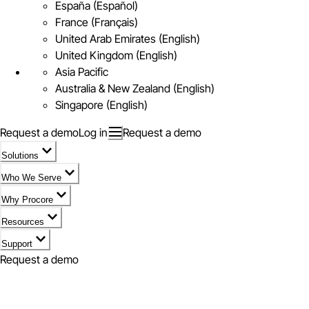
España (Español)
France (Français)
United Arab Emirates (English)
United Kingdom (English)
Asia Pacific
Australia & New Zealand (English)
Singapore (English)
Request a demo
Log in
Request a demo
Solutions
Who We Serve
Why Procore
Resources
Support
Request a demo