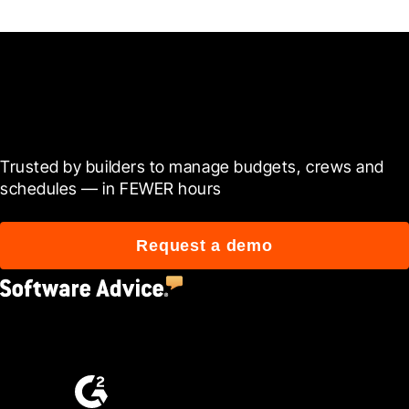
Ready to see it in action?
Trusted by builders to manage budgets, crews and 
schedules — in FEWER hours
Request a demo
4.5
(2,670)