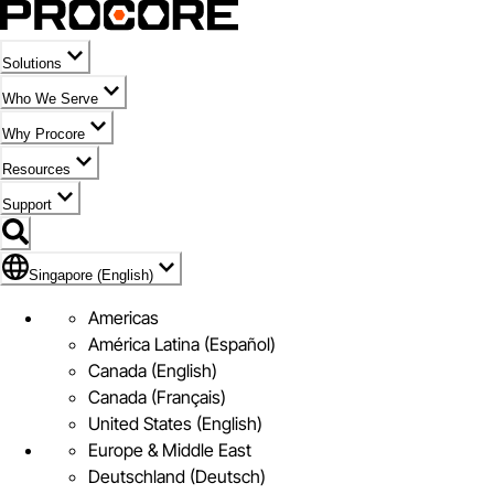
Solutions
Who We Serve
Why Procore
Resources
Support
Flag Icon of Singapore (English)
Singapore (English)
Americas
América Latina (Español)
Canada (English)
Canada (Français)
United States (English)
Europe & Middle East
Deutschland (Deutsch)