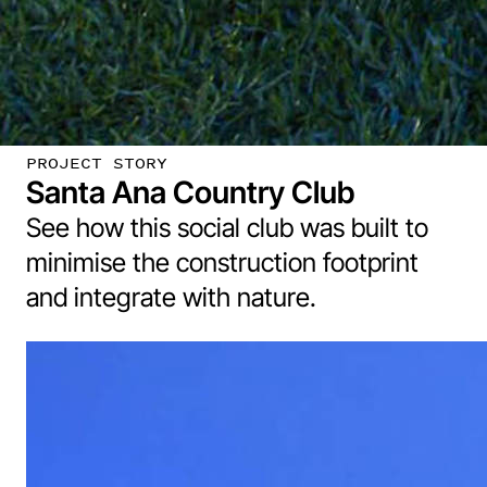
PROJECT STORY
Santa Ana Country Club
See how this social club was built to
minimise the construction footprint
and integrate with nature.