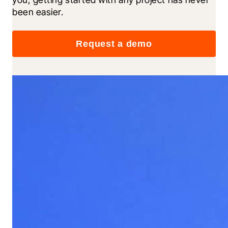
been easier.
Request a demo