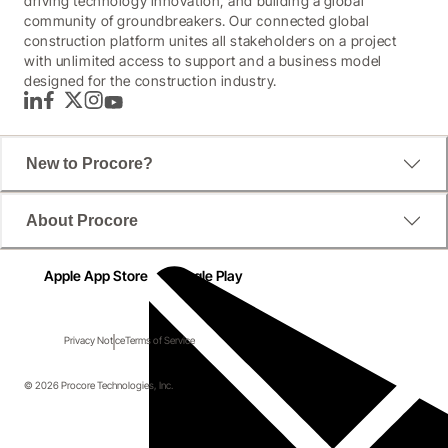
driving technology innovation, and building a global
community of groundbreakers. Our connected global
construction platform unites all stakeholders on a project
with unlimited access to support and a business model
designed for the construction industry.
LinkedIn
Facebook
Twitter
Instagram
YouTube
New to Procore?
About Procore
Apple App Store
Google Play
Privacy Notice
Terms of Service
© 2026 Procore Technologies, Inc.