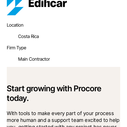
Location
Costa Rica
Firm Type
Main Contractor
Start growing with Procore
today.
With tools to make every part of your process 
more human and a support team excited to help 
you, getting started with any project has never 