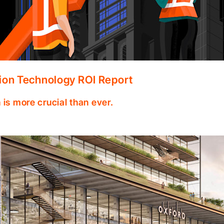
ion Technology ROI Report
 is more crucial than ever.