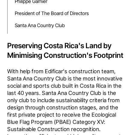
Philippe Garnier
President of The Board of Directors
Santa Ana Country Club
Preserving Costa Rica's Land by
Minimising Construction's Footprint
With help from Edificar's construction team, 
Santa Ana Country Club is the most innovative 
social and sports club built in Costa Rica in the 
last 40 years. Santa Ana Country Club is the 
only club to include sustainability criteria from 
design through construction stages, and the 
first private project to receive the Ecological 
Blue Flag Program (PBAE) Category XV: 
Sustainable Construction recognition. 