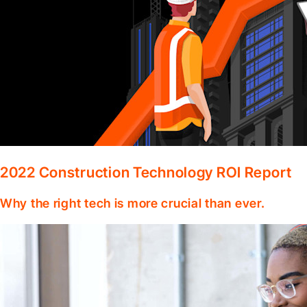
2022 Construction Technology ROI Report
Why the right tech is more crucial than ever.