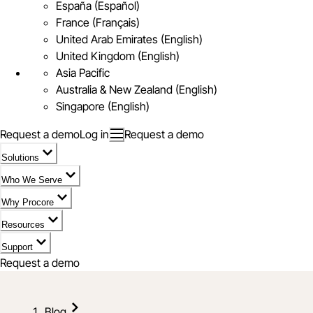
España (Español)
France (Français)
United Arab Emirates (English)
United Kingdom (English)
Asia Pacific
Australia & New Zealand (English)
Singapore (English)
Request a demo
Log in
Request a demo
Solutions
Who We Serve
Why Procore
Resources
Support
Request a demo
Blog