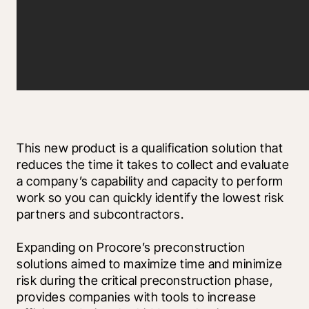
This new product is a qualification solution that 
reduces the time it takes to collect and evaluate 
a company’s capability and capacity to perform 
work so you can quickly identify the lowest risk 
partners and subcontractors.
Expanding on Procore’s preconstruction 
solutions aimed to maximize time and minimize 
risk during the critical preconstruction phase, 
provides companies with tools to increase 