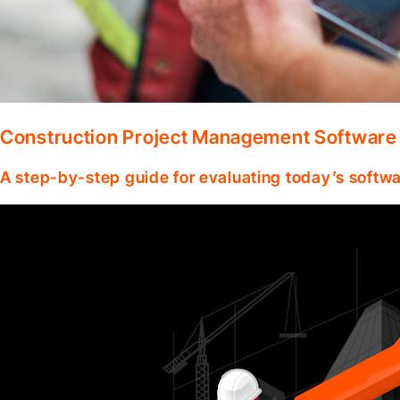
Construction Project Management Software
A step-by-step guide for evaluating today’s softwa