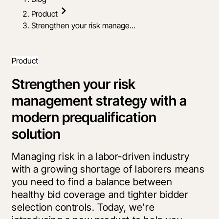
Product
Strengthen your risk manage...
Product
Strengthen your risk
management strategy with a
modern prequalification
solution
Managing risk in a labor-driven industry
with a growing shortage of laborers means
you need to find a balance between
healthy bid coverage and tighter bidder
selection controls. Today, we’re