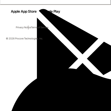
Apple App Store
Google Play
Privacy Notice
Terms of Service
© 2026 Procore Technologies, Inc.