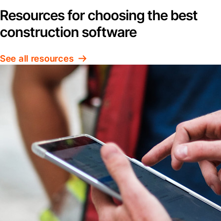
Resources for choosing the best
construction software
See all resources