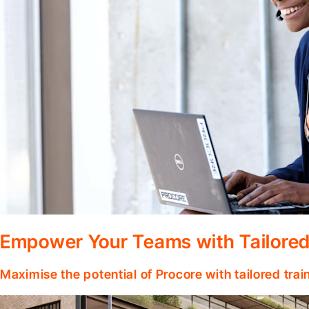
Empower Your Teams with Tailored
Maximise the potential of Procore with tailored tra