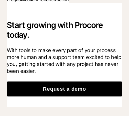
Start growing with Procore
today.
With tools to make every part of your process 
more human and a support team excited to help 
you, getting started with any project has never 
been easier.
Request a demo