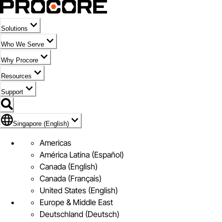
Solutions
Who We Serve
Why Procore
Resources
Support
Flag Icon of Singapore (English)
Singapore (English)
Americas
América Latina (Español)
Canada (English)
Canada (Français)
United States (English)
Europe & Middle East
Deutschland (Deutsch)