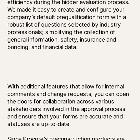
efficiency during the bidder evaluation process. 
We made it easy to create and configure your 
company’s default prequalification form with a 
robust list of questions selected by industry 
professionals; simplifying the collection of 
general information, safety, insurance and 
bonding, and financial data.
With additional features that allow for internal 
comments and change requests, you can open 
the doors for collaboration across various 
stakeholders involved in the approval process 
and ensure that your forms are accurate and 
statuses are up-to-date.
Since Procore’s preconstruction products are 