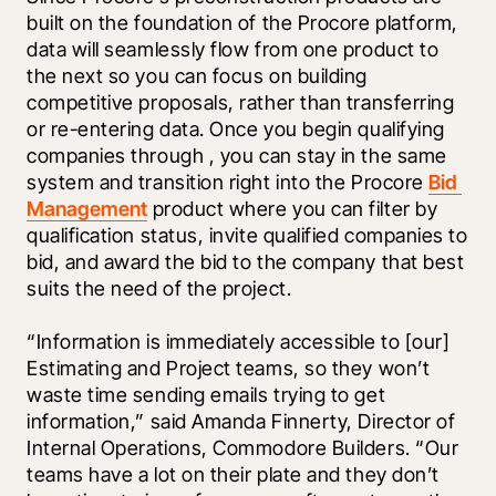
built on the foundation of the Procore platform, 
data will seamlessly flow from one product to 
the next so you can focus on building 
competitive proposals, rather than transferring 
or re-entering data. Once you begin qualifying 
companies through 
, you can stay in the same 
system and transition right into the Procore 
Bid 
Management
 product where you can filter by 
qualification status, invite qualified companies to 
bid, and award the bid to the company that best 
suits the need of the project.
“Information is immediately accessible to [our] 
Estimating and Project teams, so they won’t 
waste time sending emails trying to get 
information,” said Amanda Finnerty, Director of 
Internal Operations, Commodore Builders. “Our 
teams have a lot on their plate and they don’t 