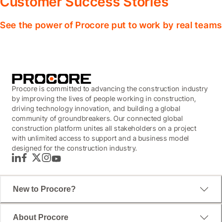
Customer Success Stories
See the power of Procore put to work by real teams
Procore is committed to advancing the construction industry
by improving the lives of people working in construction,
driving technology innovation, and building a global
community of groundbreakers. Our connected global
construction platform unites all stakeholders on a project
with unlimited access to support and a business model
designed for the construction industry.
LinkedIn
Facebook
Twitter
Instagram
YouTube
New to Procore?
About Procore