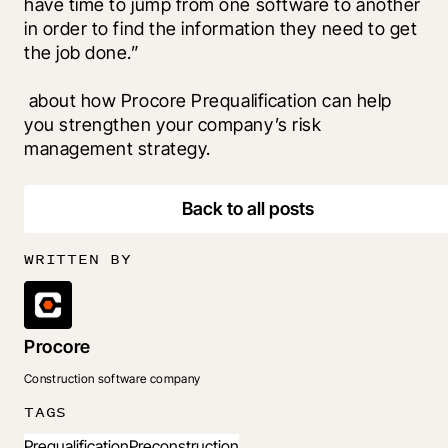
have time to jump from one software to another 
in order to find the information they need to get 
the job done.”
 about how Procore Prequalification can help 
you strengthen your company’s risk 
management strategy.
Back to all posts
WRITTEN BY
Procore
Construction software company
TAGS
Prequalification
Preconstruction