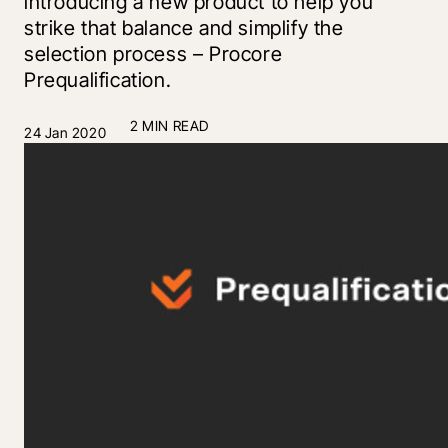
introducing a new product to help you
strike that balance and simplify the
selection process – Procore
Prequalification.
2 MIN READ
24 Jan 2020