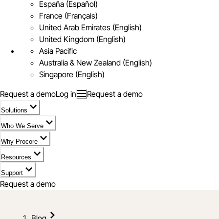
España (Español)
France (Français)
United Arab Emirates (English)
United Kingdom (English)
Asia Pacific
Australia & New Zealand (English)
Singapore (English)
Request a demo
Log in
Request a demo
Solutions
Who We Serve
Why Procore
Resources
Support
Request a demo
Blog