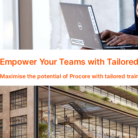
Empower Your Teams with Tailored
Maximise the potential of Procore with tailored tra