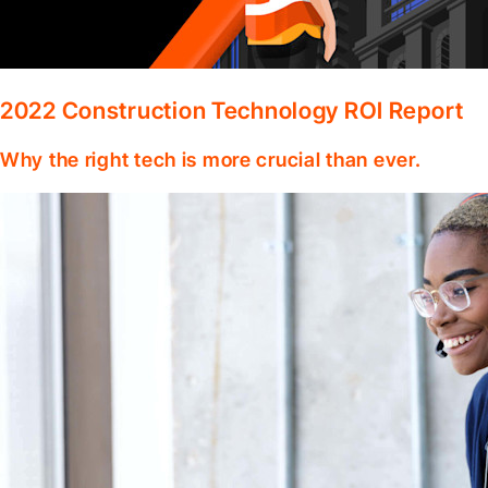
2022 Construction Technology ROI Report
Why the right tech is more crucial than ever.