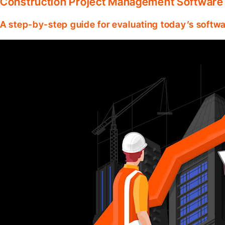
Construction Project Management Software
A step-by-step guide for evaluating today’s softwa