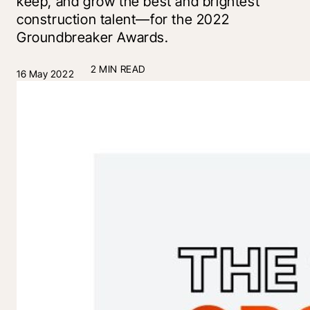
keep, and grow the best and brightest
construction talent—for the 2022
Groundbreaker Awards.
2 MIN READ
16 May 2022