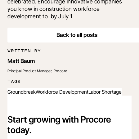
celebrated. Encourage innovative companies 
you know in construction workforce 
development to 
 by July 1.
Back to all posts
WRITTEN BY
Matt Baum
Principal Product Manager, Procore
TAGS
Groundbreak
Workforce Development
Labor Shortage
Start growing with Procore
today.