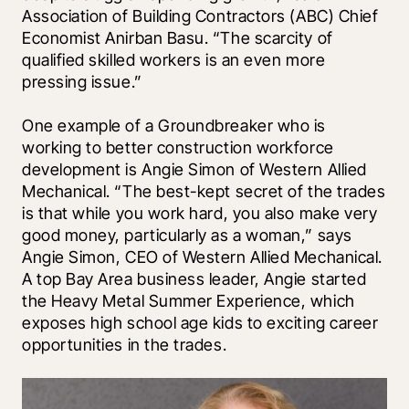
Association of Building Contractors (ABC) Chief 
Economist Anirban Basu. “The scarcity of 
qualified skilled workers is an even more 
pressing issue.”
One example of a Groundbreaker who is 
working to better construction workforce 
development is Angie Simon of Western Allied 
Mechanical. “The best-kept secret of the trades 
is that while you work hard, you also make very 
good money, particularly as a woman,” says 
Angie Simon, CEO of Western Allied Mechanical. 
A top Bay Area business leader, Angie started 
the Heavy Metal Summer Experience, which 
exposes high school age kids to exciting career 
opportunities in the trades.