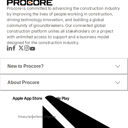
Procore is committed to advancing the construction industry
by improving the lives of people working in construction,
driving technology innovation, and building a global
community of groundbreakers. Our connected global
construction platform unites all stakeholders on a project
with unlimited access to support and a business model
designed for the construction industry.
LinkedIn
Facebook
Twitter
Instagram
YouTube
New to Procore?
About Procore
Apple App Store
Google Play
Privacy Notice
Terms of Service