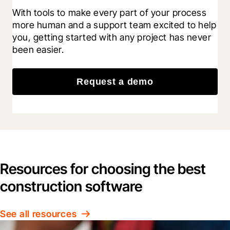
With tools to make every part of your process 
more human and a support team excited to help 
you, getting started with any project has never 
been easier.
Request a demo
Resources for choosing the best
construction software
See all resources