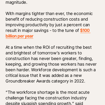
magnitude. 
With margins tighter than ever, the economic 
benefit of reducing construction costs and 
improving productivity by just a percent can 
result in major savings - to the tune of 
$100 
billion per year
At a time when the ROI of recruiting the best 
and brightest of tomorrow’s workers to 
construction has never been greater, finding, 
keeping, and growing those workers has never 
been harder. Workforce development is such a 
critical issue that it was added as a new 
Groundbreaker Awards category in 2022.
“The workforce shortage is the most acute 
challenge facing the construction industry 
despite sluggish spending growth,” said 