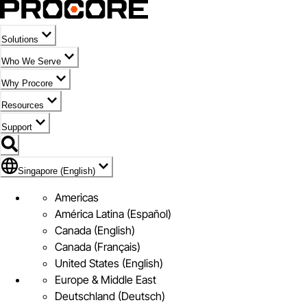
Solutions
Who We Serve
Why Procore
Resources
Support
Flag Icon of Singapore (English)
Singapore (English)
Americas
América Latina (Español)
Canada (English)
Canada (Français)
United States (English)
Europe & Middle East
Deutschland (Deutsch)