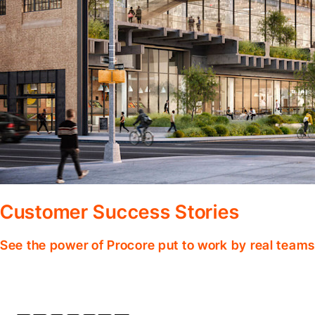
Customer Success Stories
See the power of Procore put to work by real teams