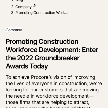
Company
Promoting Construction Work...
Company
Promoting Construction
Workforce Development: Enter
the 2022 Groundbreaker
Awards Today
To achieve Procore’s vision of improving
the lives of everyone in construction, we’re
looking for our customers that are moving
the needle in workforce development—
those firms that are helping to attract,