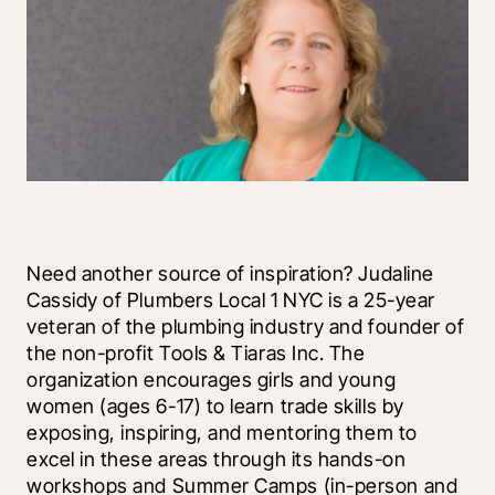
Need another source of inspiration? Judaline 
Cassidy of Plumbers Local 1 NYC is a 25-year 
veteran of the plumbing industry and founder of 
the non-profit Tools & Tiaras Inc. The 
organization encourages girls and young 
women (ages 6-17) to learn trade skills by 
exposing, inspiring, and mentoring them to 
excel in these areas through its hands-on 
workshops and Summer Camps (in-person and 