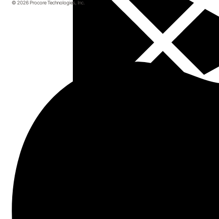
© 2026 Procore Technologies, Inc.