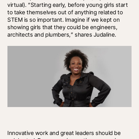
virtual). “Starting early, before young girls start 
to take themselves out of anything related to 
STEM is so important. Imagine if we kept on 
showing girls that they could be engineers, 
architects and plumbers,” shares Judaline.
Innovative work and great leaders should be 