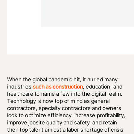
When the global pandemic hit, it hurled many 
industries 
such as construction
, education, and 
healthcare to name a few into the digital realm. 
Technology is now top of mind as general 
contractors, specialty contractors and owners 
look to optimize efficiency, increase profitability, 
improve jobsite quality and safety, and retain 
their top talent amidst a labor shortage of crisis 