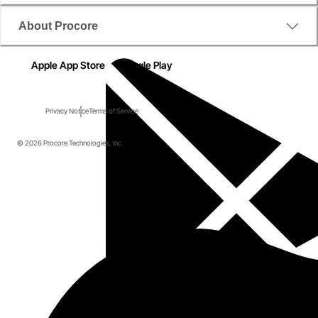
About Procore
Apple App Store
Google Play
Privacy Notice
Terms of Service
© 2026 Procore Technologies, Inc.