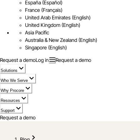
España (Español)
France (Français)
United Arab Emirates (English)
United Kingdom (English)
Asia Pacific
Australia & New Zealand (English)
Singapore (English)
Request a demo
Log in
Request a demo
Solutions
Who We Serve
Why Procore
Resources
Support
Request a demo
Blog