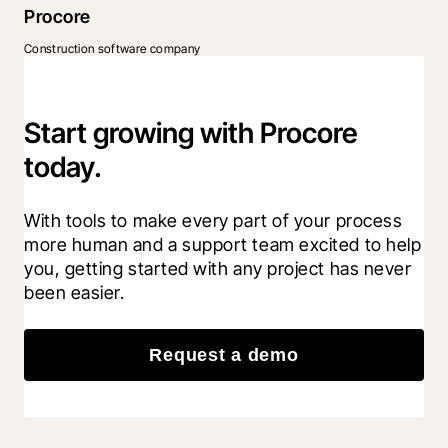
Procore
Construction software company
Start growing with Procore
today.
With tools to make every part of your process 
more human and a support team excited to help 
you, getting started with any project has never 
been easier.
Request a demo