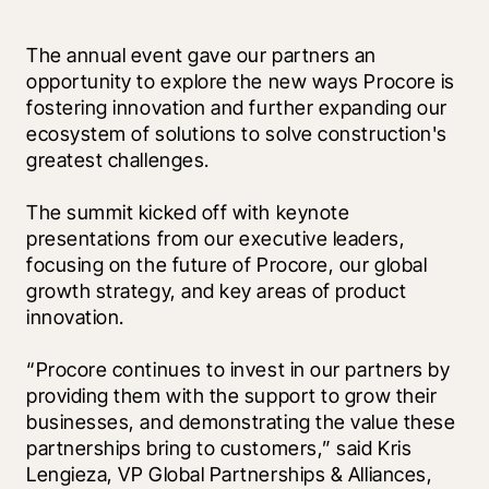
The annual event gave our partners an 
opportunity to explore the new ways Procore is 
fostering innovation and further expanding our 
ecosystem of solutions to solve construction's 
greatest challenges.
The summit kicked off with keynote 
presentations from our executive leaders, 
focusing on the future of Procore, our global 
growth strategy, and key areas of product 
innovation. 
“Procore continues to invest in our partners by 
providing them with the support to grow their 
businesses, and demonstrating the value these 
partnerships bring to customers,” said Kris 
Lengieza, VP Global Partnerships & Alliances, 