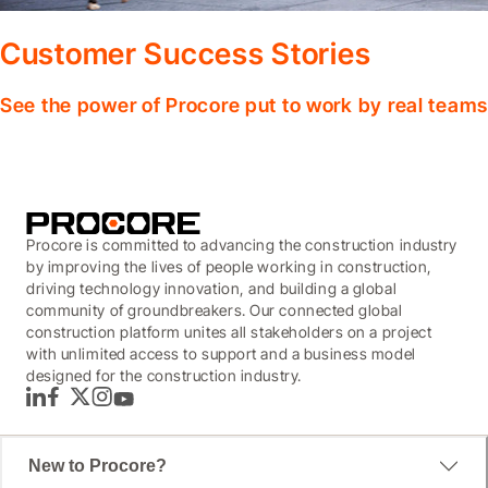
Customer Success Stories
See the power of Procore put to work by real teams
Procore is committed to advancing the construction industry
by improving the lives of people working in construction,
driving technology innovation, and building a global
community of groundbreakers. Our connected global
construction platform unites all stakeholders on a project
with unlimited access to support and a business model
designed for the construction industry.
LinkedIn
Facebook
Twitter
Instagram
YouTube
New to Procore?