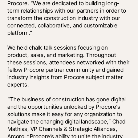
Procore. “We are dedicated to building long-
term relationships with our partners in order to 
transform the construction industry with our 
connected, collaborative, and customizable 
platform.”
We held chalk talk sessions focusing on 
product, sales, and marketing. Throughout 
these sessions, attendees networked with their 
fellow Procore partner community and gained 
industry insights from Procore subject matter 
experts. 
“The business of construction has gone digital 
and the opportunities unlocked by Procore’s 
solutions make it easy for any organization to 
navigate the changing digital landscape,” Chad 
Mathias, VP Channels & Strategic Alliances, 
Arcoro. “Procore’s ability to unite the industry 