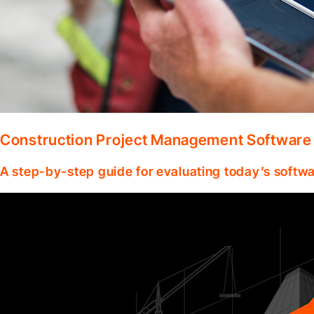
Construction Project Management Software
A step-by-step guide for evaluating today’s softwa