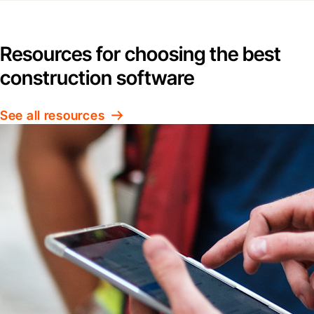
Resources for choosing the best
construction software
See all resources