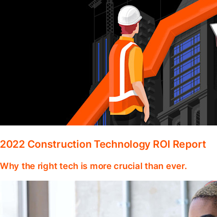
2022 Construction Technology ROI Report
Why the right tech is more crucial than ever.