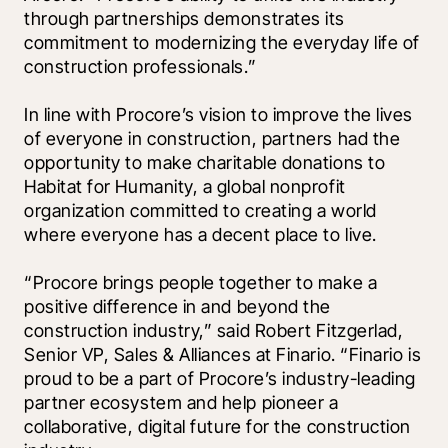
through partnerships demonstrates its 
commitment to modernizing the everyday life of 
construction professionals.”
In line with Procore’s vision to improve the lives 
of everyone in construction, partners had the 
opportunity to make charitable donations to 
Habitat for Humanity, a global nonprofit 
organization committed to creating a world 
where everyone has a decent place to live.
“Procore brings people together to make a 
positive difference in and beyond the 
construction industry,” said Robert Fitzgerlad, 
Senior VP, Sales & Alliances at Finario. “Finario is 
proud to be a part of Procore’s industry-leading 
partner ecosystem and help pioneer a 
collaborative, digital future for the construction 