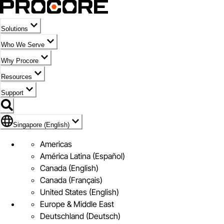
Solutions
Who We Serve
Why Procore
Resources
Support
Flag Icon of Singapore (English)
Singapore (English)
Americas
América Latina (Español)
Canada (English)
Canada (Français)
United States (English)
Europe & Middle East
Deutschland (Deutsch)