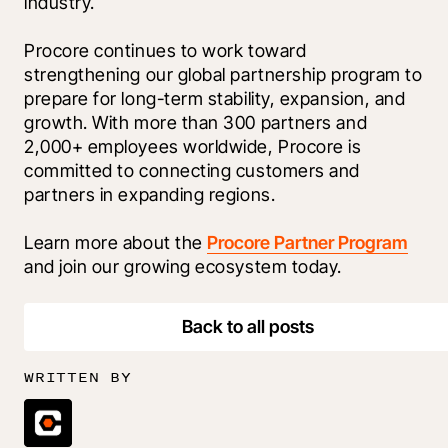
industry.
Procore continues to work toward 
strengthening our global partnership program to 
prepare for long-term stability, expansion, and 
growth. With more than 300 partners and 
2,000+ employees worldwide, Procore is 
committed to connecting customers and 
partners in expanding regions. 
Learn more about the 
Procore Partner Program
and join our growing ecosystem today.
Back to all posts
WRITTEN BY