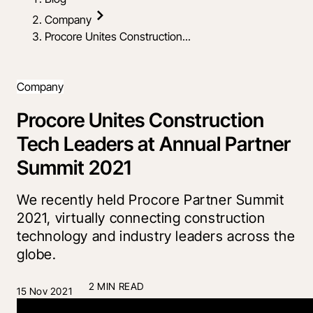
Company
Procore Unites Construction...
Company
Procore Unites Construction
Tech Leaders at Annual Partner
Summit 2021
We recently held Procore Partner Summit
2021, virtually connecting construction
technology and industry leaders across the
globe.
2 MIN READ
15 Nov 2021