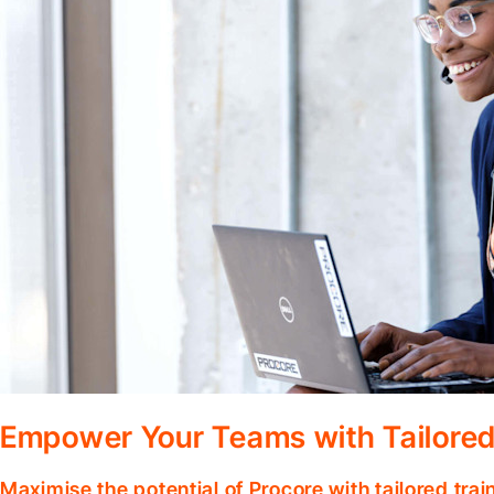
Empower Your Teams with Tailored
Maximise the potential of Procore with tailored tra