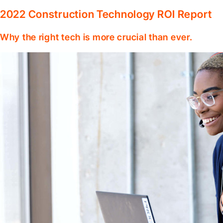
2022 Construction Technology ROI Report
Why the right tech is more crucial than ever.