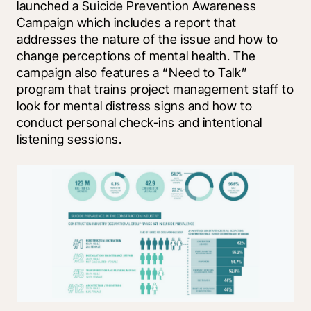
launched a Suicide Prevention Awareness 
Campaign which includes a report that 
addresses the nature of the issue and how to 
change perceptions of mental health. The 
campaign also features a “Need to Talk” 
program that trains project management staff to 
look for mental distress signs and how to 
conduct personal check-ins and intentional 
listening sessions.