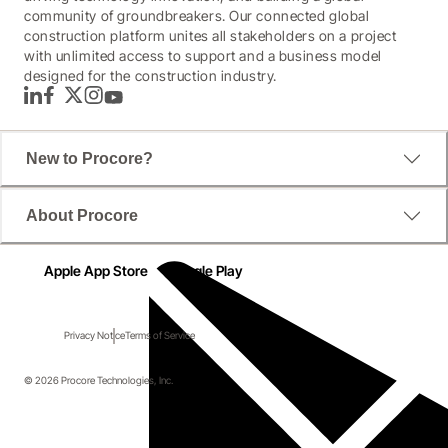
community of groundbreakers. Our connected global
construction platform unites all stakeholders on a project
with unlimited access to support and a business model
designed for the construction industry.
LinkedIn
Facebook
Twitter
Instagram
YouTube
New to Procore?
About Procore
Apple App Store
Google Play
Privacy Notice
Terms of Service
© 2026 Procore Technologies, Inc.