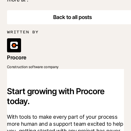
Back to all posts
WRITTEN BY
Procore
Construction software company
Start growing with Procore
today.
With tools to make every part of your process 
more human and a support team excited to help 
you, getting started with any project has never 