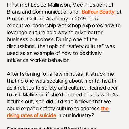
I first met Leslee Mallinson, Vice President of 
Brand and Communications for 
Balfour Beatty,
 at 
Procore Culture Academy in 2019. This 
executive leadership workshop explores how to 
leverage culture as a way to drive better 
business outcomes. During one of the 
discussions, the topic of “safety culture” was 
used as an example of how to positively 
influence worker behavior.
After listening for a few minutes, it struck me 
that no one was speaking about mental health 
as it relates to safety and culture. I leaned over 
to ask Mallinson if she’d noticed this as well. As 
it turns out, she did. Did she believe that we 
could expand safety culture to address 
the 
rising rates of suicide
 in our industry?