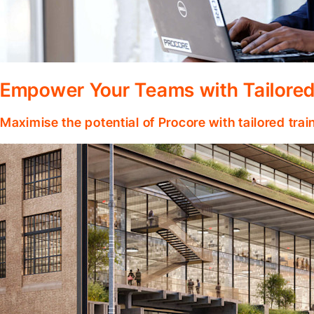
Empower Your Teams with Tailored
Maximise the potential of Procore with tailored tra