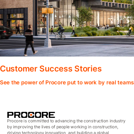
Customer Success Stories
See the power of Procore put to work by real teams
Procore is committed to advancing the construction industry
by improving the lives of people working in construction,
driving technology innovation, and building a global