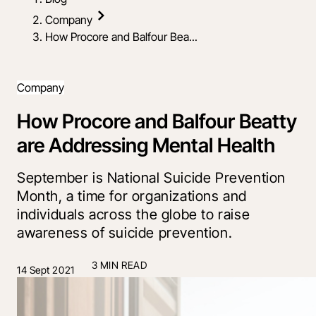
Company
How Procore and Balfour Bea...
Company
How Procore and Balfour Beatty
are Addressing Mental Health
September is National Suicide Prevention
Month, a time for organizations and
individuals across the globe to raise
awareness of suicide prevention.
3 MIN READ
14 Sept 2021