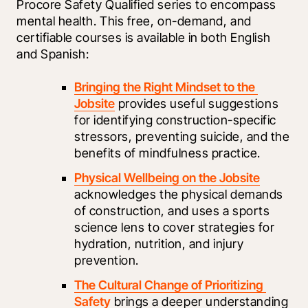
Procore Safety Qualified series to encompass 
mental health. This free, on-demand, and 
certifiable courses is available in both English 
and Spanish:
Bringing the Right Mindset to the 
Jobsite
 provides useful suggestions 
for identifying construction-specific 
stressors, preventing suicide, and the 
benefits of mindfulness practice.
Physical Wellbeing on the Jobsite
acknowledges the physical demands 
of construction, and uses a sports 
science lens to cover strategies for 
hydration, nutrition, and injury 
prevention.
The Cultural Change of Prioritizing 
Safety
 brings a deeper understanding 