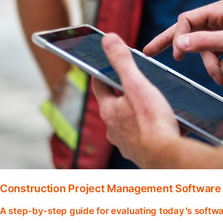
Construction Project Management Software
A step-by-step guide for evaluating today’s softwa