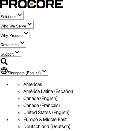
Solutions
Who We Serve
Why Procore
Resources
Support
Flag Icon of Singapore (English)
Singapore (English)
Americas
América Latina (Español)
Canada (English)
Canada (Français)
United States (English)
Europe & Middle East
Deutschland (Deutsch)