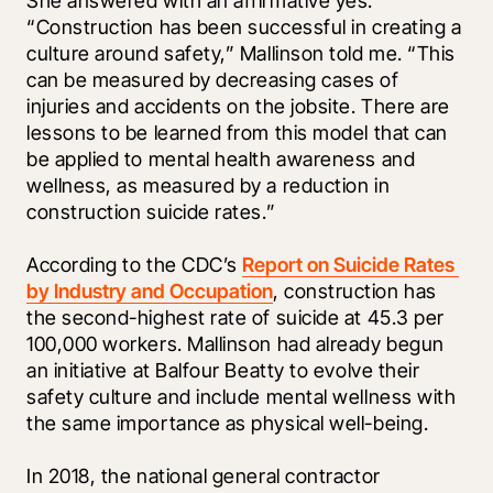
She answered with an affirmative yes. 
“Construction has been successful in creating a 
culture around safety,” Mallinson told me. “This 
can be measured by decreasing cases of 
injuries and accidents on the jobsite. There are 
lessons to be learned from this model that can 
be applied to mental health awareness and 
wellness, as measured by a reduction in 
construction suicide rates.”
According to the CDC’s 
Report on Suicide Rates 
by Industry and Occupation
, construction has 
the second-highest rate of suicide at 45.3 per 
100,000 workers. Mallinson had already begun 
an initiative at Balfour Beatty to evolve their 
safety culture and include mental wellness with 
the same importance as physical well-being. 
In 2018, the national general contractor 