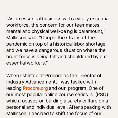
“As an essential business with a vitally essential 
workforce, the concern for our teammates' 
mental and physical well-being is paramount,” 
Mallinson said. “Couple the strains of the 
pandemic on top of a historical labor shortage 
and we have a dangerous situation where the 
brunt force is being felt and shouldered by our 
essential workers.”
When I started at Procore as the Director of 
Industry Advancement, I was tasked with 
leading 
Procore.org 
and our 
 program. One of 
our most popular online course series is 
 (PSQ) 
which focuses on building a safety culture on a 
personal and individual level. After speaking with 
Mallinson, I decided to shift the focus of our 