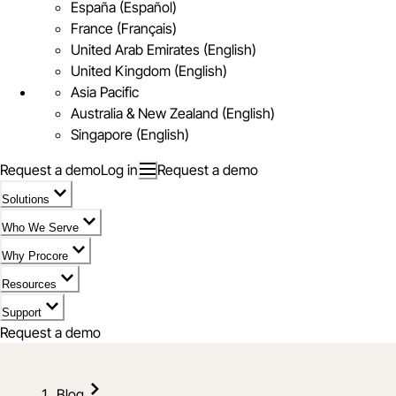
España (Español)
France (Français)
United Arab Emirates (English)
United Kingdom (English)
Asia Pacific
Australia & New Zealand (English)
Singapore (English)
Request a demo
Log in
Request a demo
Solutions
Who We Serve
Why Procore
Resources
Support
Request a demo
Blog