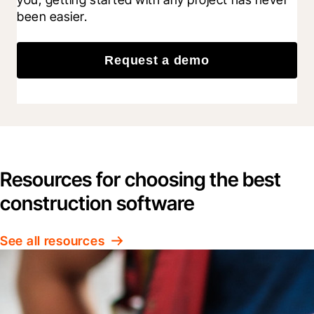
been easier.
Request a demo
Resources for choosing the best
construction software
See all resources