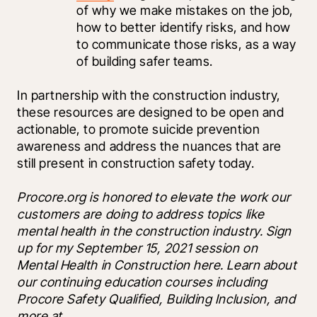
of why we make mistakes on the job, 
how to better identify risks, and how 
to communicate those risks, as a way 
of building safer teams. 
In partnership with the construction industry, 
these resources are designed to be open and 
actionable, to promote suicide prevention 
awareness and address the nuances that are 
still present in construction safety today.
Procore.org is honored to elevate the work our 
customers are doing to address topics like 
mental health in the construction industry. Sign 
up for my September 15, 2021 session on 
Mental Health in Construction here. Learn about 
our continuing education courses including 
Procore Safety Qualified, Building Inclusion, and 
more at 
.