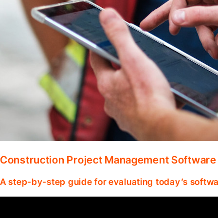
Construction Project Management Software
A step-by-step guide for evaluating today’s softwa