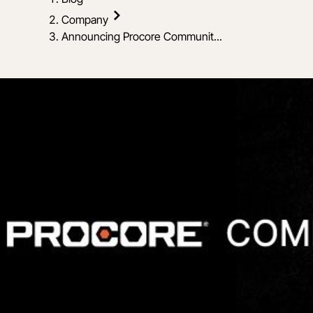
Company
Announcing Procore Communit...