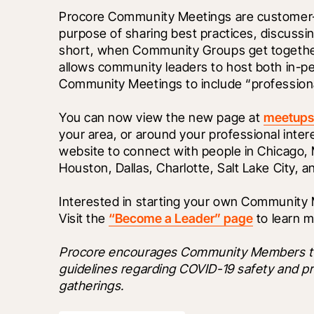
Procore Community Meetings are customer-le
purpose of sharing best practices, discussin
short, when Community Groups get together
allows community leaders to host both in-pe
Community Meetings to include “professiona
You can now view the new page at 
meetups
your area, or around your professional inter
website to connect with people in Chicago, M
Houston, Dallas, Charlotte, Salt Lake City, an
Interested in starting your own Community Me
Visit the 
“Become a Leader” page
 to learn m
Procore encourages Community Members to fol
guidelines regarding COVID-19 safety and p
gatherings.