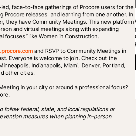
d, face-to-face gatherings of Procore users for the 
g Procore releases, and learning from one another. In 
, they have Community Meetings. This new platform 
rson and virtual meetings along with expanding 
l focuses” like Women in Construction. 
.procore.com
 and RSVP to Community Meetings in 
est. Everyone is welcome to join. Check out the 
inneapolis, Indianapolis, Miami, Denver, Portland, 
d other cities. 
eting in your city or around a professional focus? 
ore. 
low federal, state, and local regulations or 
revention measures when planning in-person 