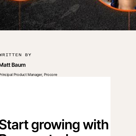
WRITTEN BY
Matt Baum
Principal Product Manager, Procore
Start growing with