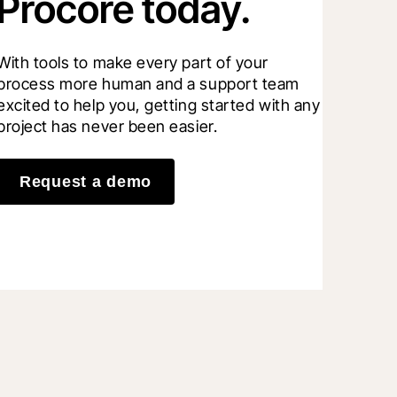
Procore today.
With tools to make every part of your 
process more human and a support team 
excited to help you, getting started with any 
project has never been easier.
Request a demo