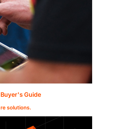
 Buyer's Guide
re solutions.