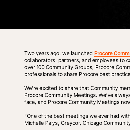
Two years ago, we launched 
Procore Comm
collaborators, partners, and employees to
over 100 Community Groups, Procore Communi
professionals to share Procore best practice
We’re excited to share that Community mem
Procore Community Meetings. We’ve always b
face, and Procore Community Meetings now
“One of the best meetings we ever had with 
Michelle Palys, Greycor, Chicago Communit