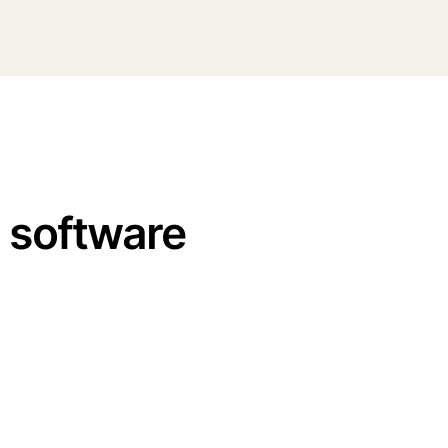
n software