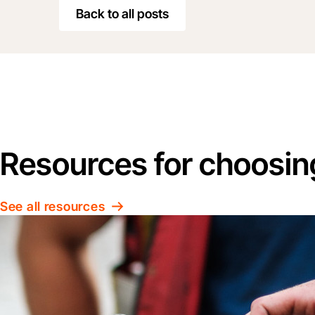
Back to all posts
Resources for choosin
See all resources