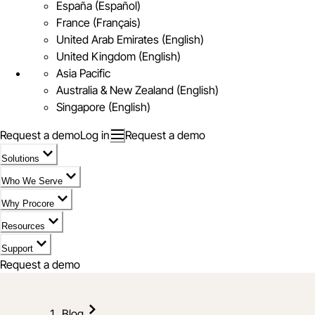
España (Español)
France (Français)
United Arab Emirates (English)
United Kingdom (English)
Asia Pacific
Australia & New Zealand (English)
Singapore (English)
Request a demo
Log in
Request a demo
Solutions
Who We Serve
Why Procore
Resources
Support
Request a demo
Blog