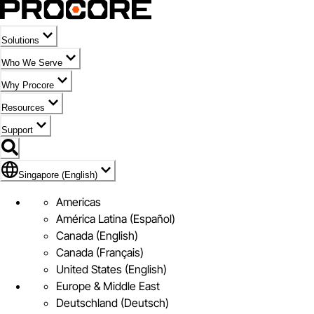
Solutions
Who We Serve
Why Procore
Resources
Support
Flag Icon of Singapore (English)
Singapore (English)
Americas
América Latina (Español)
Canada (English)
Canada (Français)
United States (English)
Europe & Middle East
Deutschland (Deutsch)