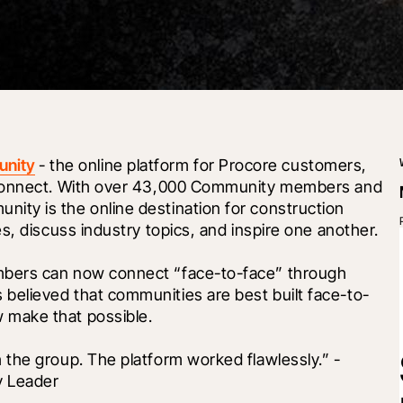
unity
 - the online platform for Procore customers, 
 connect. With over 43,000 Community members and 
ty is the online destination for construction 
s, discuss industry topics, and inspire one another.
bers can now connect “face-to-face” through 
elieved that communities are best built face-to-
 make that possible.
the group. The platform worked flawlessly.” - 
y Leader