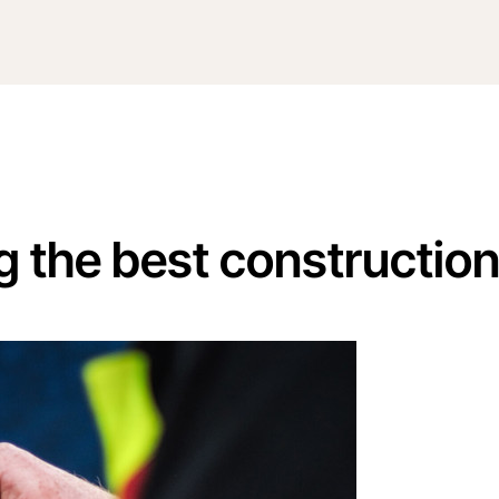
g the best constructio