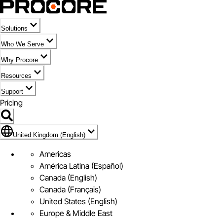
Solutions
Who We Serve
Why Procore
Resources
Support
Pricing
Flag Icon of United Kingdom (English)
United Kingdom (English)
Americas
América Latina (Español)
Canada (English)
Canada (Français)
United States (English)
Europe & Middle East