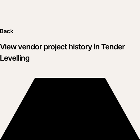
Back
View vendor project history in Tender
Levelling