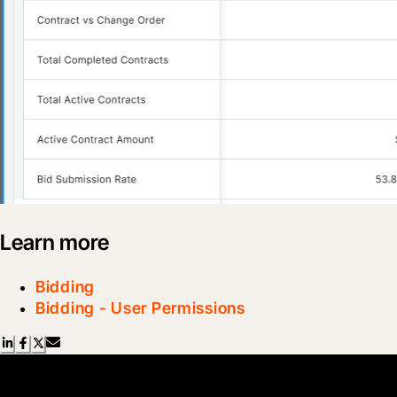
Learn more
Bidding
Bidding - User Permissions