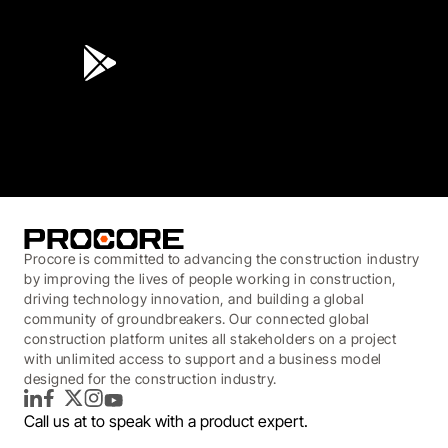
4.6
(45K)
3.7
(3,200)
Procore is committed to advancing the construction industry
by improving the lives of people working in construction,
driving technology innovation, and building a global
community of groundbreakers. Our connected global
construction platform unites all stakeholders on a project
with unlimited access to support and a business model
designed for the construction industry.
LinkedIn
Facebook
Twitter
Instagram
YouTube
Call us at
to speak with a product expert.