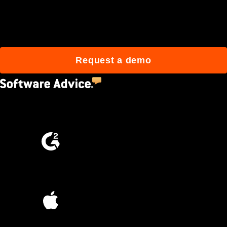
Join 3M daily users who
build better with Procore.
Request a demo
4.5
(2,670)
4.6
(4,223)