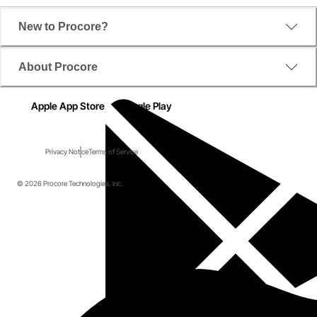
New to Procore?
About Procore
Apple App Store
Google Play
Privacy Notice
Terms of Service
© 2026 Procore Technologies, Inc.