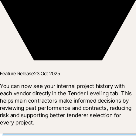
Feature Release
23 Oct 2025
You can now see your internal project history with 
each vendor directly in the Tender Levelling tab. This 
helps main contractors make informed decisions by 
reviewing past performance and contracts, reducing 
risk and supporting better tenderer selection for 
every project.