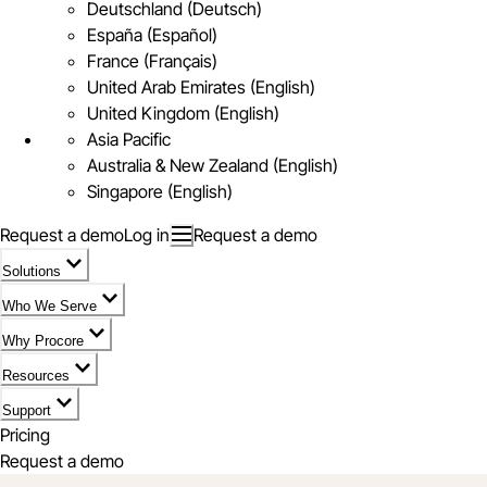
Deutschland (Deutsch)
España (Español)
France (Français)
United Arab Emirates (English)
United Kingdom (English)
Asia Pacific
Australia & New Zealand (English)
Singapore (English)
Request a demo
Log in
Request a demo
Solutions
Who We Serve
Why Procore
Resources
Support
Pricing
Request a demo