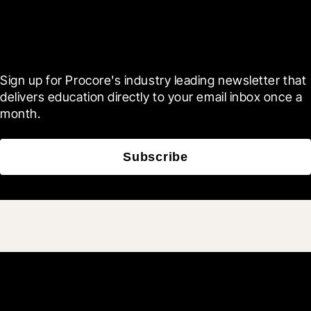
Scroll Less, Learn More with
Blueprint
Sign up for Procore's industry leading newsletter that 
delivers education directly to your email inbox once a 
month.
Subscribe