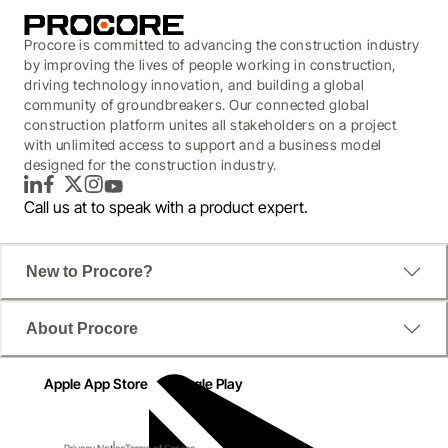
Procore is committed to advancing the construction industry
by improving the lives of people working in construction,
driving technology innovation, and building a global
community of groundbreakers. Our connected global
construction platform unites all stakeholders on a project
with unlimited access to support and a business model
designed for the construction industry.
LinkedIn
Facebook
Twitter
Instagram
YouTube
Call us at
to speak with a product expert.
New to Procore?
About Procore
Apple App Store
Google Play