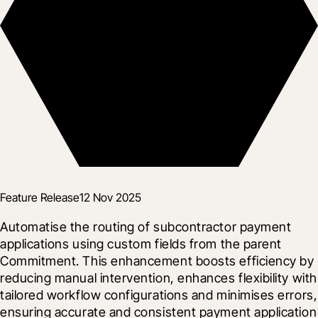
Feature Release
12 Nov 2025
Automatise the routing of subcontractor payment 
applications using custom fields from the parent 
Commitment. This enhancement boosts efficiency by 
reducing manual intervention, enhances flexibility with 
tailored workflow configurations and minimises errors, 
ensuring accurate and consistent payment application 