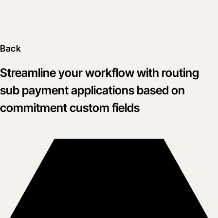
Back
Streamline your workflow with routing
sub payment applications based on
commitment custom fields