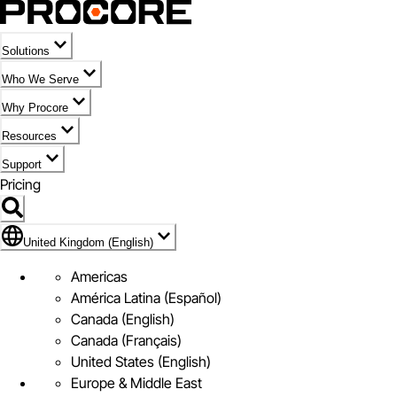
Solutions
Who We Serve
Why Procore
Resources
Support
Pricing
Flag Icon of United Kingdom (English)
United Kingdom (English)
Americas
América Latina (Español)
Canada (English)
Canada (Français)
United States (English)
Europe & Middle East