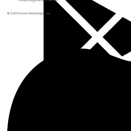
Privacy Notice
Terms of Service
© 2026 Procore Technologies, Inc.