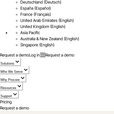
Deutschland (Deutsch)
España (Español)
France (Français)
United Arab Emirates (English)
United Kingdom (English)
Asia Pacific
Australia & New Zealand (English)
Singapore (English)
Request a demo
Log in
Request a demo
Solutions
Who We Serve
Why Procore
Resources
Support
Pricing
Request a demo