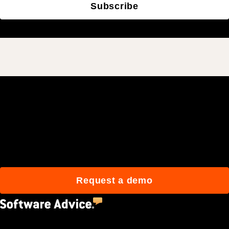
Subscribe
Join 3M daily users who
build better with Procore.
Request a demo