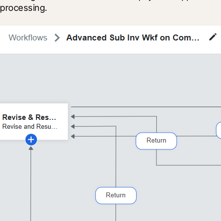
processing.