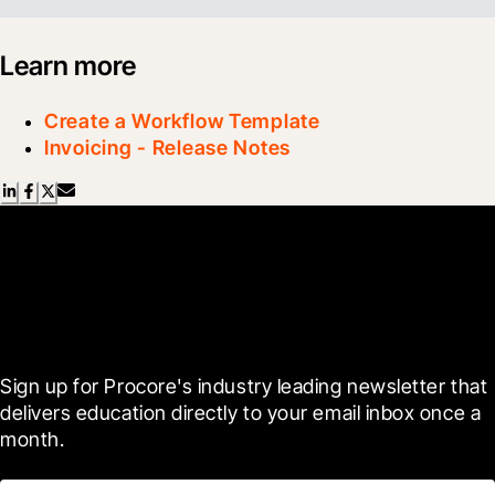
Learn more
Create a Workflow Template
Invoicing - Release Notes
Scroll Less, Learn More with
Blueprint
Sign up for Procore's industry leading newsletter that 
delivers education directly to your email inbox once a 
month.