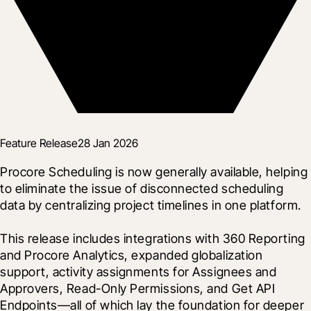
Feature Release
28 Jan 2026
Procore Scheduling is now generally available, helping 
to eliminate the issue of disconnected scheduling 
data by centralizing project timelines in one platform.

This release includes integrations with 360 Reporting 
and Procore Analytics, expanded globalization 
support, activity assignments for Assignees and 
Approvers, Read-Only Permissions, and Get API 
Endpoints—all of which lay the foundation for deeper 