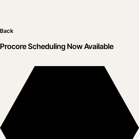
Back
Procore Scheduling Now Available