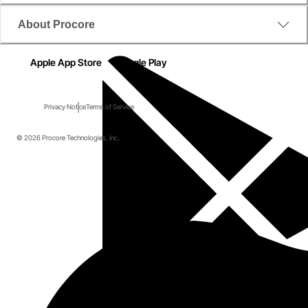
About Procore
Apple App Store
Google Play
Privacy Notice
Terms of Service
© 2026 Procore Technologies, Inc.