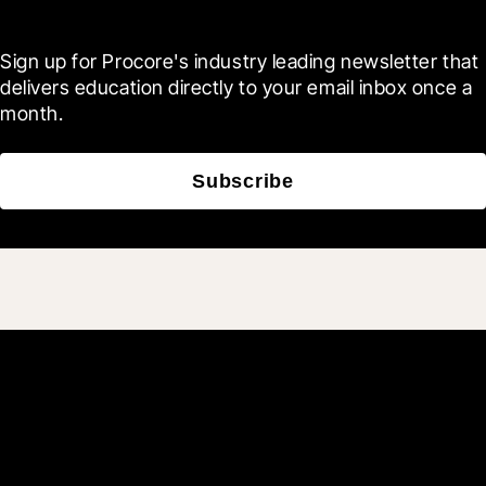
Blueprint
Sign up for Procore's industry leading newsletter that 
delivers education directly to your email inbox once a 
month.
Subscribe
Join 3M daily users who
build better with Procore.