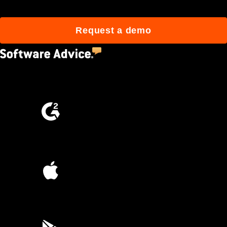
Request a demo
4.5
(2,670)
4.6
(4,223)
4.6
(45K)