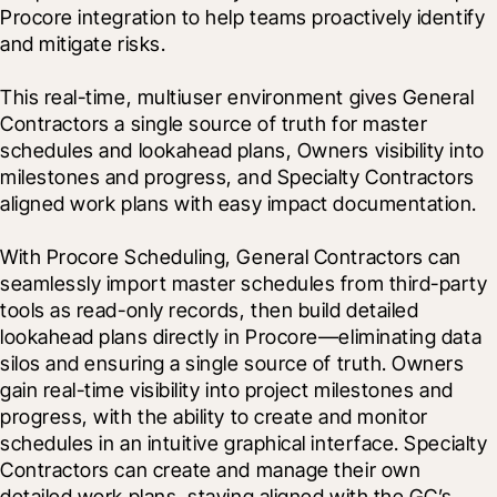
Procore integration to help teams proactively identify 
and mitigate risks.

This real-time, multiuser environment gives General 
Contractors a single source of truth for master 
schedules and lookahead plans, Owners visibility into 
milestones and progress, and Specialty Contractors 
aligned work plans with easy impact documentation.
With Procore Scheduling, General Contractors can 
seamlessly import master schedules from third-party 
tools as read-only records, then build detailed 
lookahead plans directly in Procore—eliminating data 
silos and ensuring a single source of truth. Owners 
gain real-time visibility into project milestones and 
progress, with the ability to create and monitor 
schedules in an intuitive graphical interface. Specialty 
Contractors can create and manage their own 
detailed work plans, staying aligned with the GC’s 