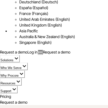
Deutschland (Deutsch)
España (Español)
France (Français)
United Arab Emirates (English)
United Kingdom (English)
Asia Pacific
Australia & New Zealand (English)
Singapore (English)
Request a demo
Log in
Request a demo
Solutions
Who We Serve
Why Procore
Resources
Support
Pricing
Request a demo