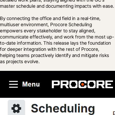
master schedule and documenting impacts with ease.
By connecting the office and field in a real-time, 
multiuser environment, Procore Scheduling 
empowers every stakeholder to stay aligned, 
communicate effectively, and work from the most up-
to-date information. This release lays the foundation 
for deeper integration with the rest of Procore, 
helping teams proactively identify and mitigate risks 
as projects evolve.