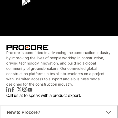
3.7
(3,200)
Procore is committed to advancing the construction industry
by improving the lives of people working in construction,
driving technology innovation, and building a global
community of groundbreakers. Our connected global
construction platform unites all stakeholders on a project
with unlimited access to support and a business model
designed for the construction industry.
LinkedIn
Facebook
Twitter
Instagram
YouTube
Call us at
to speak with a product expert.
New to Procore?