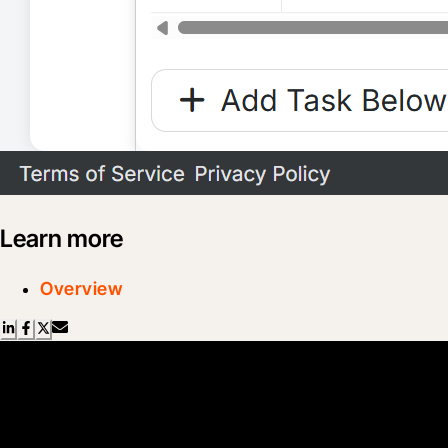
Learn more
Overview
Scroll Less, Learn More with