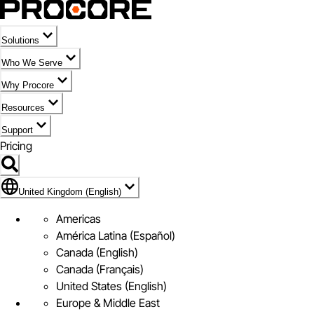
Solutions
Who We Serve
Why Procore
Resources
Support
Pricing
Flag Icon of United Kingdom (English)
United Kingdom (English)
Americas
América Latina (Español)
Canada (English)
Canada (Français)
United States (English)
Europe & Middle East