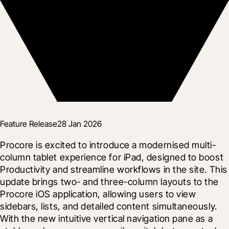
Feature Release
28 Jan 2026
Procore is excited to introduce a modernised multi-
column tablet experience for iPad, designed to boost 
Productivity and streamline workflows in the site. This 
update brings two- and three-column layouts to the 
Procore iOS application, allowing users to view 
sidebars, lists, and detailed content simultaneously. 
With the new intuitive vertical navigation pane as a 