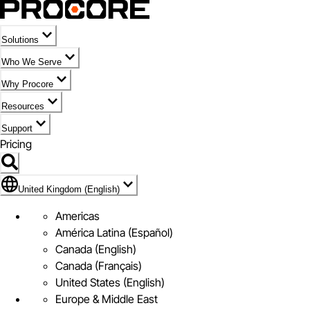
Solutions
Who We Serve
Why Procore
Resources
Support
Pricing
Flag Icon of United Kingdom (English)
United Kingdom (English)
Americas
América Latina (Español)
Canada (English)
Canada (Français)
United States (English)
Europe & Middle East