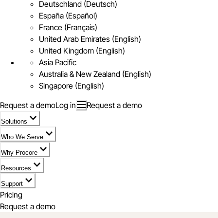
Deutschland (Deutsch)
España (Español)
France (Français)
United Arab Emirates (English)
United Kingdom (English)
Asia Pacific
Australia & New Zealand (English)
Singapore (English)
Request a demo
Log in
Request a demo
Solutions
Who We Serve
Why Procore
Resources
Support
Pricing
Request a demo