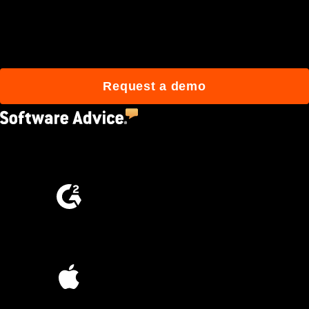
Join 3M daily users who
build better with Procore.
Request a demo
4.5
(2,670)
4.6
(4,223)