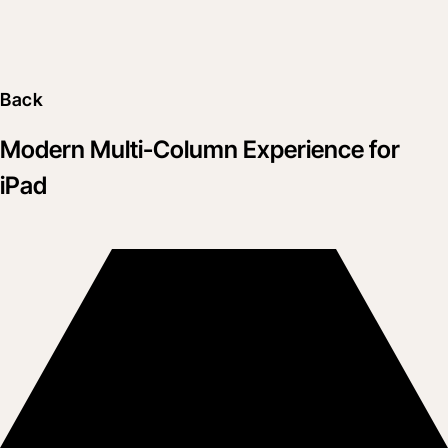
Back
Modern Multi-Column Experience for
iPad