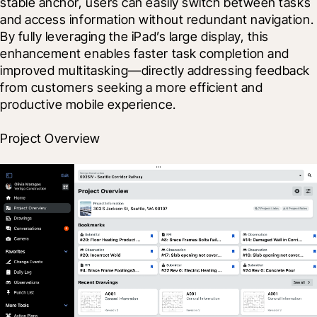
stable anchor, users can easily switch between tasks 
and access information without redundant navigation. 
By fully leveraging the iPad’s large display, this 
enhancement enables faster task completion and 
improved multitasking—directly addressing feedback 
from customers seeking a more efficient and 
productive mobile experience.
Project Overview