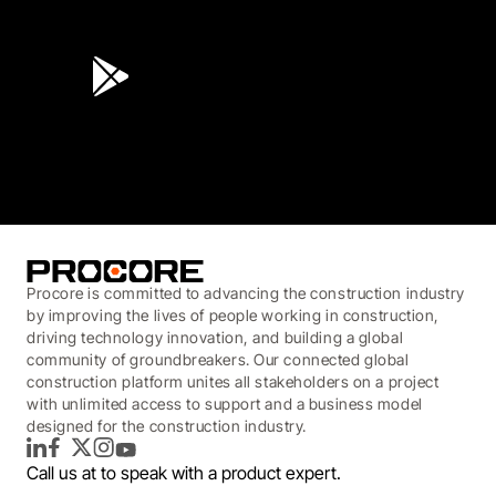
4.6
(45K)
3.7
(3,200)
Procore is committed to advancing the construction industry
by improving the lives of people working in construction,
driving technology innovation, and building a global
community of groundbreakers. Our connected global
construction platform unites all stakeholders on a project
with unlimited access to support and a business model
designed for the construction industry.
LinkedIn
Facebook
Twitter
Instagram
YouTube
Call us at
to speak with a product expert.