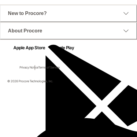
New to Procore?
About Procore
Apple App Store
Google Play
Privacy Notice
Terms of Service
© 2026 Procore Technologies, Inc.