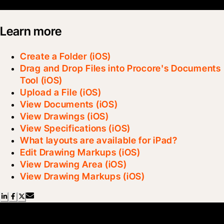
Learn more
Create a Folder (iOS)
Drag and Drop Files into Procore's Documents
Tool (iOS)
Upload a File (iOS)
View Documents (iOS)
View Drawings (iOS)
View Specifications (iOS)
What layouts are available for iPad?
Edit Drawing Markups (iOS)
View Drawing Area (iOS)
View Drawing Markups (iOS)