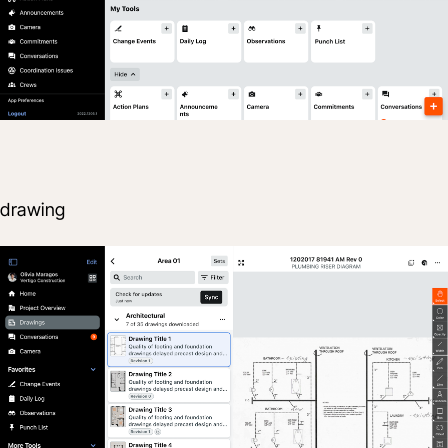
drawing