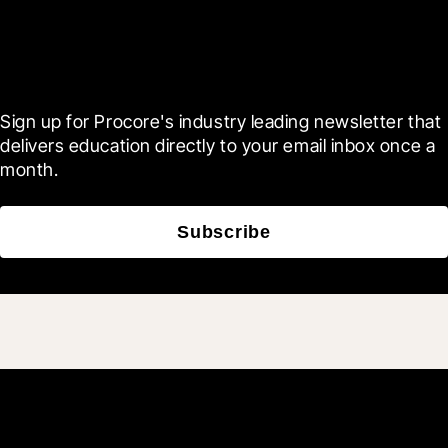
Scroll Less, Learn More with
Blueprint
Sign up for Procore's industry leading newsletter that 
delivers education directly to your email inbox once a 
month.
Subscribe