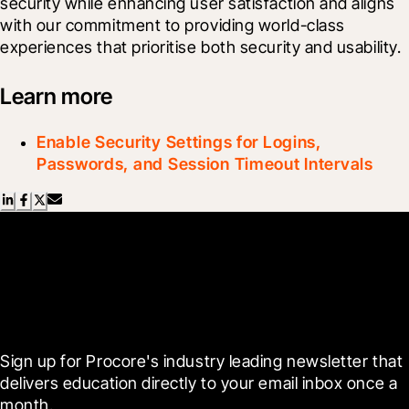
security while enhancing user satisfaction and aligns 
with our commitment to providing world-class 
experiences that prioritise both security and usability.
Learn more
Enable Security Settings for Logins,
Passwords, and Session Timeout Intervals
Scroll Less, Learn More with
Blueprint
Sign up for Procore's industry leading newsletter that 
delivers education directly to your email inbox once a 
month.