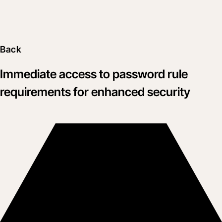
Back
Immediate access to password rule
requirements for enhanced security