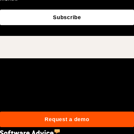
Subscribe
Join 3M daily users who
build better with Procore.
Request a demo