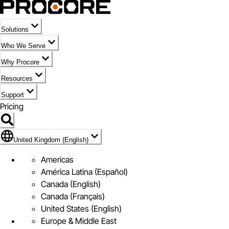
Solutions
Who We Serve
Why Procore
Resources
Support
Pricing
Flag Icon of United Kingdom (English)
United Kingdom (English)
Americas
América Latina (Español)
Canada (English)
Canada (Français)
United States (English)
Europe & Middle East