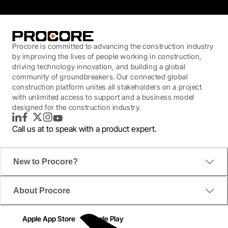
Procore is committed to advancing the construction industry
by improving the lives of people working in construction,
driving technology innovation, and building a global
community of groundbreakers. Our connected global
construction platform unites all stakeholders on a project
with unlimited access to support and a business model
designed for the construction industry.
LinkedIn
Facebook
Twitter
Instagram
YouTube
Call us at
to speak with a product expert.
New to Procore?
About Procore
Apple App Store
Google Play