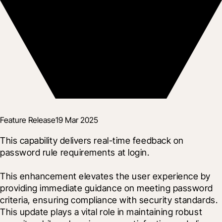
Feature Release
19 Mar 2025
This capability delivers real-time feedback on 
password rule requirements at login.
This enhancement elevates the user experience by 
providing immediate guidance on meeting password 
criteria, ensuring compliance with security standards.  
This update plays a vital role in maintaining robust 