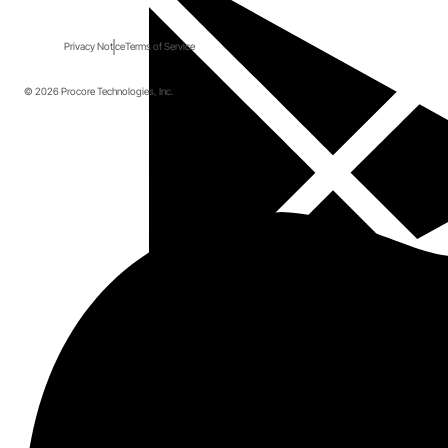
Privacy Notice
Terms of Service
© 2026 Procore Technologies, Inc.