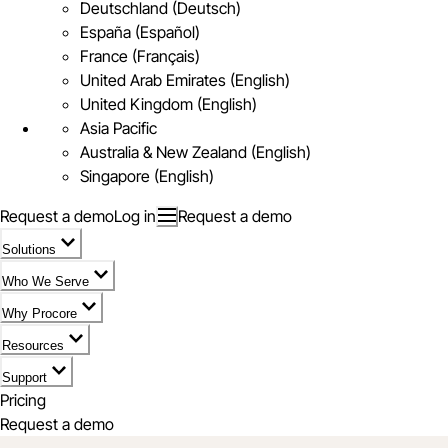
Deutschland (Deutsch)
España (Español)
France (Français)
United Arab Emirates (English)
United Kingdom (English)
Asia Pacific
Australia & New Zealand (English)
Singapore (English)
Request a demo
Log in
Request a demo
Solutions
Who We Serve
Why Procore
Resources
Support
Pricing
Request a demo