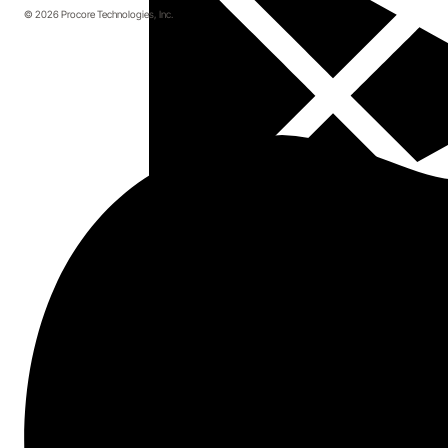
© 2026 Procore Technologies, Inc.