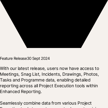
Feature Release
30 Sept 2024
With our latest release, users now have access to 
Meetings, Snag List, Incidents, Drawings, Photos, 
Tasks and Programme data, enabling detailed 
reporting across all Project Execution tools within 
Enhanced Reporting.
Seamlessly combine data from various Project 