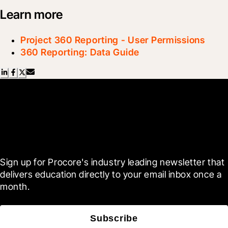
Learn more
Project 360 Reporting - User Permissions
360 Reporting: Data Guide
Scroll Less, Learn More with
Blueprint
Sign up for Procore's industry leading newsletter that 
delivers education directly to your email inbox once a 
month.
Subscribe