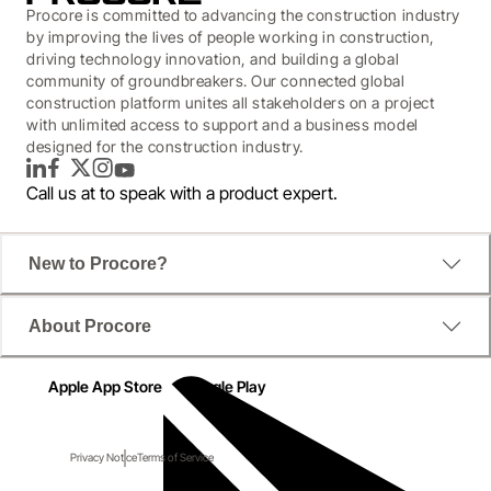
Procore is committed to advancing the construction industry
by improving the lives of people working in construction,
driving technology innovation, and building a global
community of groundbreakers. Our connected global
construction platform unites all stakeholders on a project
with unlimited access to support and a business model
designed for the construction industry.
LinkedIn
Facebook
Twitter
Instagram
YouTube
Call us at
to speak with a product expert.
New to Procore?
About Procore
Apple App Store
Google Play
Privacy Notice
Terms of Service