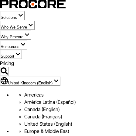
Solutions
Who We Serve
Why Procore
Resources
Support
Pricing
Flag Icon of United Kingdom (English)
United Kingdom (English)
Americas
América Latina (Español)
Canada (English)
Canada (Français)
United States (English)
Europe & Middle East