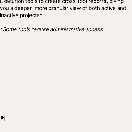
Execution tools to create cross-tool reports, giving 
you a deeper, more granular view of both active and 
inactive projects*.
*Some tools require administrative access.