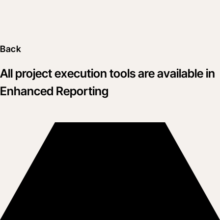
Back
All project execution tools are available in
Enhanced Reporting