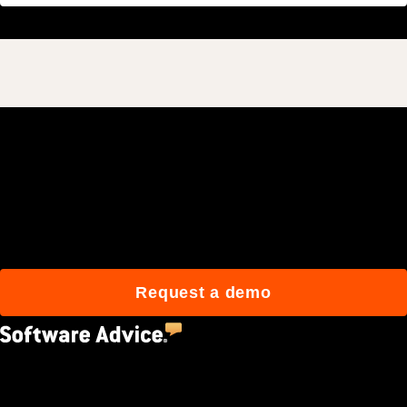
Join 3M daily users who
build better with Procore.
Request a demo
4.5
(2,670)