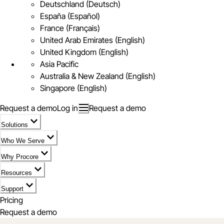
Deutschland (Deutsch)
España (Español)
France (Français)
United Arab Emirates (English)
United Kingdom (English)
Asia Pacific
Australia & New Zealand (English)
Singapore (English)
Request a demo
Log in
Request a demo
Solutions
Who We Serve
Why Procore
Resources
Support
Pricing
Request a demo