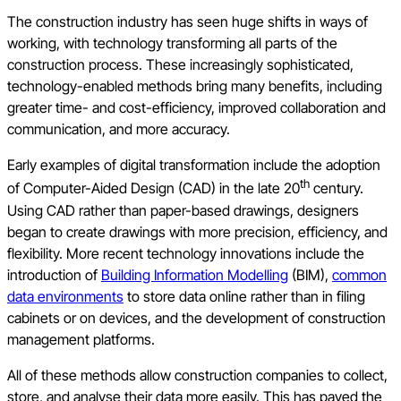
The construction industry has seen huge shifts in ways of
working, with technology transforming all parts of the
construction process. These increasingly sophisticated,
technology-enabled methods bring many benefits, including
greater time- and cost-efficiency, improved collaboration and
communication, and more accuracy.
Early examples of digital transformation include the adoption
th
of Computer-Aided Design (CAD) in the late 20
century.
Using CAD rather than paper-based drawings, designers
began to create drawings with more precision, efficiency, and
flexibility. More recent technology innovations include the
introduction of
Building Information Modelling
(BIM),
common
data environments
to store data online rather than in filing
cabinets or on devices, and the development of construction
management platforms.
All of these methods allow construction companies to collect,
store, and analyse their data more easily. This has paved the