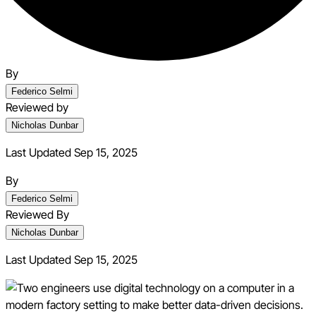
By
Federico Selmi
Reviewed by
Nicholas Dunbar
Last Updated Sep 15, 2025
By
Federico Selmi
Reviewed By
Nicholas Dunbar
Last Updated
Sep 15, 2025