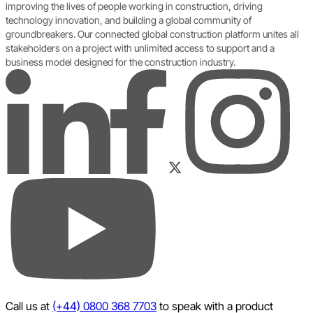
improving the lives of people working in construction, driving
technology innovation, and building a global community of
groundbreakers. Our connected global construction platform unites all
stakeholders on a project with unlimited access to support and a
business model designed for the construction industry.
LinkedIn
Instagram
Facebook
Twitter
YouTube
Call us at
(+44) 0800 368 7703
to speak with a product