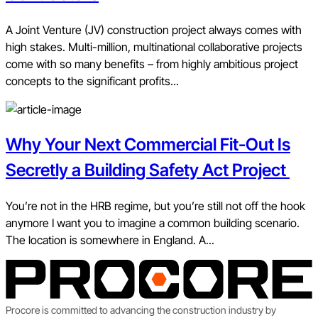
A Joint Venture (JV) construction project always comes with
high stakes. Multi-million, multinational collaborative projects
come with so many benefits – from highly ambitious project
concepts to the significant profits...
Why Your Next Commercial Fit-Out Is
Secretly a Building Safety Act Project
You’re not in the HRB regime, but you’re still not off the hook
anymore I want you to imagine a common building scenario.
The location is somewhere in England. A...
Procore is committed to advancing the construction industry by