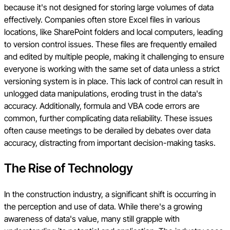
because it's not designed for storing large volumes of data
effectively. Companies often store Excel files in various
locations, like SharePoint folders and local computers, leading
to version control issues. These files are frequently emailed
and edited by multiple people, making it challenging to ensure
everyone is working with the same set of data unless a strict
versioning system is in place. This lack of control can result in
unlogged data manipulations, eroding trust in the data's
accuracy. Additionally, formula and VBA code errors are
common, further complicating data reliability. These issues
often cause meetings to be derailed by debates over data
accuracy, distracting from important decision-making tasks.
The Rise of Technology
In the construction industry, a significant shift is occurring in
the perception and use of data. While there's a growing
awareness of data's value, many still grapple with