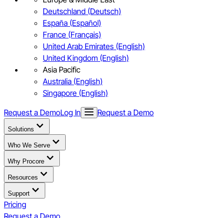
Deutschland (Deutsch)
España (Español)
France (Français)
United Arab Emirates (English)
United Kingdom (English)
Asia Pacific
Australia (English)
Singapore (English)
Request a Demo
Log In
Request a Demo
Solutions
Who We Serve
Why Procore
Resources
Support
Pricing
Request a Demo