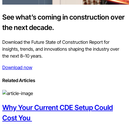
See what’s coming in construction over
the next decade.
Download the Future State of Construction Report for
insights, trends, and innovations shaping the industry over
the next 8–10 years.
Download now
Related Articles
Why Your Current CDE Setup Could
Cost You