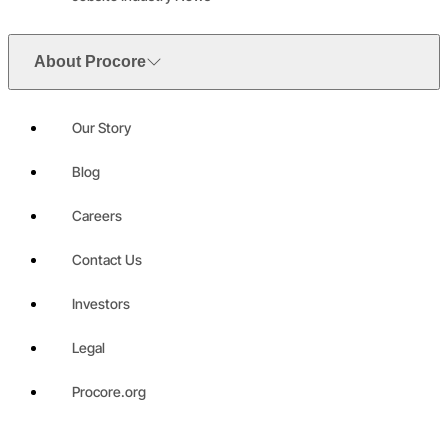
About Procore
Our Story
Blog
Careers
Contact Us
Investors
Legal
Procore.org