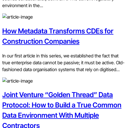
environment in the...
How Metadata Transforms CDEs for
Construction Companies
In our first article in this series, we established the fact that
true enterprise data cannot be passive; it must be active. Old-
fashioned data organisation systems that rely on digitised...
Joint Venture “Golden Thread” Data
Protocol: How to Build a True Common
Data Environment With Multiple
Contractors