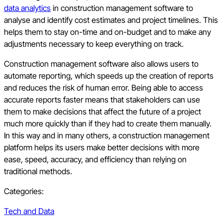
data analytics
in construction management software to
analyse and identify cost estimates and project timelines. This
helps them to stay on-time and on-budget and to make any
adjustments necessary to keep everything on track.
Construction management software also allows users to
automate reporting, which speeds up the creation of reports
and reduces the risk of human error. Being able to access
accurate reports faster means that stakeholders can use
them to make decisions that affect the future of a project
much more quickly than if they had to create them manually.
In this way and in many others, a construction management
platform helps its users make better decisions with more
ease, speed, accuracy, and efficiency than relying on
traditional methods.
Categories:
Tech and Data