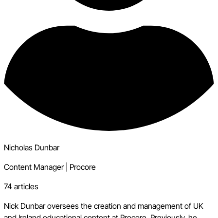
Nicholas Dunbar
Content Manager
|
Procore
74 articles
Nick Dunbar oversees the creation and management of UK
and Ireland educational content at Procore. Previously, he