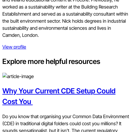
worked as a sustainability writer at the Building Research
Establishment and served as a sustainability consultant within
the built environment sector. Nick holds degrees in industrial
sustainability and environmental sciences and lives in
Camden, London.
View profile
Explore more helpful resources
Why Your Current CDE Setup Could
Cost You
Do you know that organising your Common Data Environment
(CDE) in traditional digital folders could cost you millions? It
sounds sensationalist, but it isn’t. The current regulatory