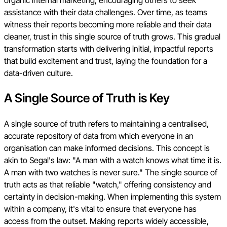
organic internal marketing, encouraging others to seek
assistance with their data challenges. Over time, as teams
witness their reports becoming more reliable and their data
cleaner, trust in this single source of truth grows. This gradual
transformation starts with delivering initial, impactful reports
that build excitement and trust, laying the foundation for a
data-driven culture.
A Single Source of Truth is Key
A single source of truth refers to maintaining a centralised,
accurate repository of data from which everyone in an
organisation can make informed decisions. This concept is
akin to Segal's law: "A man with a watch knows what time it is.
A man with two watches is never sure." The single source of
truth acts as that reliable "watch," offering consistency and
certainty in decision-making. When implementing this system
within a company, it's vital to ensure that everyone has
access from the outset. Making reports widely accessible,