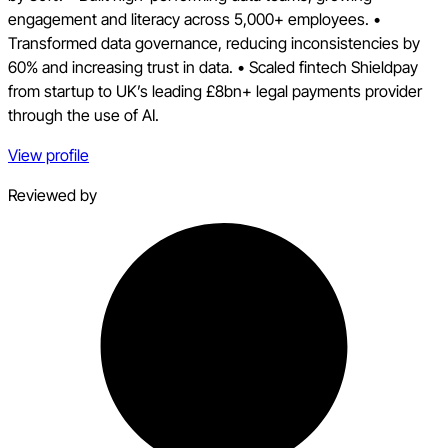
engagement and literacy across 5,000+ employees. •
Transformed data governance, reducing inconsistencies by
60% and increasing trust in data. • Scaled fintech Shieldpay
from startup to UK’s leading £8bn+ legal payments provider
through the use of AI.
View profile
Reviewed by