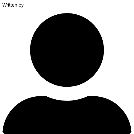
Written by