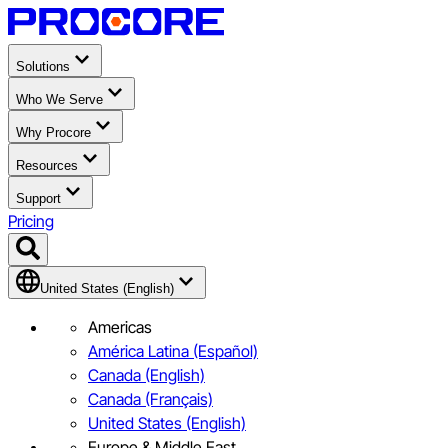
Solutions
Who We Serve
Why Procore
Resources
Support
Pricing
United States (English)
Americas
América Latina (Español)
Canada (English)
Canada (Français)
United States (English)
Europe & Middle East