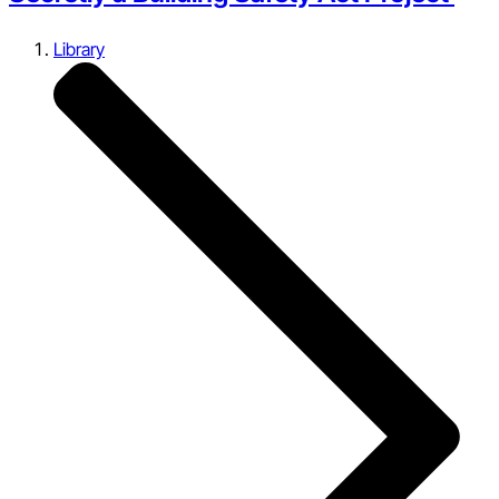
Library