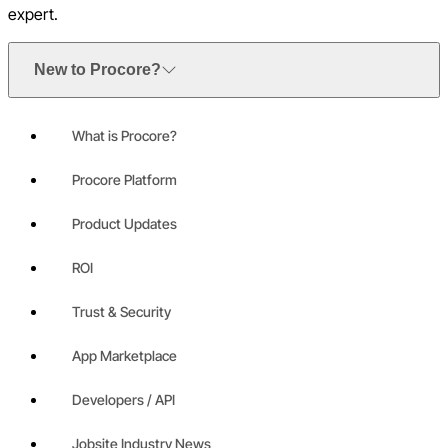
expert.
New to Procore?
What is Procore?
Procore Platform
Product Updates
ROI
Trust & Security
App Marketplace
Developers / API
Jobsite Industry News