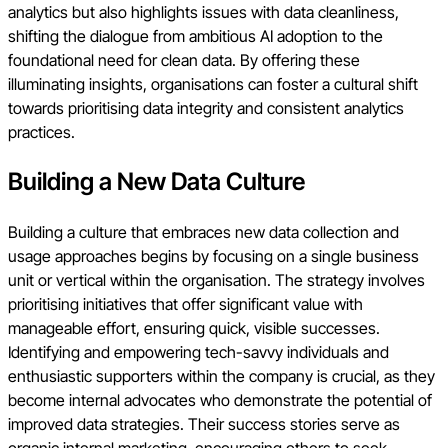
analytics but also highlights issues with data cleanliness,
shifting the dialogue from ambitious AI adoption to the
foundational need for clean data. By offering these
illuminating insights, organisations can foster a cultural shift
towards prioritising data integrity and consistent analytics
practices.
Building a New Data Culture
Building a culture that embraces new data collection and
usage approaches begins by focusing on a single business
unit or vertical within the organisation. The strategy involves
prioritising initiatives that offer significant value with
manageable effort, ensuring quick, visible successes.
Identifying and empowering tech-savvy individuals and
enthusiastic supporters within the company is crucial, as they
become internal advocates who demonstrate the potential of
improved data strategies. Their success stories serve as