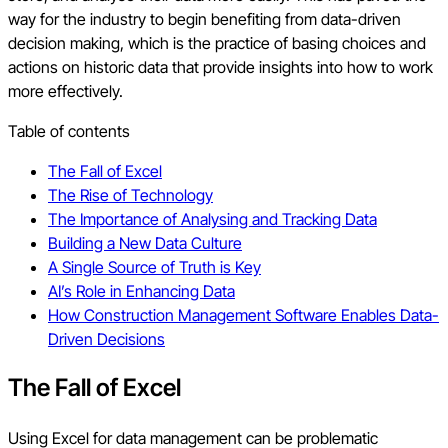
way for the industry to begin benefiting from data-driven
decision making, which is the practice of basing choices and
actions on historic data that provide insights into how to work
more effectively.
Table of contents
The Fall of Excel
The Rise of Technology
The Importance of Analysing and Tracking Data
Building a New Data Culture
A Single Source of Truth is Key
AI’s Role in Enhancing Data
How Construction Management Software Enables Data-
Driven Decisions
The Fall of Excel
Using Excel for data management can be problematic