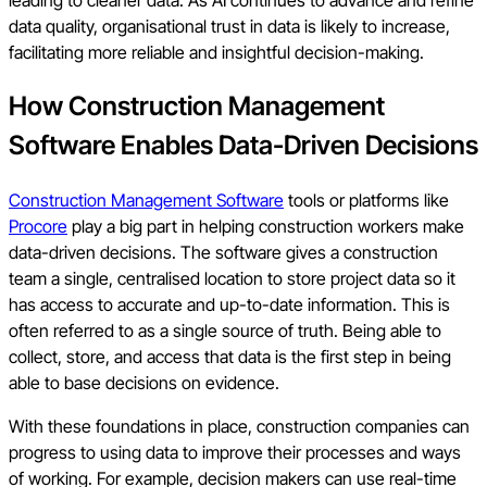
data quality, organisational trust in data is likely to increase,
facilitating more reliable and insightful decision-making.
How Construction Management
Software Enables Data-Driven Decisions
Construction Management Software
tools or platforms like
Procore
play a big part in helping construction workers make
data-driven decisions. The software gives a construction
team a single, centralised location to store project data so it
has access to accurate and up-to-date information. This is
often referred to as a single source of truth. Being able to
collect, store, and access that data is the first step in being
able to base decisions on evidence.
With these foundations in place, construction companies can
progress to using data to improve their processes and ways
of working. For example, decision makers can use real-time