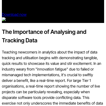
your roadmap to the future state of construction.
Download now
The Importance of Analysing and
Tracking Data
Teaching newcomers in analytics about the impact of data
tracking and utilisation begins with demonstrating tangible,
quick results to showcase its value and stir excitement. In an
industry weary from "innovation fatigue" due to failed or
mismanaged tech implementations, it's crucial to swiftly
deliver a benefit, like a real-time report. For large Tier 1
organisations, a real-time report showing the number of live
projects can be particularly revealing, especially when
disparate software tools provide conflicting data. This
exercise not only underscores the immediate benefits of data