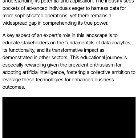
understanding its potential and application. The industry sees
pockets of advanced individuals eager to harness data for
more sophisticated operations, yet there remains a
widespread gap in comprehending its true power.
A key aspect of an expert's role in this landscape is to
educate stakeholders on the fundamentals of data analytics,
its functionality, and its transformative impact as
demonstrated in other sectors. This educational journey is
especially rewarding given the prevalent enthusiasm for
adopting artificial intelligence, fostering a collective ambition to
leverage these technologies for enhanced business
outcomes.
Learn about the future of the built environment - Read
Procore's Future State of Construction report
Learn how contractors, subcontractors, and project teams can
take advantage of new opportunities to boost efficiency and
profitability over the next decade. Download the report to get