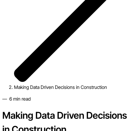
Making Data Driven Decisions in Construction
—
6
min read
Making Data Driven Decisions
in Construction