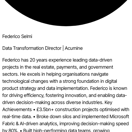
Federico Selmi
Data Transformation Director
|
Acumine
Federico has 20 years experience leading data-driven
projects in the real estate, payments, and government
sectors. He excels in helping organisations navigate
technological changes with a strong foundation in digital
product strategy and data implementation. Federico is known
for driving efficiency, fostering innovation, and enabling data-
driven decision-making across diverse industries. Key
Achievements • £3.5bn+ construction projects optimised with
real-time data. • Broke down silos and implemented Microsoft
Fabric & AI-driven analytics, improving decision-making speed
by 80%. • Built high-performing data teams, growing