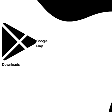
Google
Play
Downloads