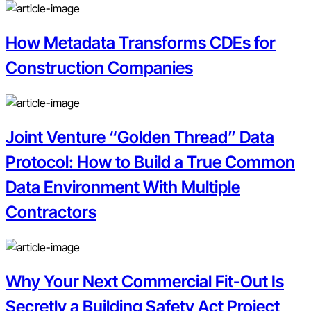
How Metadata Transforms CDEs for
Construction Companies
Joint Venture “Golden Thread” Data
Protocol: How to Build a True Common
Data Environment With Multiple
Contractors
Why Your Next Commercial Fit-Out Is
Secretly a Building Safety Act Project