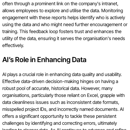
often through a prominent link on the company's intranet,
allows employees to explore and utilise the data. Monitoring
engagement with these reports helps identify who is actively
using the data and who might need further encouragement or
training. This feedback loop fosters trust and enhances the
utility of the data, ensuring it serves the organisation's needs
effectively.
AI’s Role in Enhancing Data
AI plays a crucial role in enhancing data quality and usability.
Effective data-driven decision-making hinges on having a
robust pool of accurate, historical data. However, many
organisations, particularly those reliant on Excel, grapple with
data cleanliness issues such as inconsistent date formats,
misspelled project IDs, and incorrectly named documents. AI
offers a significant opportunity to tackle these persistent
challenges by identifying and correcting errors, ultimately
leading to cleaner data. As AI continues to advance and refine