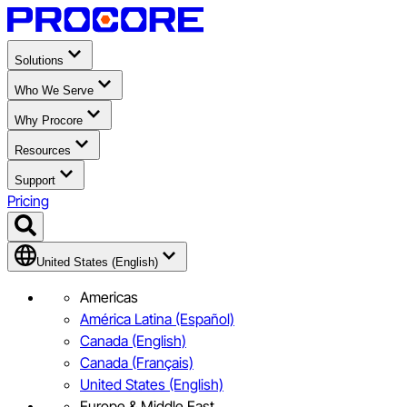
Solutions
Who We Serve
Why Procore
Resources
Support
Pricing
United States (English)
Americas
América Latina (Español)
Canada (English)
Canada (Français)
United States (English)
Europe & Middle East