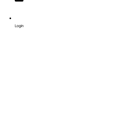
Login