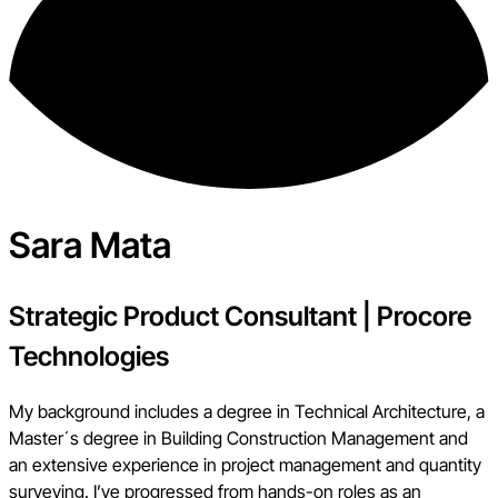
Sara Mata
Strategic Product Consultant
|
Procore
Technologies
My background includes a degree in Technical Architecture, a
Master´s degree in Building Construction Management and
an extensive experience in project management and quantity
surveying. I’ve progressed from hands-on roles as an