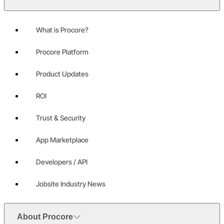
What is Procore?
Procore Platform
Product Updates
ROI
Trust & Security
App Marketplace
Developers / API
Jobsite Industry News
About Procore