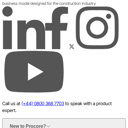
business model designed for the construction industry.
LinkedIn
Instagram
Facebook
Twitter
YouTube
Call us at
(+44) 0800 368 7703
to speak with a product
expert.
New to Procore?