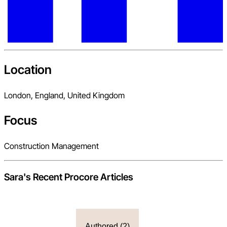
Location
London, England, United Kingdom
Focus
Construction Management
Sara
's Recent Procore Articles
Authored (
2
)