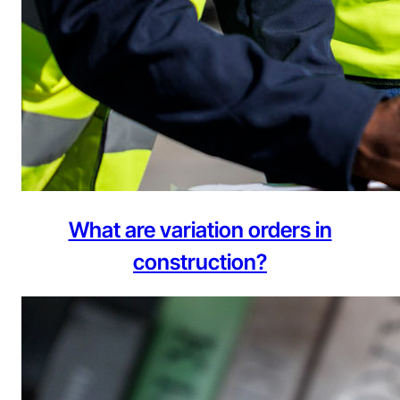
What are variation orders in
construction?