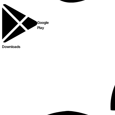
Google
Play
Downloads