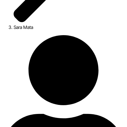
Sara Mata