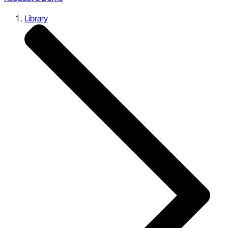
Library