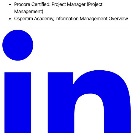
Procore Certified: Project Manager (Project
Management)
Osperam Academy, Information Management Overview