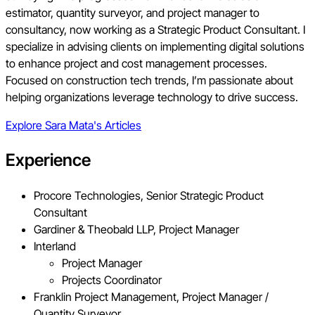
estimator, quantity surveyor, and project manager to
consultancy, now working as a Strategic Product Consultant. I
specialize in advising clients on implementing digital solutions
to enhance project and cost management processes.
Focused on construction tech trends, I’m passionate about
helping organizations leverage technology to drive success.
Explore
Sara Mata
's Articles
Experience
Procore Technologies, Senior Strategic Product
Consultant
Gardiner & Theobald LLP, Project Manager
Interland
Project Manager
Projects Coordinator
Franklin Project Management, Project Manager /
Quantity Surveyor