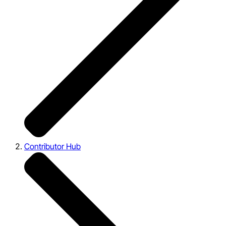
Contributor Hub