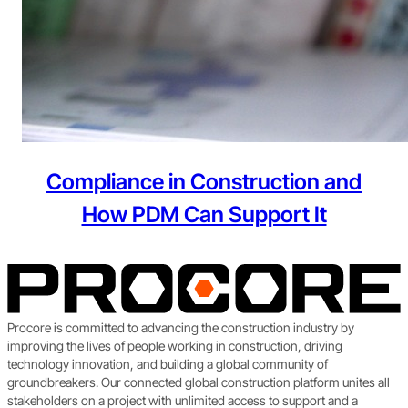
Compliance in Construction and
How PDM Can Support It
Procore is committed to advancing the construction industry by
improving the lives of people working in construction, driving
technology innovation, and building a global community of
groundbreakers. Our connected global construction platform unites all
stakeholders on a project with unlimited access to support and a