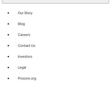
Our Story
Blog
Careers
Contact Us
Investors
Legal
Procore.org