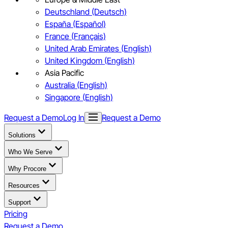
Deutschland (Deutsch)
España (Español)
France (Français)
United Arab Emirates (English)
United Kingdom (English)
Asia Pacific
Australia (English)
Singapore (English)
Request a Demo
Log In
Request a Demo
Solutions
Who We Serve
Why Procore
Resources
Support
Pricing
Request a Demo