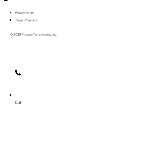
Privacy Notice
Terms of Service
© 2026 Procore Technologies, Inc.
Call