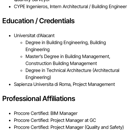
CYPE Ingenieros, Intern Architectural / Building Engineer
Education / Credentials
Universitat d’Alacant
Degree in Building Engineering, Building
Engineering
Master’s Degree in Building Management,
Construction Building Management
Degree in Technical Architecture (Architectural
Engineering)
Sapienza Universita di Roma, Project Management
Professional Affiliations
Procore Certified: BIM Manager
Procore Certified: Project Manager at GC
Procore Certified: Project Manager (Quality and Safety)