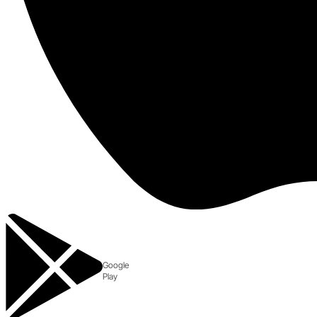
Google
Play