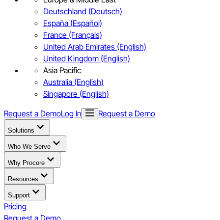
Deutschland (Deutsch)
España (Español)
France (Français)
United Arab Emirates (English)
United Kingdom (English)
Asia Pacific
Australia (English)
Singapore (English)
Request a Demo
Log In
Request a Demo
Solutions
Who We Serve
Why Procore
Resources
Support
Pricing
Request a Demo