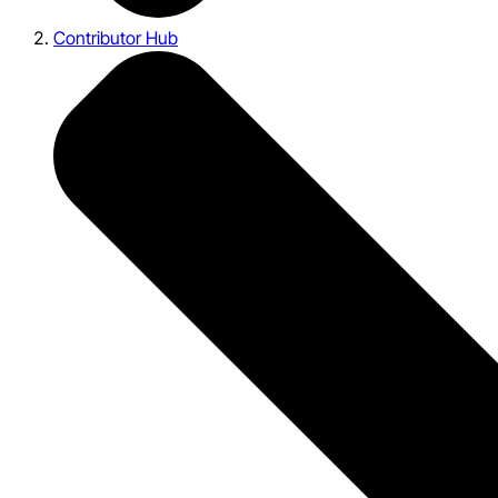
Contributor Hub