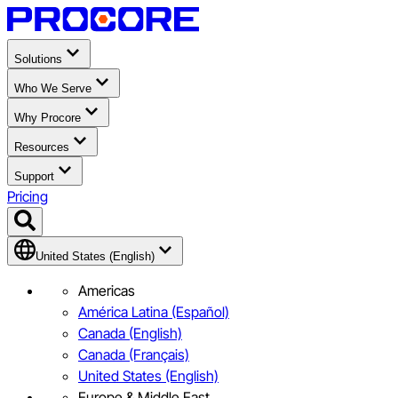
Solutions
Who We Serve
Why Procore
Resources
Support
Pricing
United States (English)
Americas
América Latina (Español)
Canada (English)
Canada (Français)
United States (English)
Europe & Middle East