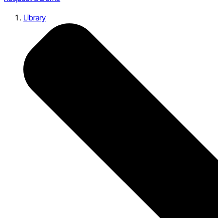
Library