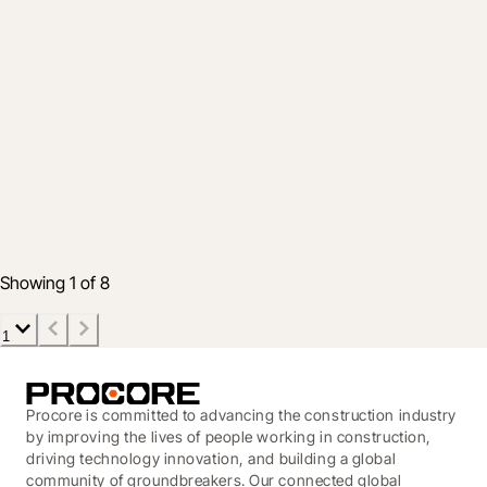
Product
December & January Integration
Roundup - new tools for your
construction tech toolbox
12 Feb 2020
5 min read
Showing 1 of 8
1
Procore is committed to advancing the construction industry
by improving the lives of people working in construction,
driving technology innovation, and building a global
community of groundbreakers. Our connected global