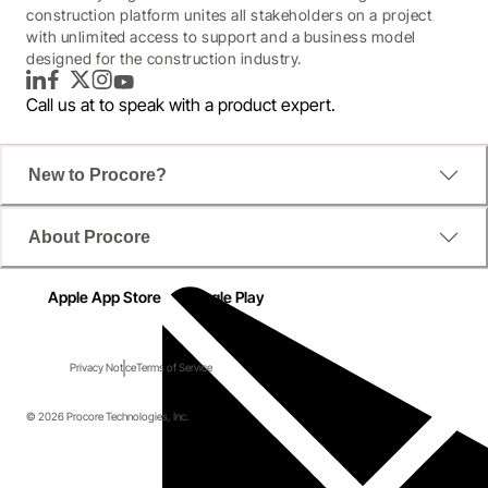
construction platform unites all stakeholders on a project
with unlimited access to support and a business model
designed for the construction industry.
LinkedIn
Facebook
Twitter
Instagram
YouTube
Call us at
to speak with a product expert.
New to Procore?
About Procore
Apple App Store
Google Play
Privacy Notice
Terms of Service
© 2026 Procore Technologies, Inc.