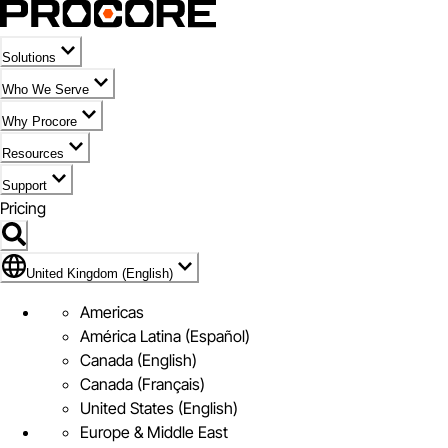
Solutions
Who We Serve
Why Procore
Resources
Support
Pricing
Flag Icon of United Kingdom (English)
United Kingdom (English)
Americas
América Latina (Español)
Canada (English)
Canada (Français)
United States (English)
Europe & Middle East