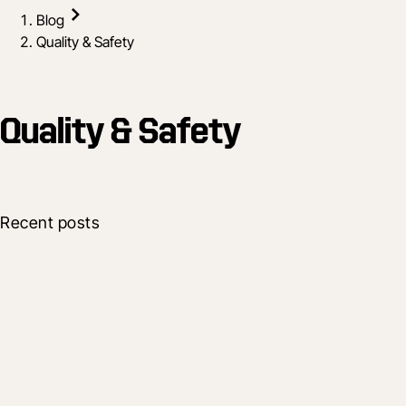
Blog
Quality & Safety
Quality & Safety
Recent posts