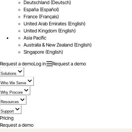
Deutschland (Deutsch)
España (Español)
France (Français)
United Arab Emirates (English)
United Kingdom (English)
Asia Pacific
Australia & New Zealand (English)
Singapore (English)
Request a demo
Log in
Request a demo
Solutions
Who We Serve
Why Procore
Resources
Support
Pricing
Request a demo