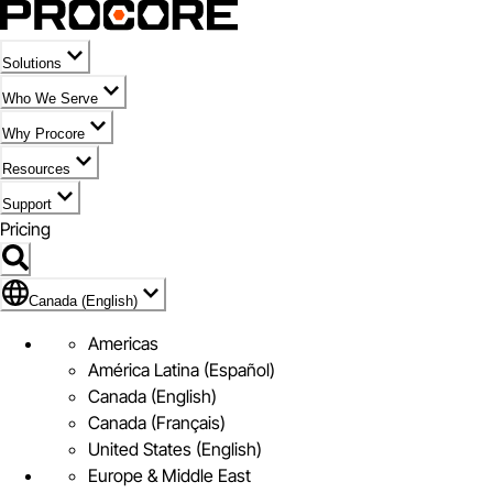
Solutions
Who We Serve
Why Procore
Resources
Support
Pricing
Flag Icon of Canada (English)
Canada (English)
Americas
América Latina (Español)
Canada (English)
Canada (Français)
United States (English)
Europe & Middle East