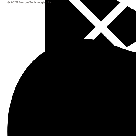
© 2026 Procore Technologies, Inc.