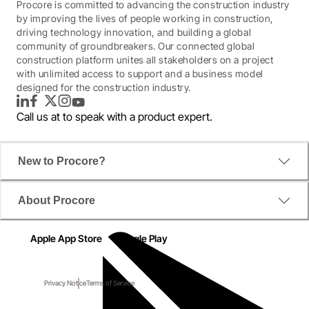
Procore is committed to advancing the construction industry
by improving the lives of people working in construction,
driving technology innovation, and building a global
community of groundbreakers. Our connected global
construction platform unites all stakeholders on a project
with unlimited access to support and a business model
designed for the construction industry.
LinkedIn
Facebook
Twitter
Instagram
YouTube
Call us at
to speak with a product expert.
New to Procore?
About Procore
Apple App Store
Google Play
Privacy Notice
Terms of Service