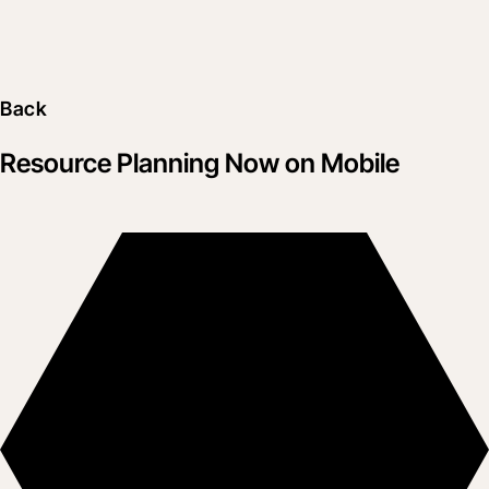
Back
Resource Planning Now on Mobile