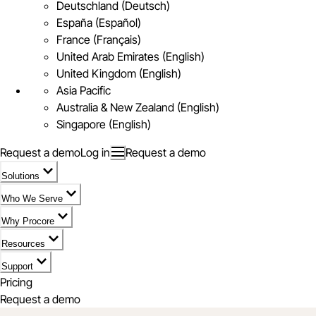
Deutschland (Deutsch)
España (Español)
France (Français)
United Arab Emirates (English)
United Kingdom (English)
Asia Pacific
Australia & New Zealand (English)
Singapore (English)
Request a demo
Log in
Request a demo
Solutions
Who We Serve
Why Procore
Resources
Support
Pricing
Request a demo