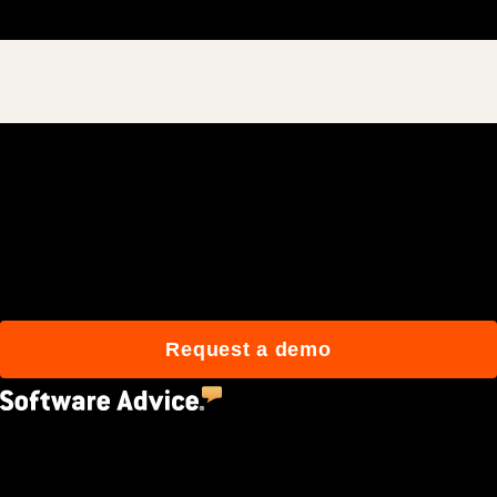
Join 3M daily users who
build better with Procore.
Request a demo
4.5
(2,670)