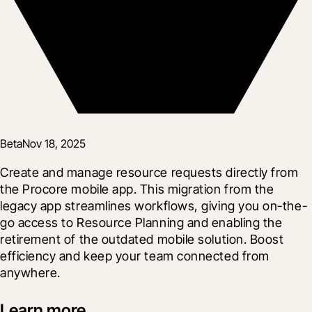
Beta
Nov 18, 2025
Create and manage resource requests directly from 
the Procore mobile app. This migration from the 
legacy app streamlines workflows, giving you on-the-
go access to Resource Planning and enabling the 
retirement of the outdated mobile solution. Boost 
efficiency and keep your team connected from 
anywhere.
Learn more