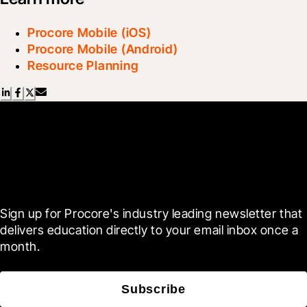
Procore Mobile (iOS)
Procore Mobile (Android)
Resource Planning
Scroll Less, Learn More with
Blueprint
Sign up for Procore's industry leading newsletter that 
delivers education directly to your email inbox once a 
month.
Subscribe