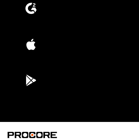
4.6
(4,223)
4.6
(45K)
3.7
(3,200)