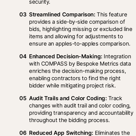
security.
Streamlined Comparison:
 This feature 
provides a side-by-side comparison of 
bids, highlighting missing or excluded line 
items and allowing for adjustments to 
ensure an apples-to-apples comparison.
Enhanced Decision-Making:
 Integration 
with COMPASS by Bespoke Metrics data 
enriches the decision-making process, 
enabling contractors to find the right 
bidder while mitigating project risk.
Audit Trails and Color Coding:
 Track 
changes with audit trail and color coding, 
providing transparency and accountability 
throughout the bidding process.
Reduced App Switching:
 Eliminates the 