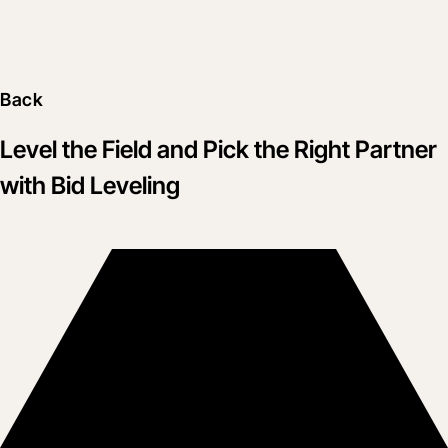
Back
Level the Field and Pick the Right Partner
with Bid Leveling