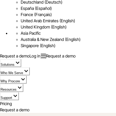
Deutschland (Deutsch)
España (Español)
France (Français)
United Arab Emirates (English)
United Kingdom (English)
Asia Pacific
Australia & New Zealand (English)
Singapore (English)
Request a demo
Log in
Request a demo
Solutions
Who We Serve
Why Procore
Resources
Support
Pricing
Request a demo