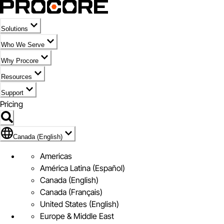
Solutions
Who We Serve
Why Procore
Resources
Support
Pricing
Flag Icon of Canada (English)
Canada (English)
Americas
América Latina (Español)
Canada (English)
Canada (Français)
United States (English)
Europe & Middle East