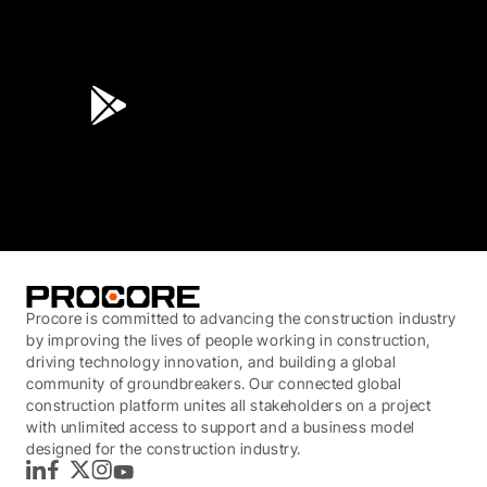
4.6
(45K)
3.7
(3,200)
Procore is committed to advancing the construction industry
by improving the lives of people working in construction,
driving technology innovation, and building a global
community of groundbreakers. Our connected global
construction platform unites all stakeholders on a project
with unlimited access to support and a business model
designed for the construction industry.
LinkedIn
Facebook
Twitter
Instagram
YouTube