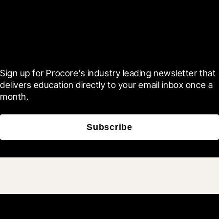
Scroll Less, Learn More with
Blueprint
Sign up for Procore's industry leading newsletter that 
delivers education directly to your email inbox once a 
month.
Subscribe