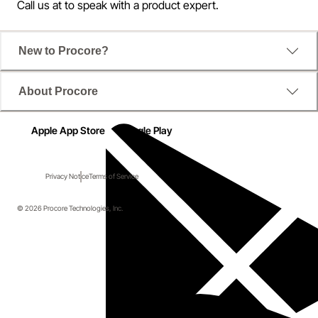
Call us at
to speak with a product expert.
New to Procore?
About Procore
Apple App Store
Google Play
Privacy Notice
Terms of Service
© 2026 Procore Technologies, Inc.