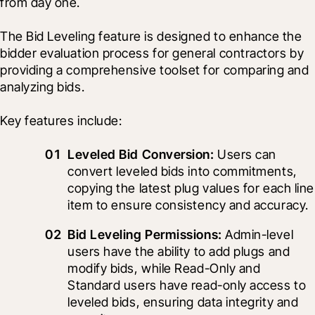
from day one.
The Bid Leveling feature is designed to enhance the 
bidder evaluation process for general contractors by 
providing a comprehensive toolset for comparing and 
analyzing bids.
Key features include:
Leveled Bid Conversion:
 Users can 
convert leveled bids into commitments, 
copying the latest plug values for each line 
item to ensure consistency and accuracy.
Bid Leveling Permissions:
 Admin-level 
users have the ability to add plugs and 
modify bids, while Read-Only and 
Standard users have read-only access to 
leveled bids, ensuring data integrity and 