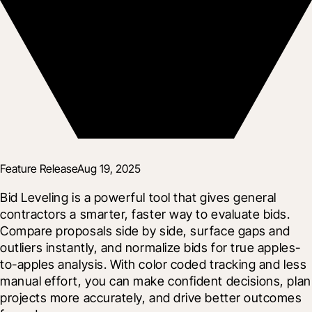
Feature Release
Aug 19, 2025
Bid Leveling is a powerful tool that gives general 
contractors a smarter, faster way to evaluate bids. 
Compare proposals side by side, surface gaps and 
outliers instantly, and normalize bids for true apples-
to-apples analysis. With color coded tracking and less 
manual effort, you can make confident decisions, plan 
projects more accurately, and drive better outcomes 