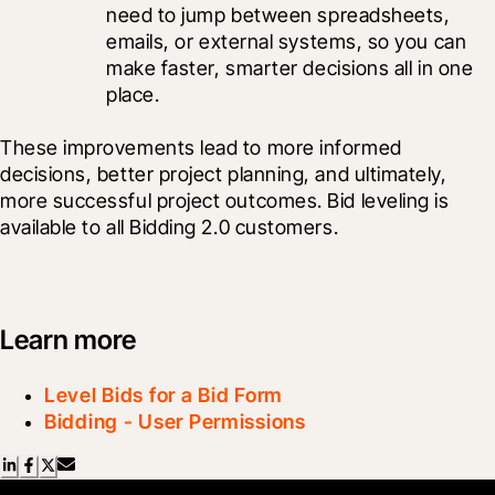
need to jump between spreadsheets, 
emails, or external systems, so you can 
make faster, smarter decisions all in one 
place.
These improvements lead to more informed 
decisions, better project planning, and ultimately, 
more successful project outcomes. Bid leveling is 
available to all Bidding 2.0 customers.
Learn more
Level Bids for a Bid Form
Bidding - User Permissions