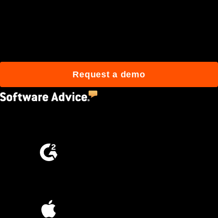
Join 3M daily users who
build better with Procore.
Request a demo
4.5
(2,670)
4.6
(4,223)