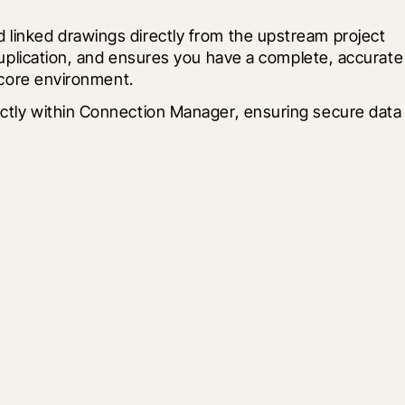
 linked drawings directly from the upstream project 
duplication, and ensures you have a complete, accurate 
ocore environment.
ectly within Connection Manager, ensuring secure data 