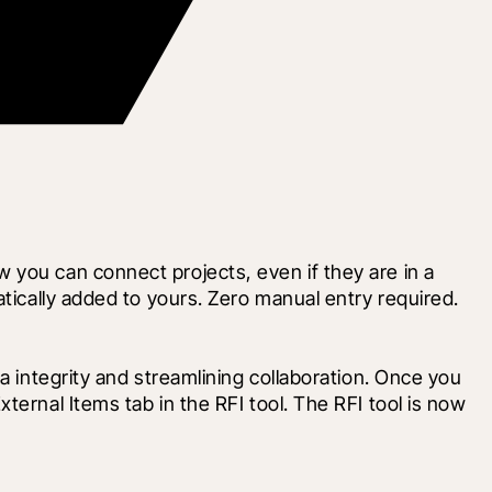
you can connect projects, even if they are in a 
ically added to yours. Zero manual entry required.  
a integrity and streamlining collaboration. Once you 
ernal Items tab in the RFI tool. The RFI tool is now 