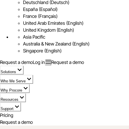
Deutschland (Deutsch)
España (Español)
France (Français)
United Arab Emirates (English)
United Kingdom (English)
Asia Pacific
Australia & New Zealand (English)
Singapore (English)
Request a demo
Log in
Request a demo
Solutions
Who We Serve
Why Procore
Resources
Support
Pricing
Request a demo