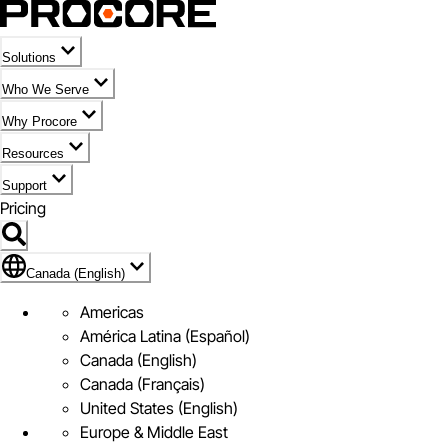
Solutions
Who We Serve
Why Procore
Resources
Support
Pricing
Flag Icon of Canada (English)
Canada (English)
Americas
América Latina (Español)
Canada (English)
Canada (Français)
United States (English)
Europe & Middle East