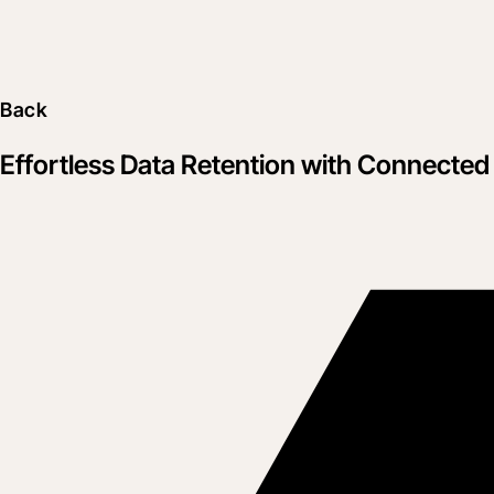
Back
Effortless Data Retention with Connected