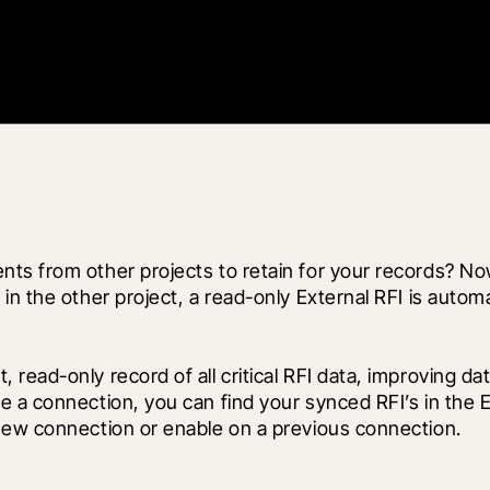
s from other projects to retain for your records? Now 
n the other project, a read-only External RFI is automat
ead-only record of all critical RFI data, improving dat
a connection, you can find your synced RFI’s in the Ext
new connection or enable on a previous connection. 