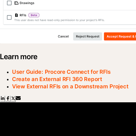
Learn more
User Guide: Procore Connect for RFIs
Create an External RFI 360 Report
View External RFIs on a Downstream Project