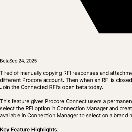
Beta
Sep 24, 2025
Tired of manually copying RFI responses and attachment
different Procore account. Then when an RFI is closed i
Join the Connected RFI’s open beta today.
This feature gives Procore Connect users a permanent, r
select the RFI option in Connection Manager and create 
available in Connection Manager to select on a brand 
Key Feature Highlights: