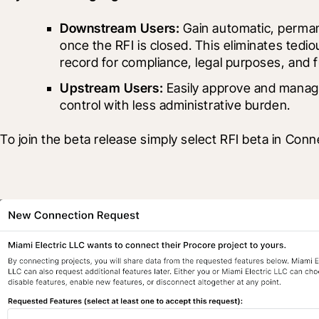
Downstream Users:
 Gain automatic, perman
once the RFI is closed. This eliminates tedi
record for compliance, legal purposes, and 
Upstream Users:
 Easily approve and manage
control with less administrative burden.
To join the beta release simply select RFI beta in Co