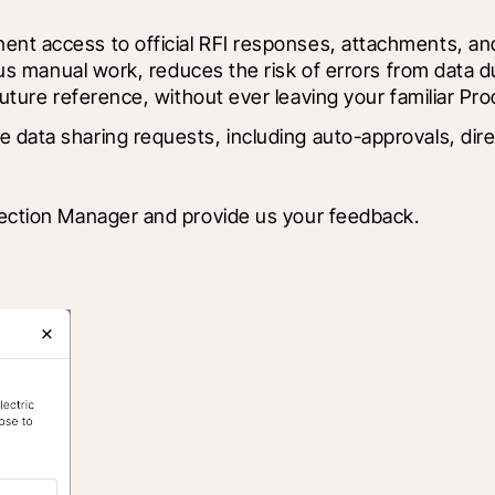
ent access to official RFI responses, attachments, and
ous manual work, reduces the risk of errors from data 
future reference, without ever leaving your familiar Pr
 data sharing requests, including auto-approvals, dir
nnection Manager and provide us your feedback. 