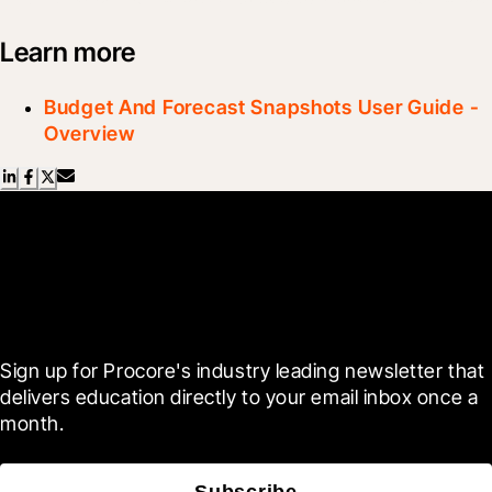
Learn more
Budget And Forecast Snapshots User Guide -
Overview
Scroll Less, Learn More with
Blueprint
Sign up for Procore's industry leading newsletter that 
delivers education directly to your email inbox once a 
month.
Subscribe