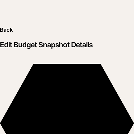
Back
Edit Budget Snapshot Details