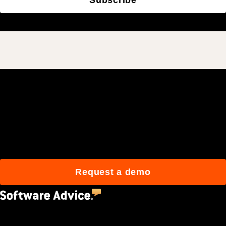
Join 3M daily users who
build better with Procore.
Request a demo