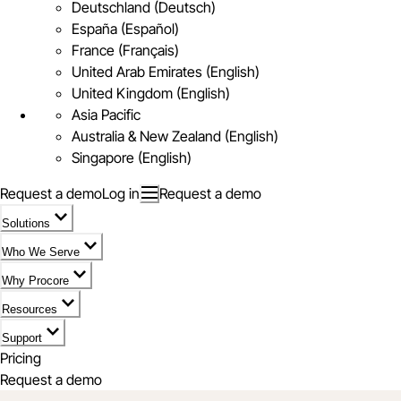
Deutschland (Deutsch)
España (Español)
France (Français)
United Arab Emirates (English)
United Kingdom (English)
Asia Pacific
Australia & New Zealand (English)
Singapore (English)
Request a demo
Log in
Request a demo
Solutions
Who We Serve
Why Procore
Resources
Support
Pricing
Request a demo