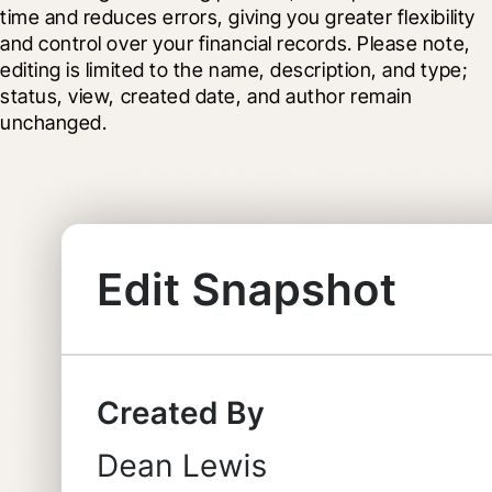
time and reduces errors, giving you greater flexibility 
and control over your financial records. Please note, 
editing is limited to the name, description, and type; 
status, view, created date, and author remain 
unchanged.