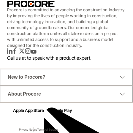
Procore is committed to advancing the construction industry
by improving the lives of people working in construction,
driving technology innovation, and building a global
community of groundbreakers. Our connected global
construction platform unites all stakeholders on a project
with unlimited access to support and a business model
designed for the construction industry.
LinkedIn
Facebook
Twitter
Instagram
YouTube
Call us at
to speak with a product expert.
New to Procore?
About Procore
Apple App Store
Google Play
Privacy Notice
Terms of Service