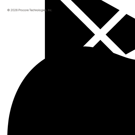
© 2026 Procore Technologies, Inc.