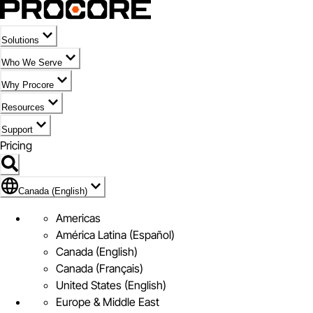
Solutions
Who We Serve
Why Procore
Resources
Support
Pricing
Flag Icon of Canada (English)
Canada (English)
Americas
América Latina (Español)
Canada (English)
Canada (Français)
United States (English)
Europe & Middle East