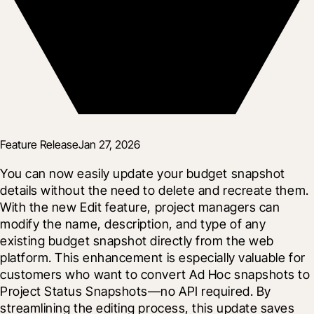
Feature Release
Jan 27, 2026
You can now easily update your budget snapshot 
details without the need to delete and recreate them. 
With the new Edit feature, project managers can 
modify the name, description, and type of any 
existing budget snapshot directly from the web 
platform. This enhancement is especially valuable for 
customers who want to convert Ad Hoc snapshots to 
Project Status Snapshots—no API required. By 
streamlining the editing process, this update saves 