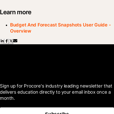
Learn more
Budget And Forecast Snapshots User Guide -
Overview
Scroll Less, Learn More with
Blueprint
Sign up for Procore's industry leading newsletter that 
delivers education directly to your email inbox once a 
month.
Subscribe