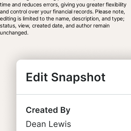
time and reduces errors, giving you greater flexibility 
and control over your financial records. Please note, 
editing is limited to the name, description, and type; 
status, view, created date, and author remain 
unchanged.