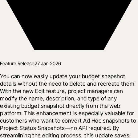
Feature Release
27 Jan 2026
You can now easily update your budget snapshot 
details without the need to delete and recreate them. 
With the new Edit feature, project managers can 
modify the name, description, and type of any 
existing budget snapshot directly from the web 
platform. This enhancement is especially valuable for 
customers who want to convert Ad Hoc snapshots to 
Project Status Snapshots—no API required. By 
streamlining the editing process, this update saves 