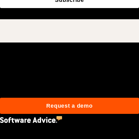
Join 3M daily users who
build better with Procore.
Request a demo