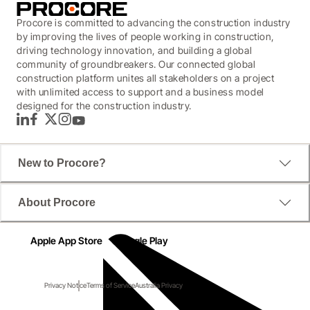
Procore is committed to advancing the construction industry
by improving the lives of people working in construction,
driving technology innovation, and building a global
community of groundbreakers. Our connected global
construction platform unites all stakeholders on a project
with unlimited access to support and a business model
designed for the construction industry.
LinkedIn
Facebook
Twitter
Instagram
YouTube
New to Procore?
About Procore
Apple App Store
Google Play
Privacy Notice
Terms of Service
Australia Privacy