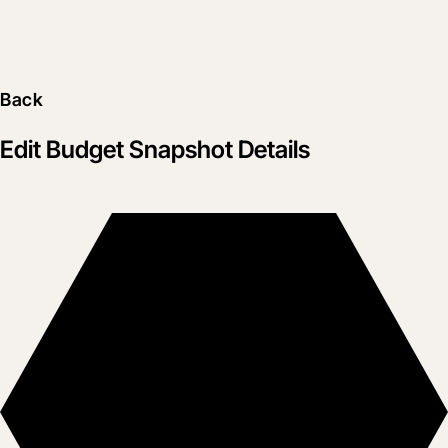
Back
Edit Budget Snapshot Details