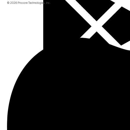
© 2026 Procore Technologies, Inc.