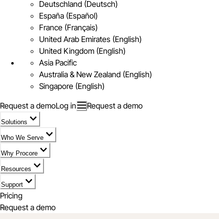
Deutschland (Deutsch)
España (Español)
France (Français)
United Arab Emirates (English)
United Kingdom (English)
Asia Pacific
Australia & New Zealand (English)
Singapore (English)
Request a demo
Log in
Request a demo
Solutions
Who We Serve
Why Procore
Resources
Support
Pricing
Request a demo