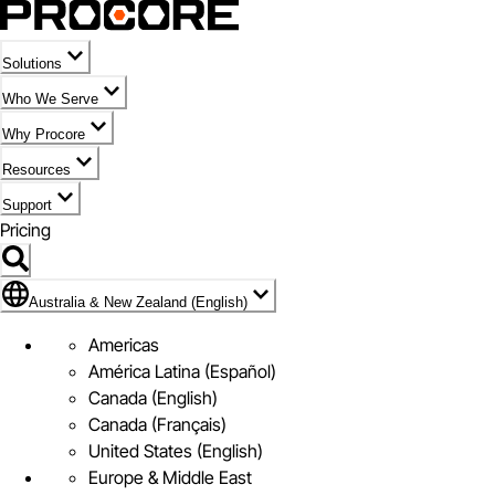
Solutions
Who We Serve
Why Procore
Resources
Support
Pricing
Flag Icon of Australia & New Zealand (English)
Australia & New Zealand (English)
Americas
América Latina (Español)
Canada (English)
Canada (Français)
United States (English)
Europe & Middle East