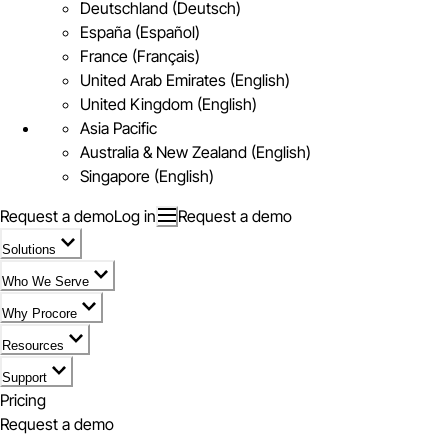
Deutschland (Deutsch)
España (Español)
France (Français)
United Arab Emirates (English)
United Kingdom (English)
Asia Pacific
Australia & New Zealand (English)
Singapore (English)
Request a demo
Log in
Request a demo
Solutions
Who We Serve
Why Procore
Resources
Support
Pricing
Request a demo