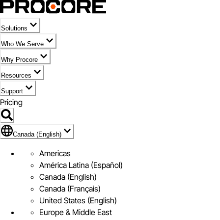
Solutions
Who We Serve
Why Procore
Resources
Support
Pricing
Flag Icon of Canada (English)
Canada (English)
Americas
América Latina (Español)
Canada (English)
Canada (Français)
United States (English)
Europe & Middle East