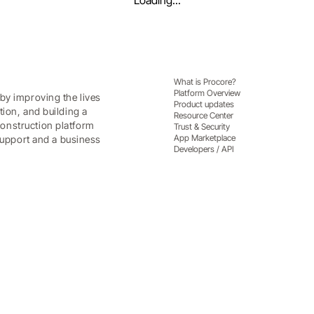
Loading...
What is Procore?
Platform Overview
by improving the lives
Product updates
tion, and building a
Resource Center
onstruction platform
Trust & Security
App Marketplace
 support and a business
Developers / API