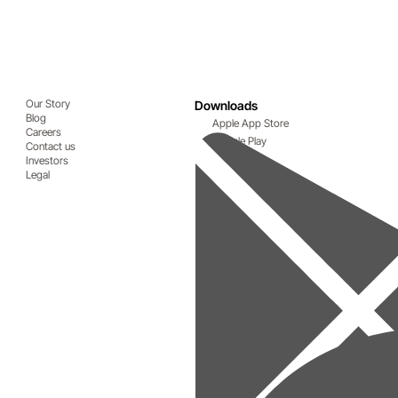
Our Story
Downloads
Blog
Apple App Store
Careers
Google Play
Contact us
Investors
Legal