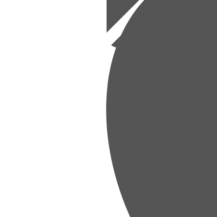
Financial
aining financial health.