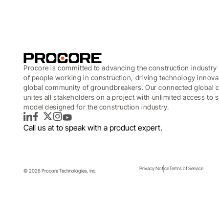
Procore is committed to advancing the construction industry 
of people working in construction, driving technology innova
global community of groundbreakers. Our connected global c
unites all stakeholders on a project with unlimited access to
model designed for the construction industry.
LinkedIn
Facebook
Twitter
Instagram
YouTube
Call us at
to speak with a product expert.
Privacy Notice
Terms of Service
© 2026 Procore Technologies, Inc.